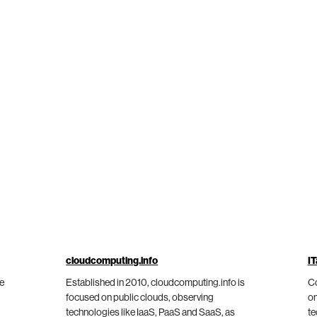
cloudcomputing.info
IT
he
Established in 2010, cloudcomputing.info is
Co
focused on public clouds, observing
on
technologies like IaaS, PaaS and SaaS, as
te