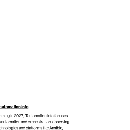
automation.info
ming in 2027, ITautomation.info focuses
 automation and orchestration, observing
chnologies and platforms like
Ansible
,