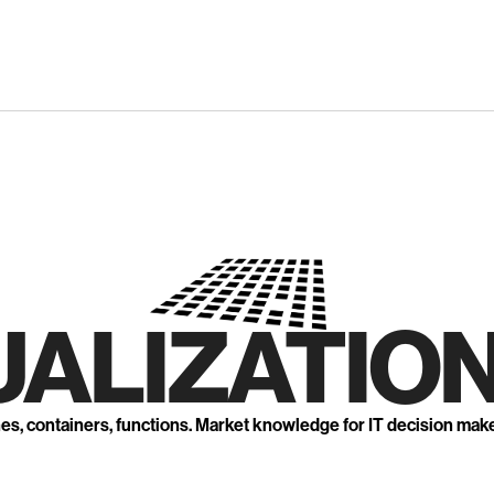
UALIZATION
nes, containers, functions. Market knowledge for IT decision mak