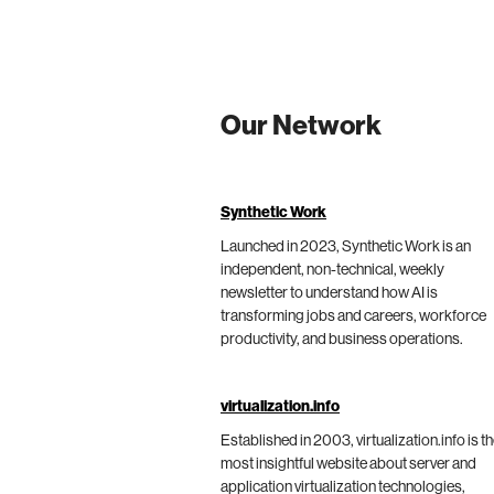
Our Network
Synthetic Work
Launched in 2023, Synthetic Work is an
independent, non-technical, weekly
newsletter to understand how AI is
transforming jobs and careers, workforce
productivity, and business operations.
virtualization.info
Established in 2003, virtualization.info is t
most insightful website about server and
application virtualization technologies,