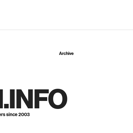
Archive
.INFO
ers since 2003