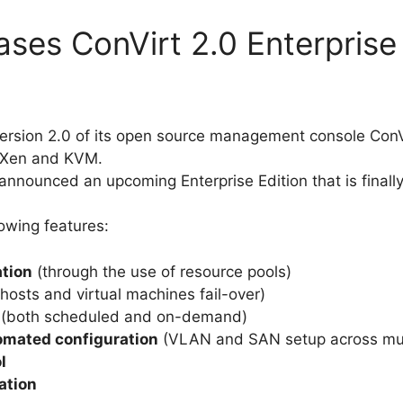
ases ConVirt 2.0 Enterprise
ersion 2.0 of its open source management console ConV
g Xen and KVM.
announced an upcoming Enterprise Edition that is finally
lowing features:
ation
(through the use of resource pools)
hosts and virtual machines fail-over)
(both scheduled and on-demand)
omated configuration
(VLAN and SAN setup across mult
l
cation