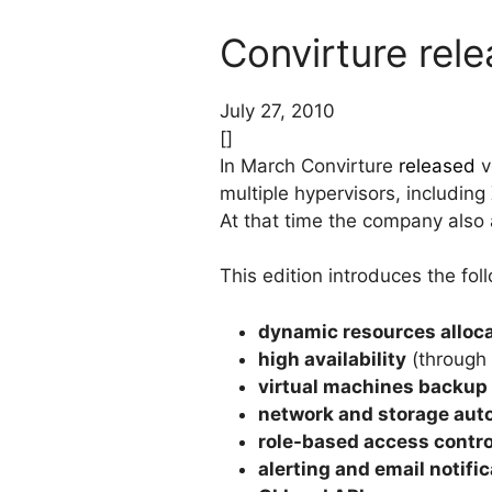
Convirture rele
July 27, 2010
[]
In March Convirture
released
v
multiple hypervisors, includin
At that time the company also 
This edition introduces the fol
dynamic resources alloc
high availability
(through 
virtual machines backup
network and storage aut
role-based access contro
alerting and email notifi