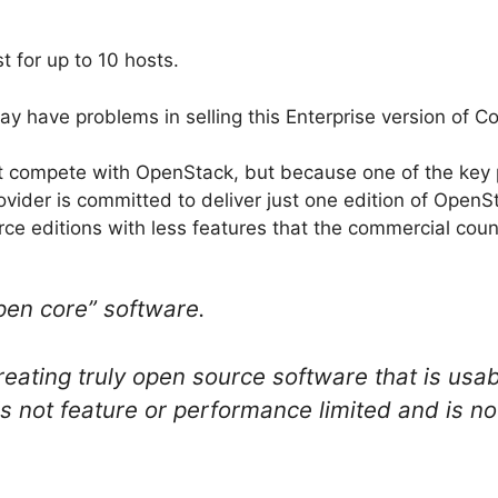
t for up to 10 hosts.
may have problems in selling this Enterprise version of C
ot compete with OpenStack, but because one of the key 
ovider is committed to deliver just one edition of OpenS
ce editions with less features that the commercial coun
pen core” software.
eating truly open source software that is usab
 not feature or performance limited and is not