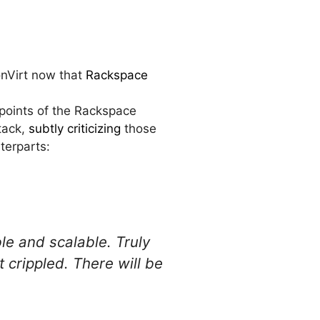
onVirt now that
Rackspace
points of the Rackspace
tack,
subtly criticizing
those
terparts:
le and scalable. Truly
 crippled. There will be