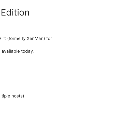
 Edition
irt (formerly XenMan) for
 available today.
iple hosts)