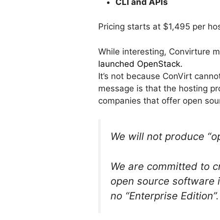
CLI and APIs
Pricing starts at $1,495 per hos
While interesting, Convirture 
launched OpenStack.
It’s not because ConVirt cann
message is that the hosting pr
companies that offer open sour
We will not produce “o
We are committed to cr
open source software is
no “Enterprise Edition”.