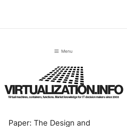
Skip
to
content
Menu
VIRTUALIZATION.INFO
Virtual machines, containers, functions. Market knowledge for IT decision makers since 2003
Paper: The Design and