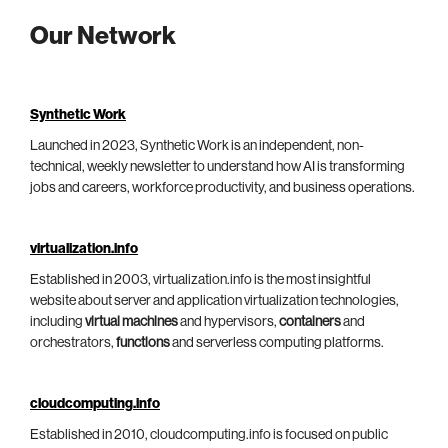
Our Network
Synthetic Work
Launched in 2023, Synthetic Work is an independent, non-
technical, weekly newsletter to understand how AI is transforming
jobs and careers, workforce productivity, and business operations.
virtualization.info
Established in 2003, virtualization.info is the most insightful
website about server and application virtualization technologies,
including
virtual machines
and hypervisors,
containers
and
orchestrators,
functions
and serverless computing platforms.
cloudcomputing.info
Established in 2010, cloudcomputing.info is focused on public