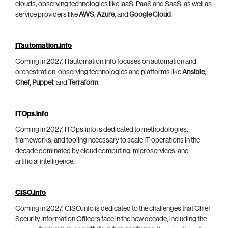
clouds, observing technologies like IaaS, PaaS and SaaS, as well as
service providers like
AWS
,
Azure
, and
Google Cloud
.
ITautomation.info
Coming in 2027, ITautomation.info focuses on automation and
orchestration, observing technologies and platforms like
Ansible
,
Chef
,
Puppet
, and
Terraform
.
ITOps.info
Coming in 2027, ITOps.info is dedicated to methodologies,
frameworks, and tooling necessary to scale IT operations in the
decade dominated by cloud computing, microservices, and
artificial intelligence.
CISO.info
Coming in 2027, CISO.info is dedicated to the challenges that Chief
Security Information Officers face in the new decade, including the