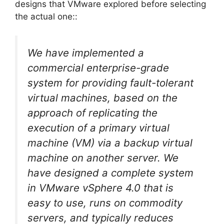
designs that VMware explored before selecting
the actual one::
We have implemented a
commercial enterprise-grade
system for providing fault-tolerant
virtual machines, based on the
approach of replicating the
execution of a primary virtual
machine (VM) via a backup virtual
machine on another server. We
have designed a complete system
in VMware vSphere 4.0 that is
easy to use, runs on commodity
servers, and typically reduces