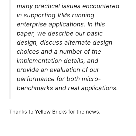
many practical issues encountered
in supporting VMs running
enterprise applications. In this
paper, we describe our basic
design, discuss alternate design
choices and a number of the
implementation details, and
provide an evaluation of our
performance for both micro-
benchmarks and real applications.
Thanks to
Yellow Bricks
for the news.