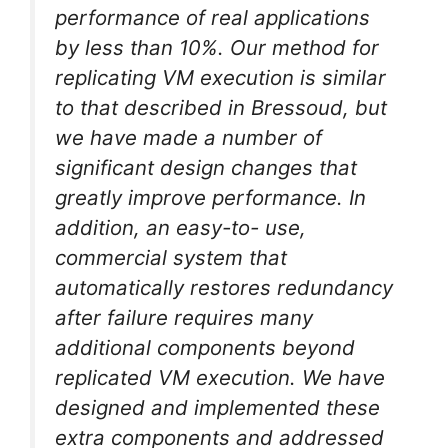
performance of real applications
by less than 10%. Our method for
replicating VM execution is similar
to that described in Bressoud, but
we have made a number of
significant design changes that
greatly improve performance. In
addition, an easy-to- use,
commercial system that
automatically restores redundancy
after failure requires many
additional components beyond
replicated VM execution. We have
designed and implemented these
extra components and addressed