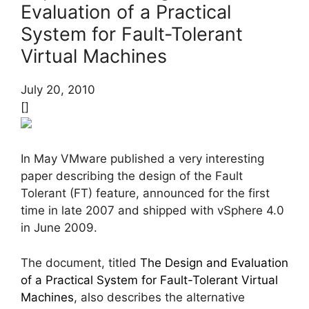
Evaluation of a Practical
System for Fault-Tolerant
Virtual Machines
July 20, 2010
[]
In May VMware published a very interesting
paper describing the design of the Fault
Tolerant (FT) feature, announced for the first
time in late 2007 and shipped with vSphere 4.0
in June 2009.
The document, titled
The Design and Evaluation
of a Practical System for Fault-Tolerant Virtual
Machines
, also describes the alternative