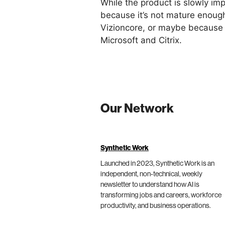
While the product is slowly i
because it’s not mature enoug
Vizioncore, or maybe because 
Microsoft and Citrix.
Our Network
Synthetic Work
Launched in 2023, Synthetic Work is an
independent, non-technical, weekly
newsletter to understand how AI is
transforming jobs and careers, workforce
productivity, and business operations.