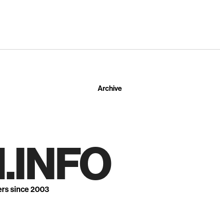
Archive
.INFO
ers since 2003