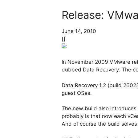
Release: VMwa
June 14, 2010
[]
In November 2009 VMware
re
dubbed Data Recovery. The co
Data Recovery 1.2 (build 26025
guest OSes.
The new build also introduces
probably is that now each vCen
And of course the build solve