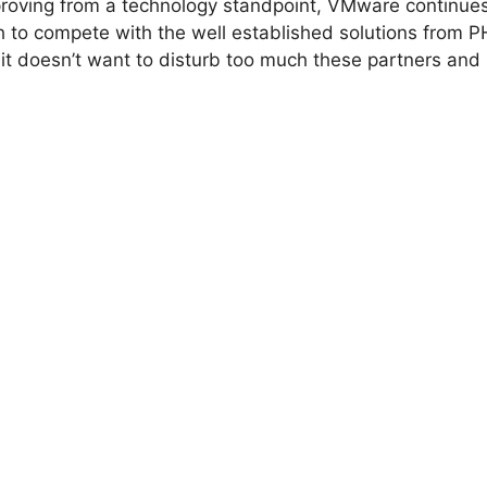
mproving from a technology standpoint, VMware continues
h to compete with the well established solutions from 
it doesn’t want to disturb too much these partners and