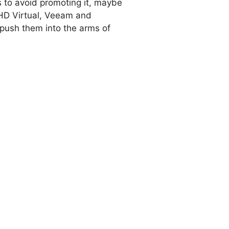
 to avoid promoting it, maybe
PHD Virtual, Veeam and
 push them into the arms of