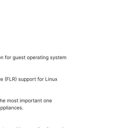
ion for guest operating system
e (FLR) support for Linux
the most important one
appliances.