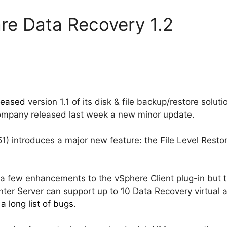
re Data Recovery 1.2
leased
version 1.1 of its disk & file backup/restore solut
mpany released last week a new minor update.
1) introduces a major new feature: the File Level Restor
 a few enhancements to the vSphere Client plug-in but 
ter Server can support up to 10 Data Recovery virtual 
s
a long list of bugs
.