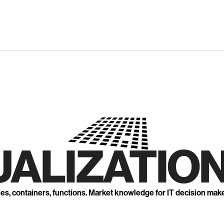
UALIZATION
nes, containers, functions. Market knowledge for IT decision mak