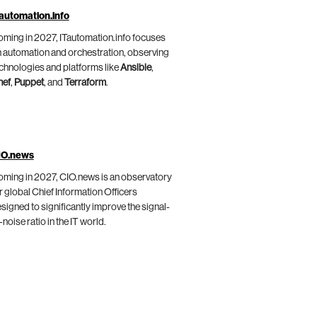
automation.info
ming in 2027, ITautomation.info focuses
 automation and orchestration, observing
chnologies and platforms like
Ansible
,
hef
,
Puppet
, and
Terraform
.
IO.news
ming in 2027, CIO.news is an observatory
r global Chief Information Officers
signed to significantly improve the signal-
-noise ratio in the IT world.