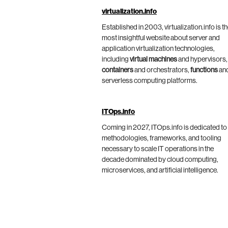
virtualization.info
Established in 2003, virtualization.info is t
most insightful website about server and
application virtualization technologies,
including
virtual machines
and hypervisors,
containers
and orchestrators,
functions
an
serverless computing platforms.
ITOps.info
Coming in 2027, ITOps.info is dedicated to
methodologies, frameworks, and tooling
necessary to scale IT operations in the
decade dominated by cloud computing,
microservices, and artificial intelligence.