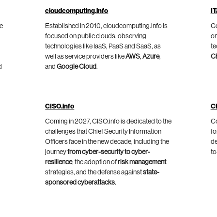
cloudcomputing.info
IT
he
Established in 2010, cloudcomputing.info is
Co
focused on public clouds, observing
on
technologies like IaaS, PaaS and SaaS, as
te
well as service providers like
AWS
,
Azure
,
C
d
and
Google Cloud
.
CISO.info
C
Coming in 2027, CISO.info is dedicated to the
Co
challenges that Chief Security Information
fo
Officers face in the new decade, including the
de
journey
from cyber-security to cyber-
to
resilience
, the adoption of
risk management
strategies, and the defense against
state-
sponsored cyberattacks
.