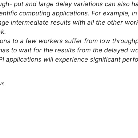
gh- put and large delay variations can also h
entific computing applications. For example, i
ge intermediate results with all the other work
sk.
ions to a few workers suffer from low through
has to wait for the results from the delayed wo
I applications will experience significant pe
ws.