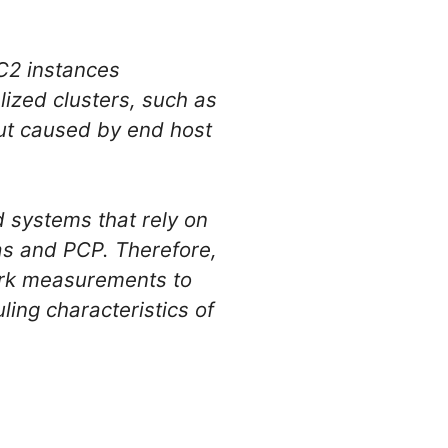
C2 instances
lized clusters, such as
ut caused by end host
d systems that rely on
as and PCP. Therefore,
work measurements to
ing characteristics of