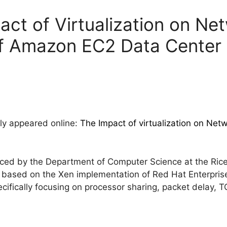
act of Virtualization on Ne
f Amazon EC2 Data Center
tly appeared online:
The Impact of virtualization on Ne
ed by the Department of Computer Science at the Rice 
is based on the Xen implementation of Red Hat Enterpris
cifically focusing on processor sharing, packet delay,
: