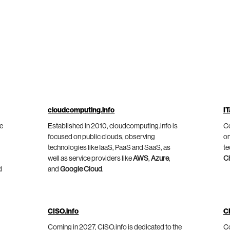
cloudcomputing.info
IT
he
Established in 2010, cloudcomputing.info is
Co
focused on public clouds, observing
on
technologies like IaaS, PaaS and SaaS, as
te
well as service providers like
AWS
,
Azure
,
C
d
and
Google Cloud
.
CISO.info
C
Coming in 2027, CISO.info is dedicated to the
Co