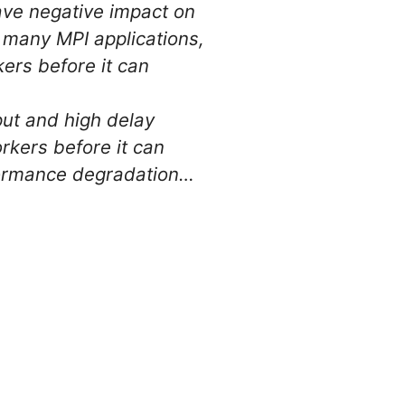
ave negative impact on
n many MPI applications,
ers before it can
put and high delay
rkers before it can
rformance degradation…