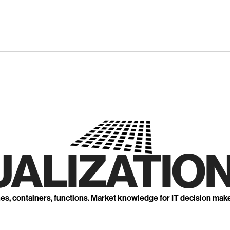
UALIZATION
nes, containers, functions. Market knowledge for IT decision mak