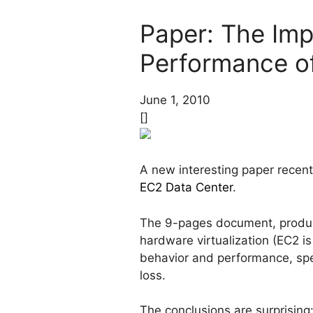
Paper: The Imp
Performance o
June 1, 2010
[]
A new interesting paper recen
EC2 Data Center
.
The 9-pages document, produc
hardware virtualization (EC2 
behavior and performance, spe
loss.
The conclusions are surprising