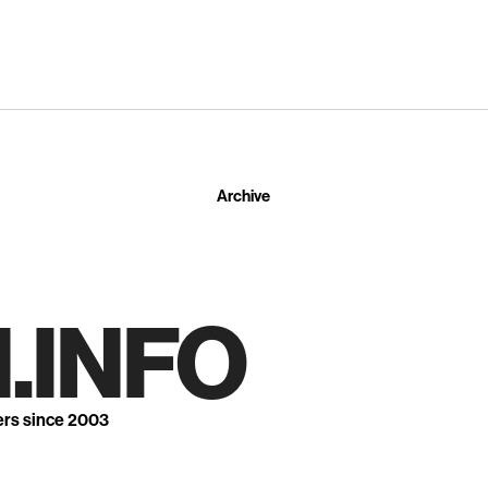
Archive
.INFO
ers since 2003