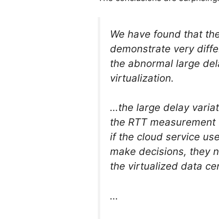
We have found that t
demonstrate very differ
the abnormal large de
virtualization.
…the large delay varia
the RTT measurement t
if the cloud service u
make decisions, they n
the virtualized data c
…