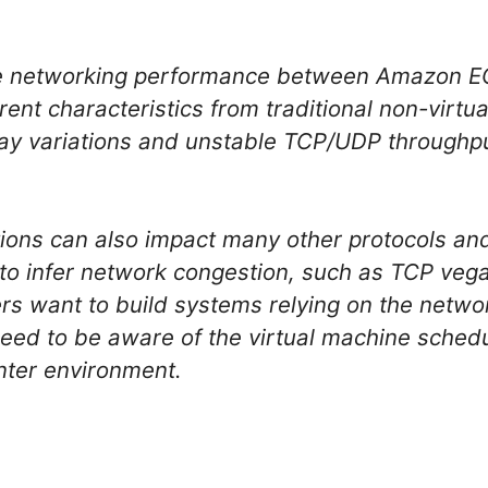
he networking performance between Amazon E
ent characteristics from traditional non-virtua
lay variations and unstable TCP/UDP throughp
tions can also impact many other protocols an
o infer network congestion, such as TCP veg
sers want to build systems relying on the net
eed to be aware of the virtual machine schedul
enter environment.