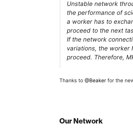
Unstable network throu
the performance of sci
a worker has to exchan
proceed to the next ta
If the network connect
variations, the worker 
proceed. Therefore, MP
Thanks to
@Beaker
for the ne
Our Network