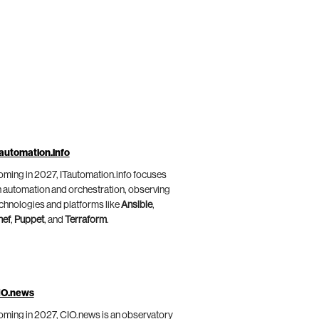
automation.info
ming in 2027, ITautomation.info focuses
 automation and orchestration, observing
chnologies and platforms like
Ansible
,
hef
,
Puppet
, and
Terraform
.
IO.news
ming in 2027, CIO.news is an observatory