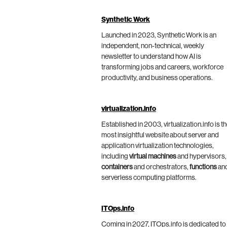
Synthetic Work
Launched in 2023, Synthetic Work is an
independent, non-technical, weekly
newsletter to understand how AI is
transforming jobs and careers, workforce
productivity, and business operations.
virtualization.info
Established in 2003, virtualization.info is t
most insightful website about server and
application virtualization technologies,
including
virtual machines
and hypervisors,
containers
and orchestrators,
functions
an
serverless computing platforms.
ITOps.info
Coming in 2027, ITOps.info is dedicated to