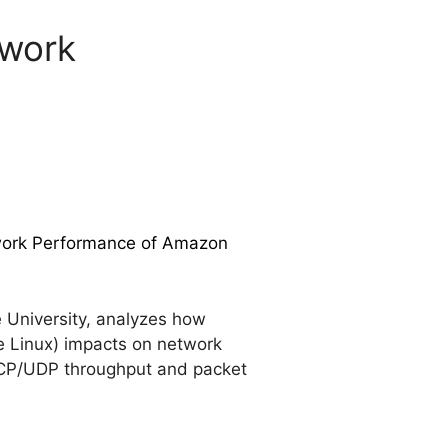
twork
twork Performance of Amazon
University, analyzes how
e Linux) impacts on network
 TCP/UDP throughput and packet