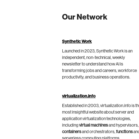
Our Network
Synthetic Work
Launched in 2023, Synthetic Work is an
independent, non-technical, weekly
newsletter to understand how AI is
transforming jobs and careers, workforce
productivity, and business operations.
virtualization.info
Established in 2003, virtualization.info is t
most insightful website about server and
application virtualization technologies,
including
virtual machines
and hypervisors,
containers
and orchestrators,
functions
an
serverless computing platforms.