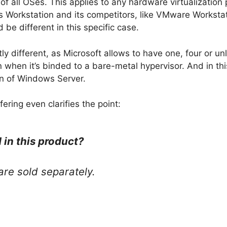
of all OSes. This applies to any hardware virtualization
ls Workstation and its competitors, like VMware Worksta
 be different in this specific case.
ly different, as Microsoft allows to have one, four or unl
 when it’s binded to a bare-metal hypervisor. And in thi
on of Windows Server.
fering even clarifies the point:
 in this product?
re sold separately.