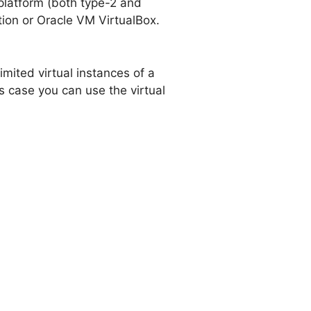
 platform (both type-2 and
tion or Oracle VM VirtualBox.
imited virtual instances of a
s case you can use the virtual