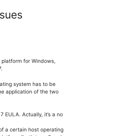
ssues
on platform for Windows,
.
rating system has to be
 application of the two
 EULA. Actually, it’s a no
f a certain host operating