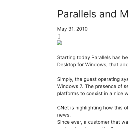
Parallels and M
May 31, 2010
[]
Starting today Parallels has be
Desktop for Windows, that ad
Simply, the guest operating s
Windows 7. The presence of s
platforms to coexist in a nice 
CNet is highlighting
how this of
news.
Since ever, a customer that wa