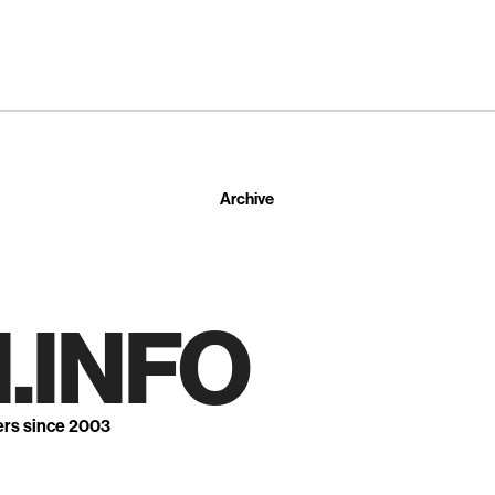
Archive
.INFO
ers since 2003