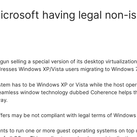
icrosoft having legal non-i
gun selling a special version of its desktop virtualizati
dresses Windows XP/Vista users migrating to Windows 7
ystem has to be Windows XP or Vista while the host ope
eamless window technology dubbed Coherence helps the
way.
fers may be not compliant with legal terms of Windows 7
nts to run one or more guest operating systems on top o