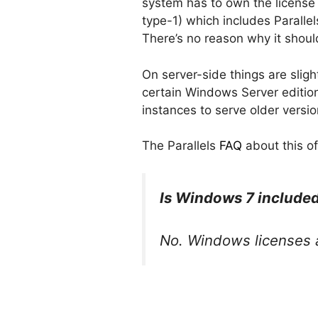
system has to own the license 
type-1) which includes Paralle
There’s no reason why it should
On server-side things are slight
certain Windows Server edition
instances to serve older versi
The Parallels
FAQ
about this of
Is Windows 7 included
No. Windows licenses a