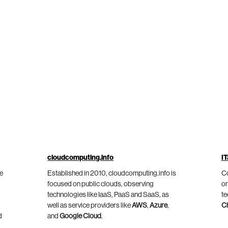
cloudcomputing.info
IT
he
Established in 2010, cloudcomputing.info is
Co
focused on public clouds, observing
on
technologies like IaaS, PaaS and SaaS, as
te
well as service providers like
AWS
,
Azure
,
C
d
and
Google Cloud
.