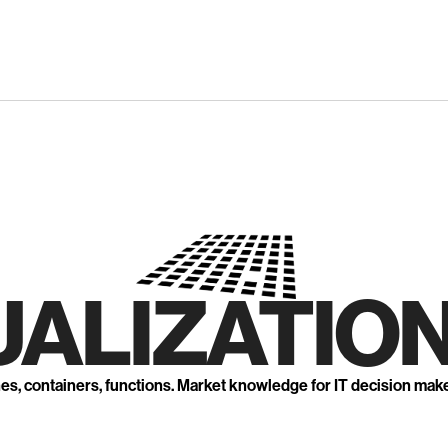
UALIZATION
nes, containers, functions. Market knowledge for IT decision mak