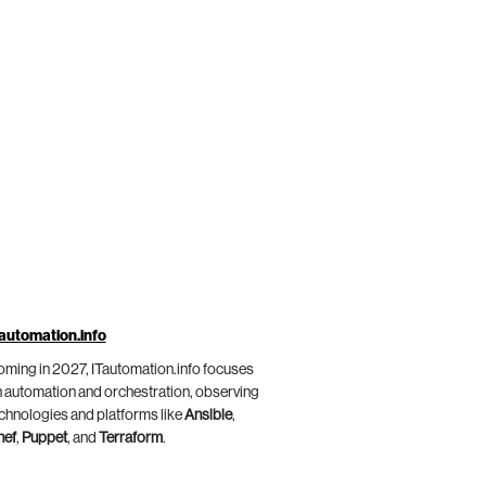
automation.info
ming in 2027, ITautomation.info focuses
 automation and orchestration, observing
chnologies and platforms like
Ansible
,
hef
,
Puppet
, and
Terraform
.