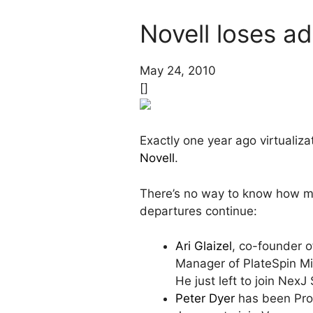
Novell loses ad
May 24, 2010
[]
Exactly one year ago virtualiz
Novell
.
There’s no way to know how man
departures continue:
Ari Glaizel
, co-founder 
Manager of PlateSpin Mig
He just left to join Nex
Peter Dyer
has been Prod