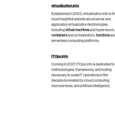
virtualization.info
Established in 2003, virtualization.info is t
most insightful website about server and
application virtualization technologies,
including
virtual machines
and hypervisors,
containers
and orchestrators,
functions
an
serverless computing platforms.
ITOps.info
Coming in 2027, ITOps.info is dedicated to
methodologies, frameworks, and tooling
necessary to scale IT operations in the
decade dominated by cloud computing,
microservices, and artificial intelligence.