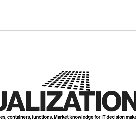
UALIZATION
nes, containers, functions. Market knowledge for IT decision mak