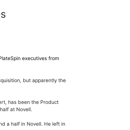
es
PlateSpin executives from
quisition, but apparently the
rt, has been the Product
alf at Novell.
a half in Novell. He left in