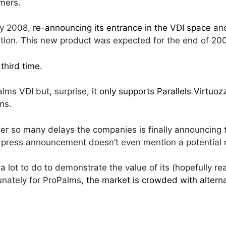
omers.
ly 2008,
re-announcing its entrance in the VDI space
and
tion. This new product was expected for the end of 200
 third time
.
palms VDI but, surprise,
it only supports Parallels Virtuo
ms.
r so many delays the companies is finally announcing the
e press announcement doesn’t even mention a potential 
a lot to do to demonstrate the value of its (hopefully rea
unately for ProPalms,
the market is crowded with altern