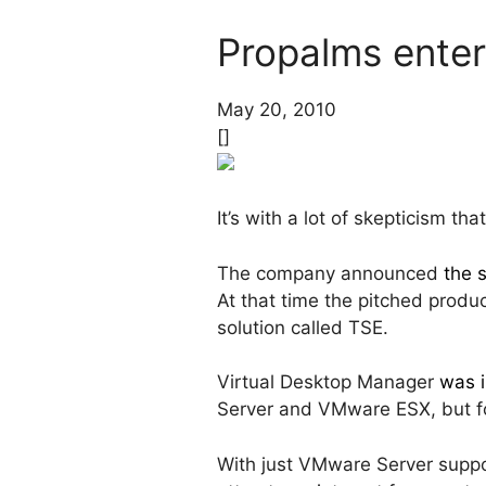
Propalms enter
May 20, 2010
[]
It’s with a lot of skepticism t
The company announced
the 
At that time the pitched produ
solution called TSE.
Virtual Desktop Manager
was i
Server and VMware ESX, but f
With just VMware Server suppor