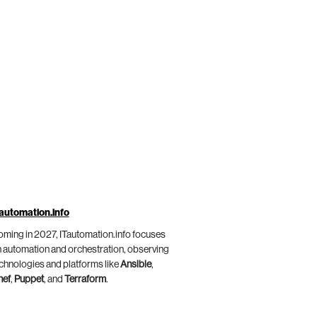
automation.info
ming in 2027, ITautomation.info focuses
 automation and orchestration, observing
chnologies and platforms like
Ansible
,
hef
,
Puppet
, and
Terraform
.