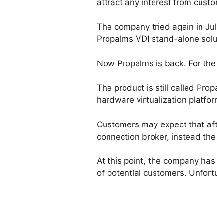
attract any interest from cust
The company tried again in Ju
Propalms VDI stand-alone solu
Now Propalms is back.
For the
The product is still called Pro
hardware virtualization platfor
Customers may expect that afte
connection broker, instead th
At this point, the company has 
of potential customers. Unfort