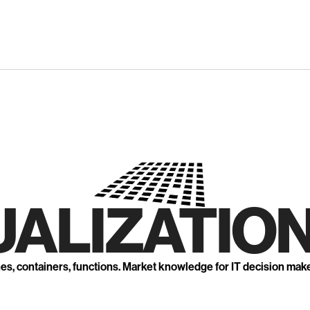
UALIZATION
nes, containers, functions. Market knowledge for IT decision mak