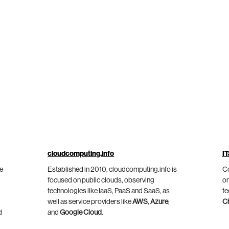
cloudcomputing.info
IT
he
Established in 2010, cloudcomputing.info is
Co
focused on public clouds, observing
on
technologies like IaaS, PaaS and SaaS, as
te
well as service providers like
AWS
,
Azure
,
C
d
and
Google Cloud
.