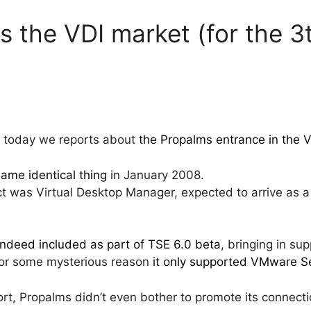
s the VDI market (for the 3
hat today we reports about
the Propalms entrance in the 
same identical thing
in January 2008.
ct was Virtual Desktop Manager, expected to arrive as a
ndeed included as part of TSE 6.0 beta
, bringing in sup
or some mysterious reason
it only supported VMware S
t, Propalms didn’t even bother to promote its connectio