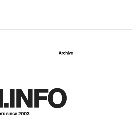
Archive
.INFO
ers since 2003