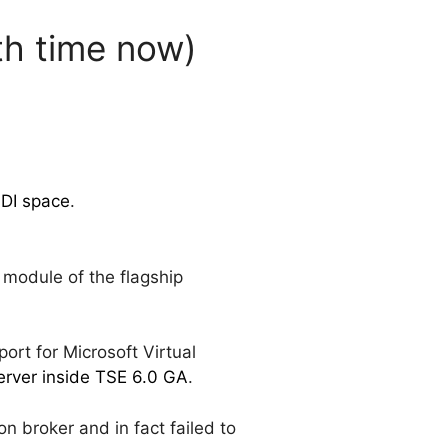
th time now)
VDI space
.
 module of the flagship
port for Microsoft Virtual
erver inside TSE 6.0 GA
.
n broker and in fact failed to