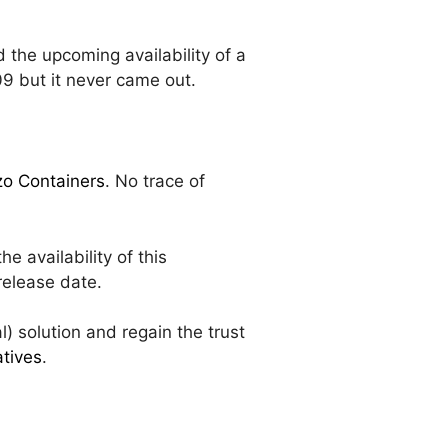
 the upcoming availability of a
9 but it never came out.
zzo Containers
. No trace of
 availability of this
release date.
l) solution and regain the trust
atives
.