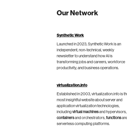
Our Network
Synthetic Work
Launched in 2023, Synthetic Work is an
independent, non-technical, weekly
newsletter to understand how AI is
transforming jobs and careers, workforce
productivity, and business operations.
virtualization.info
Established in 2003, virtualization.info is t
most insightful website about server and
application virtualization technologies,
including
virtual machines
and hypervisors,
containers
and orchestrators,
functions
an
serverless computing platforms.