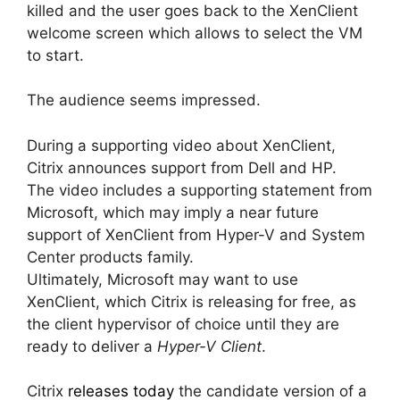
killed and the user goes back to the XenClient
welcome screen which allows to select the VM
to start.
The audience seems impressed.
During a supporting video about XenClient,
Citrix announces support from Dell and HP.
The video includes a supporting statement from
Microsoft, which may imply a near future
support of XenClient from Hyper-V and System
Center products family.
Ultimately, Microsoft may want to use
XenClient, which Citrix is releasing for free, as
the client hypervisor of choice until they are
ready to deliver a
Hyper-V Client
.
Citrix
releases today
the candidate version of a