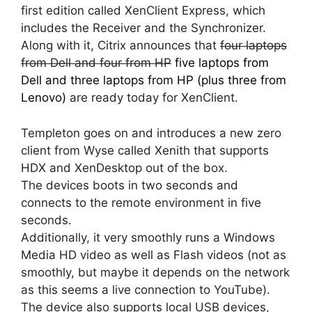
first edition called XenClient Express, which
includes the Receiver and the Synchronizer.
Along with it, Citrix announces that
four laptops
from Dell and four from HP
five laptops from
Dell and three laptops from HP (plus three from
Lenovo)
are ready today for XenClient.
Templeton goes on and introduces a new zero
client from Wyse called Xenith that supports
HDX and XenDesktop out of the box.
The devices boots in two seconds and
connects to the remote environment in five
seconds.
Additionally, it very smoothly runs a Windows
Media HD video as well as Flash videos (not as
smoothly, but maybe it depends on the network
as this seems a live connection to YouTube).
The device also supports local USB devices,