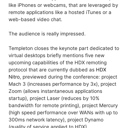
like iPhones or webcams, that are leveraged by
remote applications like a hosted iTunes or a
web-based video chat.
The audience is really impressed.
Templeton closes the keynote part dedicated to
virtual desktops briefly mentions five new
upcoming capabilities of the HDX remoting
protocol that are currently dubbed as
HDX
Nitro
, previewed during the conference: project
Mach 3 (increases performance by 3x), project
Zoom (allows instantaneous applications
startup), project Laser (reduces by 10%
bandwidth for remote printing), project Mercury
(high speed performance over WANs with up to
300ms network latency), project Dynamo
(quality of service applied to HDX).