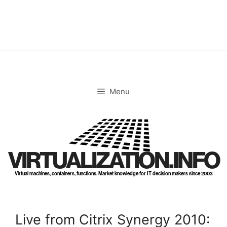
Skip
to
content
Menu
VIRTUALIZATION.INFO
Virtual machines, containers, functions. Market knowledge for IT decision makers since 2003
Live from Citrix Synergy 2010: