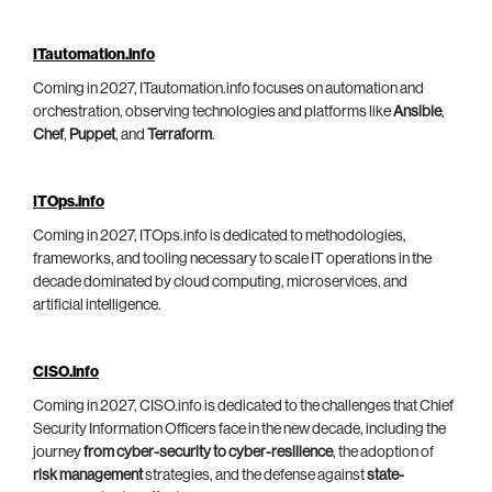
ITautomation.info
Coming in 2027, ITautomation.info focuses on automation and
orchestration, observing technologies and platforms like
Ansible
,
Chef
,
Puppet
, and
Terraform
.
ITOps.info
Coming in 2027, ITOps.info is dedicated to methodologies,
frameworks, and tooling necessary to scale IT operations in the
decade dominated by cloud computing, microservices, and
artificial intelligence.
CISO.info
Coming in 2027, CISO.info is dedicated to the challenges that Chief
Security Information Officers face in the new decade, including the
journey
from cyber-security to cyber-resilience
, the adoption of
risk management
strategies, and the defense against
state-