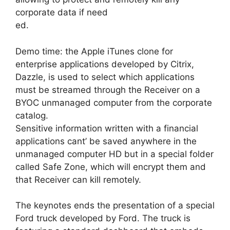
corporate data if need
ed.
Demo time: the Apple iTunes clone for
enterprise applications developed by Citrix,
Dazzle, is used to select which applications
must be streamed through the Receiver on a
BYOC unmanaged computer from the corporate
catalog.
Sensitive information written with a financial
applications cant’ be saved anywhere in the
unmanaged computer HD but in a special folder
called Safe Zone, which will encrypt them and
that Receiver can kill remotely.
The keynotes ends the presentation of a special
Ford truck developed by Ford. The truck is