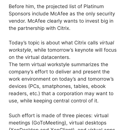
Before him, the projected list of Platinum
Sponsors include McAfee as the only security
vendor. McAfee clearly wants to invest big in
the partnership with Citrix.
Today’s topic is about what Citrix calls
virtual
workstyle
, while tomorrow’s keynote will focus
on the virtual datacenters.
The term virtual workstyle summarizes the
company’s effort to deliver and present the
work environment on today’s and tomorrow’s
devices (PCs, smatphones, tables, ebook
readers, etc.) that a corporation may want to
use, while keeping central control of it.
Such effort is made of three pieces: virtual
meetings (GoToMeeting), virtual desktops
(XenDesktop and XenClient), and virtual apps