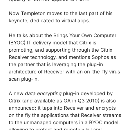
Now Templeton moves to the last part of his
keynote, dedicated to virtual apps.
He talks about the Brings Your Own Computer
(BYOC) IT delivery model that Citrix is
promoting, and supporting through the Citrix
Receiver technology, and mentions Sophos as
the partner that is leveraging the plug-in
architecture of Receiver with an on-the-fly virus
scan plug-in.
A new
data encrypting
plug-in developed by
Citrix (and available as GA in Q3 2010) is also
announced: it taps into Receiver and encrypts
on the fly the applications that Receiver streams
to the unmanaged computers in a BYOC model,
allowing to protect and remotely kill any