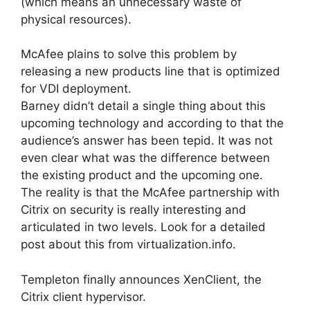
(which means an unnecessary waste of
physical resources).
McAfee plains to solve this problem by
releasing a new products line that is optimized
for VDI deployment.
Barney didn’t detail a single thing about this
upcoming technology and according to that the
audience’s answer has been tepid. It was not
even clear what was the difference between
the existing product and the upcoming one.
The reality is that the McAfee partnership with
Citrix on security is really interesting and
articulated in two levels. Look for a detailed
post about this from virtualization.info.
Templeton finally announces XenClient, the
Citrix client hypervisor.