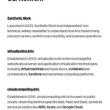
Synthetic Work
Launched in 2023, Synthetic Work is an independent, non-
technical, weekly newsletter to understand how AI is transforming
jobs and careers, workforce productivity, and business operations.
virtualization.info
Established in 2003, virtualization.info is the most insightful
website about server and application virtualization technologies,
including
virtual machines
and hypervisors,
containers
and
orchestrators,
functions
and serverless computing platforms.
cloudcomputing.info
Established in 2010, cloudcomputing.info is focused on public
clouds, observing technologies like IaaS, PaaS and SaaS, as well as
service providers like
AWS
,
Azure
, and
Google Cloud
.