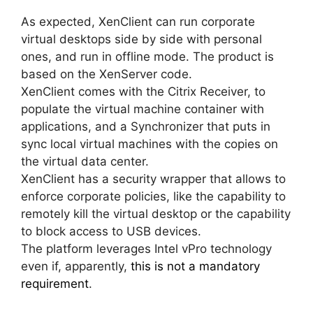
As expected, XenClient can run corporate
virtual desktops side by side with personal
ones, and run in offline mode. The product is
based on the XenServer code.
XenClient comes with the Citrix Receiver, to
populate the virtual machine container with
applications, and a Synchronizer that puts in
sync local virtual machines with the copies on
the virtual data center.
XenClient has a security wrapper that allows to
enforce corporate policies, like the capability to
remotely kill the virtual desktop or the capability
to block access to USB devices.
The platform leverages Intel vPro technology
even if, apparently,
this is not a mandatory
requirement
.