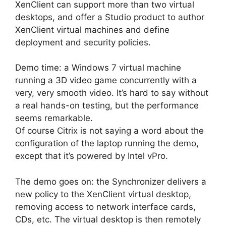
XenClient can support more than two virtual
desktops, and offer a Studio product to author
XenClient virtual machines and define
deployment and security policies.
Demo time: a Windows 7 virtual machine
running a 3D video game concurrently with a
very, very smooth video. It’s hard to say without
a real hands-on testing, but the performance
seems remarkable.
Of course Citrix is not saying a word about the
configuration of the laptop running the demo,
except that it’s powered by Intel vPro.
The demo goes on: the Synchronizer delivers a
new policy to the XenClient virtual desktop,
removing access to network interface cards,
CDs, etc. The virtual desktop is then remotely