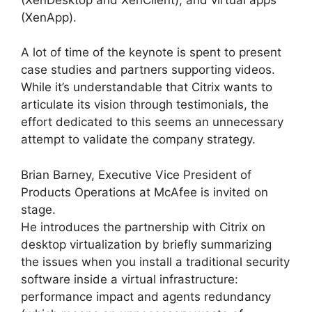
(XenApp).
A lot of time of the keynote is spent to present
case studies and partners supporting videos.
While it’s understandable that Citrix wants to
articulate its vision through testimonials, the
effort dedicated to this seems an unnecessary
attempt to validate the company strategy.
Brian Barney, Executive Vice President of
Products Operations at McAfee is invited on
stage.
He introduces the partnership with Citrix on
desktop virtualization by briefly summarizing
the issues when you install a traditional security
software inside a virtual infrastructure:
performance impact and agents redundancy