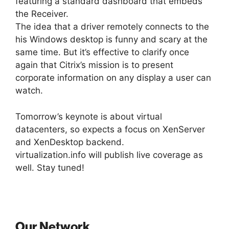
featuring a standard dashboard that embeds
the Receiver.
The idea that a driver remotely connects to the
his Windows desktop is funny and scary at the
same time. But it’s effective to clarify once
again that Citrix’s mission is to present
corporate information on any display a user can
watch.
Tomorrow’s keynote is about virtual
datacenters, so expects a focus on XenServer
and XenDesktop backend.
virtualization.info will publish live coverage as
well. Stay tuned!
Our Network