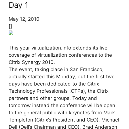
Day 1
May 12, 2010
[]
This year virtualization.info extends its live
coverage of virtualization conferences to the
Citrix Synergy 2010.
The event, taking place in San Francisco,
actually started this Monday, but the first two
days have been dedicated to the Citrix
Technology Professionals (CTPs), the Citrix
partners and other groups. Today and
tomorrow instead the conference will be open
to the general public with keynotes from Mark
Templeton (Citrix’s President and CEO), Michael
Dell (Dell’s Chairman and CEO), Brad Anderson