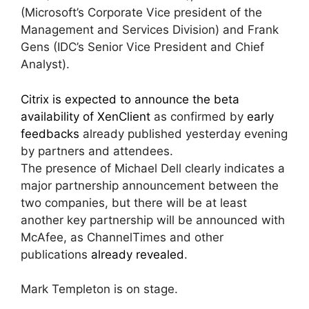
(Microsoft’s Corporate Vice president of the
Management and Services Division) and Frank
Gens (IDC’s Senior Vice President and Chief
Analyst).
Citrix is expected to announce the beta
availability of XenClient
as confirmed by
early
feedbacks
already published yesterday evening
by partners and attendees.
The presence of Michael Dell clearly indicates a
major partnership announcement between the
two companies, but there will be at least
another key partnership will be announced with
McAfee, as ChannelTimes and other
publications
already revealed
.
Mark Templeton is on stage.