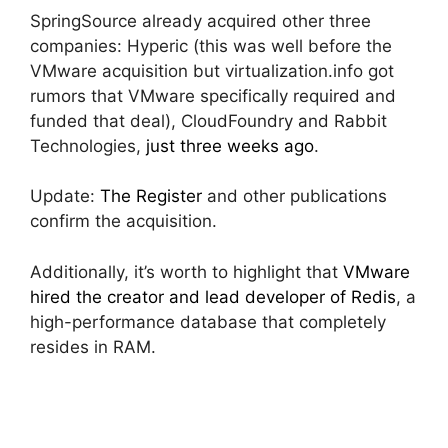
SpringSource already acquired other three
companies: Hyperic (this was well before the
VMware acquisition but virtualization.info got
rumors that VMware specifically required and
funded that deal), CloudFoundry and Rabbit
Technologies,
just three weeks ago
.
Update:
The Register
and other publications
confirm the acquisition.
Additionally, it’s worth to highlight that
VMware
hired the creator and lead developer of Redis
, a
high-performance database that completely
resides in RAM.