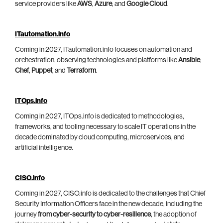
service providers like
AWS
,
Azure
, and
Google Cloud
.
ITautomation.info
Coming in 2027, ITautomation.info focuses on automation and
orchestration, observing technologies and platforms like
Ansible
,
Chef
,
Puppet
, and
Terraform
.
ITOps.info
Coming in 2027, ITOps.info is dedicated to methodologies,
frameworks, and tooling necessary to scale IT operations in the
decade dominated by cloud computing, microservices, and
artificial intelligence.
CISO.info
Coming in 2027, CISO.info is dedicated to the challenges that Chief
Security Information Officers face in the new decade, including the
journey
from cyber-security to cyber-resilience
, the adoption of