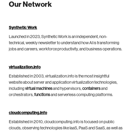
Our Network
Synthetic Work
Launched in 2023, Synthetic Work is an independent, non-
technical, weekly newsletter to understand how AI is transforming
jobs and careers, workforce productivity, and business operations.
virtualization.info
Established in 2003, virtualization.info is the most insightful
website about server and application virtualization technologies,
including
virtual machines
and hypervisors,
containers
and
orchestrators,
functions
and serverless computing platforms.
cloudcomputing.info
Established in 2010, cloudcomputing.info is focused on public
clouds, observing technologies like IaaS, PaaS and SaaS, as well as