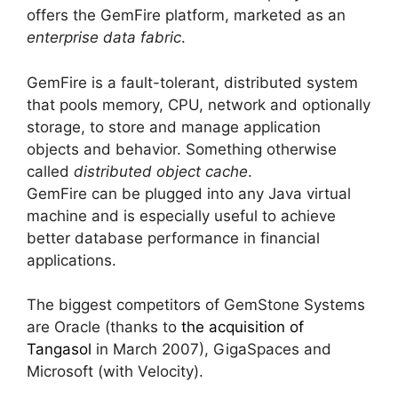
offers the GemFire platform, marketed as an
enterprise data fabric
.
GemFire is a fault-tolerant, distributed system
that pools memory, CPU, network and optionally
storage, to store and manage application
objects and behavior. Something otherwise
called
distributed object cache
.
GemFire can be plugged into any Java virtual
machine and is especially useful to achieve
better database performance in financial
applications.
The biggest competitors of GemStone Systems
are Oracle (thanks to
the acquisition of
Tangasol
in March 2007), GigaSpaces and
Microsoft (with Velocity).