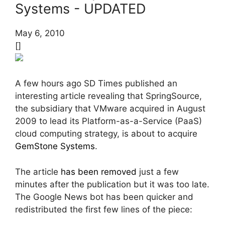
Systems - UPDATED
May 6, 2010
[]
A few hours ago SD Times published an
interesting article revealing that SpringSource,
the subsidiary that VMware acquired in August
2009 to lead its Platform-as-a-Service (PaaS)
cloud computing strategy, is about to acquire
GemStone Systems
.
The article
has been removed
just a few
minutes after the publication but it was too late.
The Google News bot has been quicker and
redistributed the first few lines of the piece: