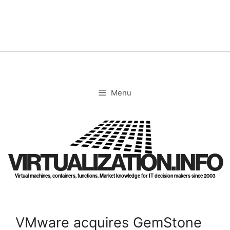
Skip
to
content
Menu
VIRTUALIZATION.INFO
Virtual machines, containers, functions. Market knowledge for IT decision makers since 2003
VMware acquires GemStone