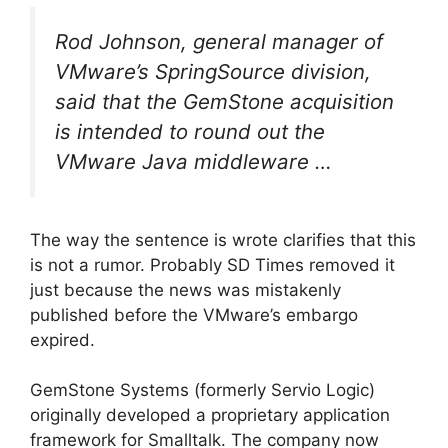
Rod Johnson, general manager of
VMware’s SpringSource division,
said that the GemStone acquisition
is intended to round out the
VMware Java middleware …
The way the sentence is wrote clarifies that this
is not a rumor. Probably SD Times removed it
just because the news was mistakenly
published before the VMware’s embargo
expired.
GemStone Systems (formerly Servio Logic)
originally developed a proprietary application
framework for Smalltalk. The company now