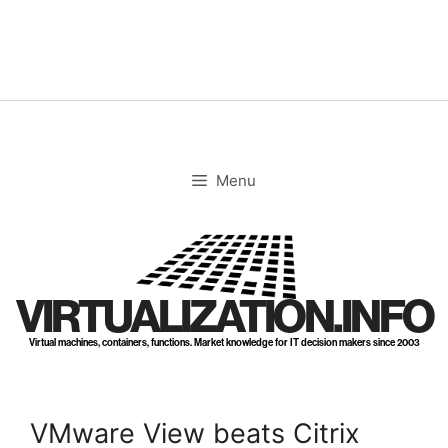
Skip
to
content
Menu
VIRTUALIZATION.INFO
Virtual machines, containers, functions. Market knowledge for IT decision makers since 2003
VMware View beats Citrix