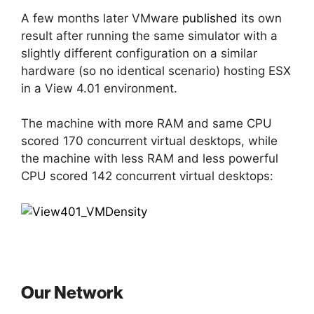
A few months later VMware
published
its own
result after running the same simulator with a
slightly different configuration on a similar
hardware (so no identical scenario) hosting ESX
in a View 4.01 environment.
The machine with more RAM and same CPU
scored 170 concurrent virtual desktops, while
the machine with less RAM and less powerful
CPU scored 142 concurrent virtual desktops:
Our Network