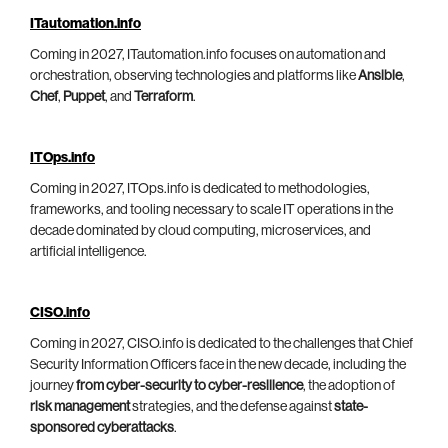
ITautomation.info
Coming in 2027, ITautomation.info focuses on automation and
orchestration, observing technologies and platforms like
Ansible
,
Chef
,
Puppet
, and
Terraform
.
ITOps.info
Coming in 2027, ITOps.info is dedicated to methodologies,
frameworks, and tooling necessary to scale IT operations in the
decade dominated by cloud computing, microservices, and
artificial intelligence.
CISO.info
Coming in 2027, CISO.info is dedicated to the challenges that Chief
Security Information Officers face in the new decade, including the
journey
from cyber-security to cyber-resilience
, the adoption of
risk management
strategies, and the defense against
state-
sponsored cyberattacks
.