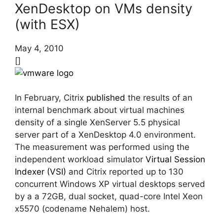
XenDesktop on VMs density
(with ESX)
May 4, 2010
[]
In February, Citrix
published
the results of an
internal benchmark about virtual machines
density of a single XenServer 5.5 physical
server part of a XenDesktop 4.0 environment.
The measurement was performed using the
independent workload simulator
Virtual Session
Indexer (VSI)
and Citrix reported up to 130
concurrent Windows XP virtual desktops served
by a a 72GB, dual socket, quad-core Intel Xeon
x5570 (codename Nehalem) host.