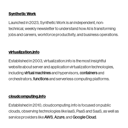
Synthetic Work
Launched in 2023, Synthetic Work is an independent, non-
technical, weekly newsletter to understand how AI is transforming
jobs and careers, workforce productivity, and business operations.
virtualization.info
Established in 2003, virtualization.info is the most insightful
website about server and application virtualization technologies,
including
virtual machines
and hypervisors,
containers
and
orchestrators,
functions
and serverless computing platforms.
cloudcomputing.info
Established in 2010, cloudcomputing.info is focused on public
clouds, observing technologies like IaaS, PaaS and SaaS, as well as
service providers like
AWS
,
Azure
, and
Google Cloud
.