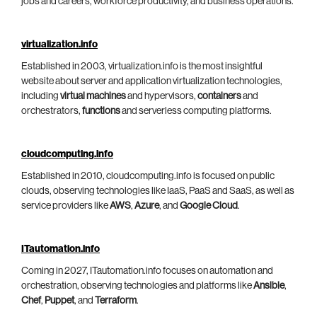
jobs and careers, workforce productivity, and business operations.
virtualization.info
Established in 2003, virtualization.info is the most insightful
website about server and application virtualization technologies,
including
virtual machines
and hypervisors,
containers
and
orchestrators,
functions
and serverless computing platforms.
cloudcomputing.info
Established in 2010, cloudcomputing.info is focused on public
clouds, observing technologies like IaaS, PaaS and SaaS, as well as
service providers like
AWS
,
Azure
, and
Google Cloud
.
ITautomation.info
Coming in 2027, ITautomation.info focuses on automation and
orchestration, observing technologies and platforms like
Ansible
,
Chef
,
Puppet
, and
Terraform
.