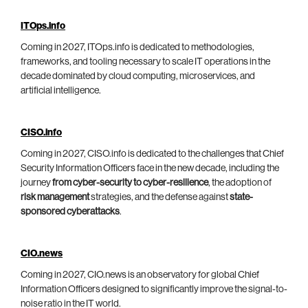
ITOps.info
Coming in 2027, ITOps.info is dedicated to methodologies,
frameworks, and tooling necessary to scale IT operations in the
decade dominated by cloud computing, microservices, and
artificial intelligence.
CISO.info
Coming in 2027, CISO.info is dedicated to the challenges that Chief
Security Information Officers face in the new decade, including the
journey
from cyber-security to cyber-resilience
, the adoption of
risk management
strategies, and the defense against
state-
sponsored cyberattacks
.
CIO.news
Coming in 2027, CIO.news is an observatory for global Chief
Information Officers designed to significantly improve the signal-to-
noise ratio in the IT world.