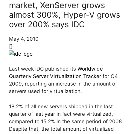
market, XenServer grows
almost 300%, Hyper-V grows
over 200% says IDC
May 4, 2010
[]
Last week IDC published its
Worldwide
Quarterly Server Virtualization Tracker
for Q4
2009, reporting an increase in the amount of
servers used for virtualization.
18.2% of all new servers shipped in the last
quarter of last year in fact were virtualized,
compared to 15.2% in the same period of 2008.
Despite that, the total amount of virtualized