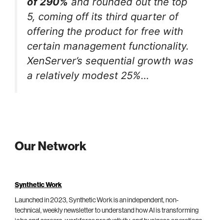
of 290%
and rounded out the top
5, coming off its third quarter of
offering the product for free with
certain management functionality.
XenServer’s sequential growth was
a relatively modest 25%…
Our Network
Synthetic Work
Launched in 2023, Synthetic Work is an independent, non-
technical, weekly newsletter to understand how AI is transforming