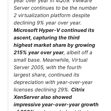
year over year in 4Q09. VMware
Server continues to be the number
2 virtualization platform despite
declining 9% year over year.
Microsoft Hyper-V continued its
ascent, capturing the third
highest market share by growing
215% year over year
, albeit off a
small base. Meanwhile, Virtual
Server 2005, with the fourth
largest share, continued its
depreciation with year-over-year
licenses declining 29%.
Citrix
XenServer also showed
impressive year-over-year growth