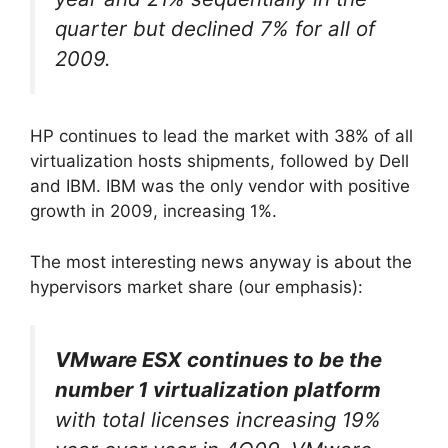
quarter but declined 7% for all of
2009.
HP continues to lead the market with 38% of all
virtualization hosts shipments, followed by Dell
and IBM. IBM was the only vendor with positive
growth in 2009, increasing 1%.
The most interesting news anyway is about the
hypervisors market share (our emphasis):
VMware ESX continues to be the
number 1 virtualization platform
with total licenses increasing 19%