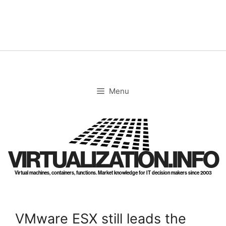
Skip
to
content
Menu
VIRTUALIZATION.INFO
Virtual machines, containers, functions. Market knowledge for IT decision makers since 2003
VMware ESX still leads the