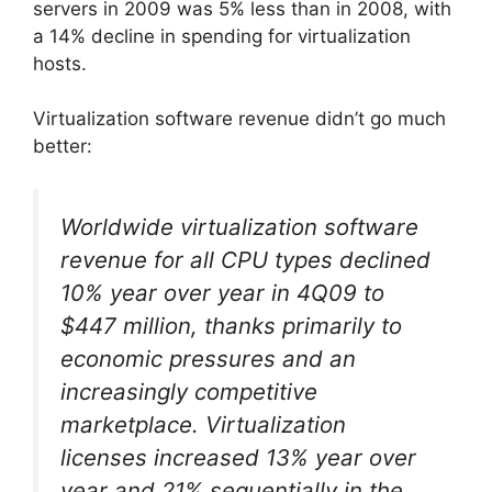
servers in 2009 was 5% less than in 2008, with
a 14% decline in spending for virtualization
hosts.
Virtualization software revenue didn’t go much
better:
Worldwide virtualization software
revenue for all CPU types declined
10% year over year in 4Q09 to
$447 million, thanks primarily to
economic pressures and an
increasingly competitive
marketplace. Virtualization
licenses increased 13% year over
year and 21% sequentially in the