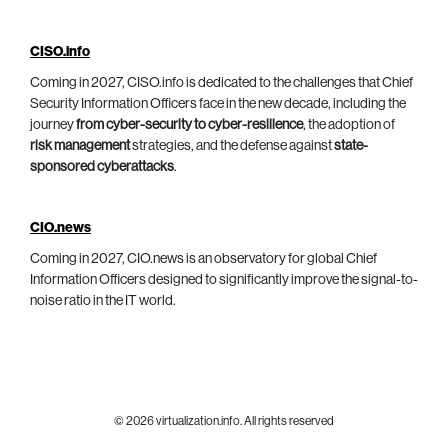
CISO.info
Coming in 2027, CISO.info is dedicated to the challenges that Chief
Security Information Officers face in the new decade, including the
journey
from cyber-security to cyber-resilience
, the adoption of
risk management
strategies, and the defense against
state-
sponsored cyberattacks
.
CIO.news
Coming in 2027, CIO.news is an observatory for global Chief
Information Officers designed to significantly improve the signal-to-
noise ratio in the IT world.
© 2026 virtualization.info. All rights reserved