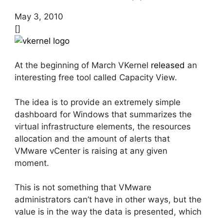
May 3, 2010
[]
At the beginning of March VKernel
released
an
interesting free tool called Capacity View.
The idea is to provide an extremely simple
dashboard for Windows that summarizes the
virtual infrastructure elements, the resources
allocation and the amount of alerts that
VMware vCenter is raising at any given
moment.
This is not something that VMware
administrators can’t have in other ways, but the
value is in the way the data is presented, which