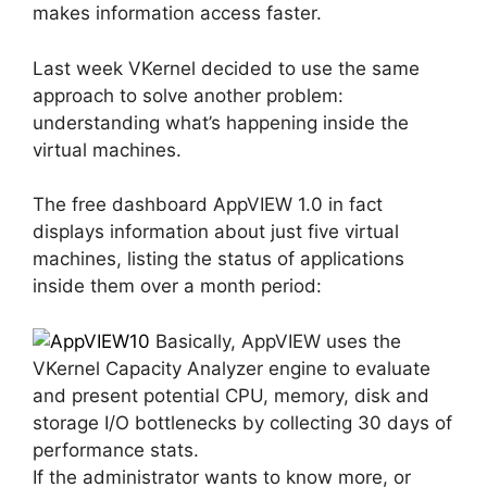
makes information access faster.
Last week VKernel decided to use the same
approach to solve another problem:
understanding what’s happening inside the
virtual machines.
The free dashboard AppVIEW 1.0 in fact
displays information about just five virtual
machines, listing the status of applications
inside them over a month period:
Basically, AppVIEW uses the
VKernel Capacity Analyzer engine to evaluate
and present potential CPU, memory, disk and
storage I/O bottlenecks by collecting 30 days of
performance stats.
If the administrator wants to know more, or