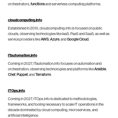
orchestrators,
functions
and serverless computing platforms.
cloudcomputing.info
Established in 2010, cloudcomputing.info is focused on public
clouds, observing technologies like IaaS, PaaS and SaaS, as well as
service providers like
AWS
,
Azure
, and
Google Cloud
.
ITautomation.info
Coming in 2027, ITautomation.info focuses on automation and
orchestration, observing technologies and platforms like
Ansible
,
Chef
,
Puppet
, and
Terraform
.
ITOps.info
Coming in 2027, ITOps.info is dedicated to methodologies,
frameworks, and tooling necessary to scale IT operations in the
decade dominated by cloud computing, microservices, and
artificial intelligence.