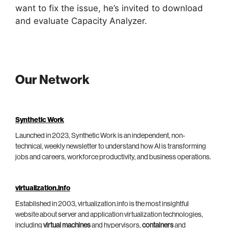
want to fix the issue, he’s invited to download
and evaluate Capacity Analyzer.
Our Network
Synthetic Work
Launched in 2023, Synthetic Work is an independent, non-
technical, weekly newsletter to understand how AI is transforming
jobs and careers, workforce productivity, and business operations.
virtualization.info
Established in 2003, virtualization.info is the most insightful
website about server and application virtualization technologies,
including
virtual machines
and hypervisors,
containers
and