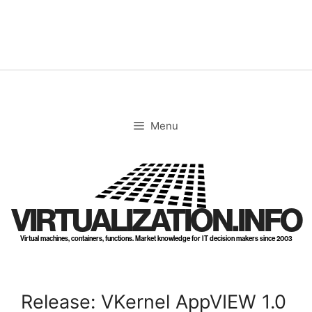
Skip
to
content
Menu
VIRTUALIZATION.INFO
Virtual machines, containers, functions. Market knowledge for IT decision makers since 2003
Release: VKernel AppVIEW 1.0