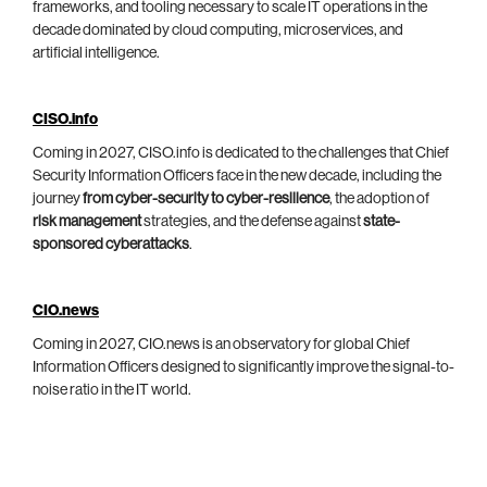
frameworks, and tooling necessary to scale IT operations in the
decade dominated by cloud computing, microservices, and
artificial intelligence.
CISO.info
Coming in 2027, CISO.info is dedicated to the challenges that Chief
Security Information Officers face in the new decade, including the
journey
from cyber-security to cyber-resilience
, the adoption of
risk management
strategies, and the defense against
state-
sponsored cyberattacks
.
CIO.news
Coming in 2027, CIO.news is an observatory for global Chief
Information Officers designed to significantly improve the signal-to-
noise ratio in the IT world.