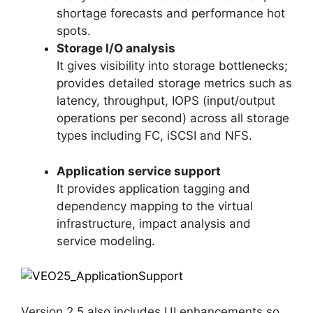
shortage forecasts and performance hot
spots.
Storage I/O analysis
It gives visibility into storage bottlenecks;
provides detailed storage metrics such as
latency, throughput, IOPS (input/output
operations per second) across all storage
types including FC, iSCSI and NFS.
Application service support
It provides application tagging and
dependency mapping to the virtual
infrastructure, impact analysis and
service modeling.
Version 2.5 also includes UI enhancements so