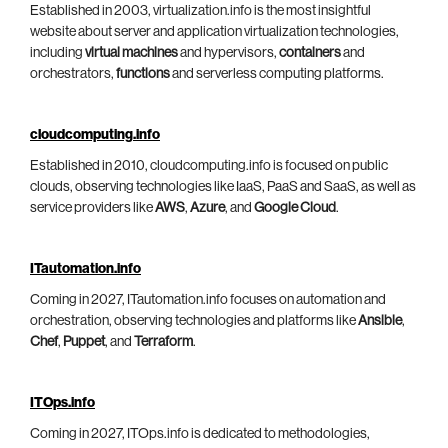
Established in 2003, virtualization.info is the most insightful
website about server and application virtualization technologies,
including
virtual machines
and hypervisors,
containers
and
orchestrators,
functions
and serverless computing platforms.
cloudcomputing.info
Established in 2010, cloudcomputing.info is focused on public
clouds, observing technologies like IaaS, PaaS and SaaS, as well as
service providers like
AWS
,
Azure
, and
Google Cloud
.
ITautomation.info
Coming in 2027, ITautomation.info focuses on automation and
orchestration, observing technologies and platforms like
Ansible
,
Chef
,
Puppet
, and
Terraform
.
ITOps.info
Coming in 2027, ITOps.info is dedicated to methodologies,