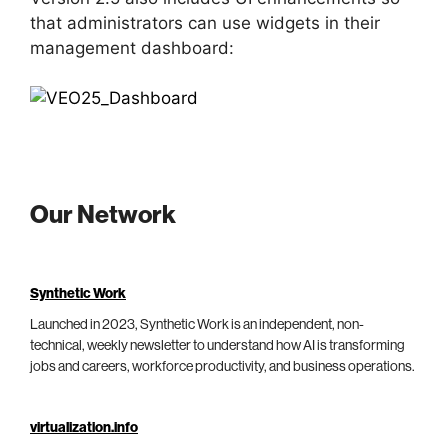
that administrators can use widgets in their
management dashboard:
Our Network
Synthetic Work
Launched in 2023, Synthetic Work is an independent, non-
technical, weekly newsletter to understand how AI is transforming
jobs and careers, workforce productivity, and business operations.
virtualization.info