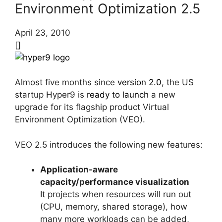
Environment Optimization 2.5
April 23, 2010
[]
Almost five months since
version 2.0
, the US
startup Hyper9 is
ready to launch
a new
upgrade for its flagship product Virtual
Environment Optimization (VEO).
VEO 2.5 introduces the following new features:
Application-aware
capacity/performance visualization
It projects when resources will run out
(CPU, memory, shared storage), how
many more workloads can be added,