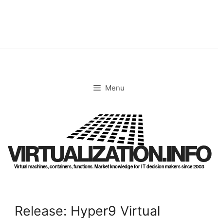
Skip
to
content
Menu
VIRTUALIZATION.INFO
Virtual machines, containers, functions. Market knowledge for IT decision makers since 2003
Release: Hyper9 Virtual