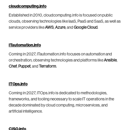
cloudcomputing.info
Established in 2010, cloudcomputing.info is focused on public
clouds, observing technologies like IaaS, PaaS and SaaS, as well as
service providers like
AWS
,
Azure
, and
Google Cloud
.
ITautomation.info
Coming in 2027, ITautomation.info focuses on automation and
orchestration, observing technologies and platforms like
Ansible
,
Chef
,
Puppet
, and
Terraform
.
ITOps.info
Coming in 2027, ITOps.info is dedicated to methodologies,
frameworks, and tooling necessary to scale IT operations in the
decade dominated by cloud computing, microservices, and
artificial intelligence.
CISO.info