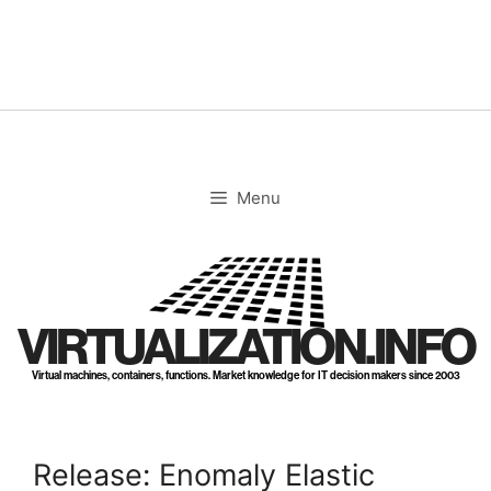
Skip
to
content
Menu
VIRTUALIZATION.INFO
Virtual machines, containers, functions. Market knowledge for IT decision makers since 2003
Release: Enomaly Elastic