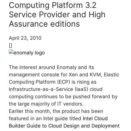
Computing Platform 3.2
Service Provider and High
Assurance editions
April 23, 2010
[]
The interest around Enomaly and its
management console for Xen and KVM, Elastic
Computing Platform (ECP) is rising as
Infrastructure-as-a-Service (IaaS) cloud
computing continues to be pushed forward by
the large majority of IT vendors.
Earlier this month, the product has been
featured in an Intel guide titled
Intel Cloud
Builder Guide to Cloud Design and Deployment