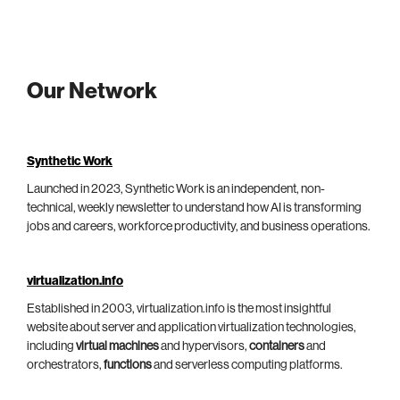
Our Network
Synthetic Work
Launched in 2023, Synthetic Work is an independent, non-
technical, weekly newsletter to understand how AI is transforming
jobs and careers, workforce productivity, and business operations.
virtualization.info
Established in 2003, virtualization.info is the most insightful
website about server and application virtualization technologies,
including
virtual machines
and hypervisors,
containers
and
orchestrators,
functions
and serverless computing platforms.