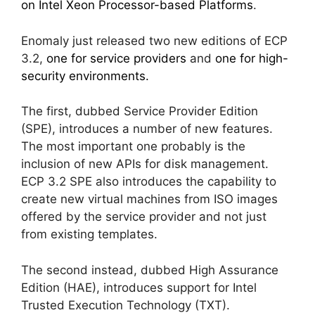
on Intel Xeon Processor-based Platforms
.
Enomaly just released two new editions of ECP
3.2,
one for service providers
and
one for high-
security environments.
The first, dubbed Service Provider Edition
(SPE), introduces a number of new features.
The most important one probably is the
inclusion of new APIs for disk management.
ECP 3.2 SPE also introduces the capability to
create new virtual machines from ISO images
offered by the service provider and not just
from existing templates.
The second instead, dubbed High Assurance
Edition (HAE), introduces support for Intel
Trusted Execution Technology (TXT).