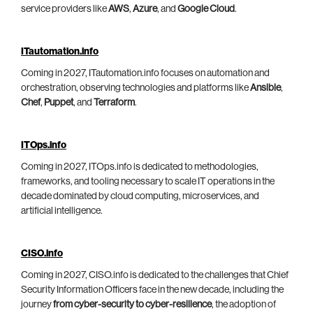
service providers like
AWS
,
Azure
, and
Google Cloud
.
ITautomation.info
Coming in 2027, ITautomation.info focuses on automation and
orchestration, observing technologies and platforms like
Ansible
,
Chef
,
Puppet
, and
Terraform
.
ITOps.info
Coming in 2027, ITOps.info is dedicated to methodologies,
frameworks, and tooling necessary to scale IT operations in the
decade dominated by cloud computing, microservices, and
artificial intelligence.
CISO.info
Coming in 2027, CISO.info is dedicated to the challenges that Chief
Security Information Officers face in the new decade, including the
journey
from cyber-security to cyber-resilience
, the adoption of