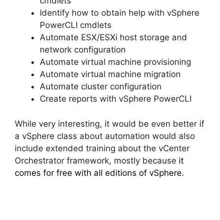
cmdlets
Identify how to obtain help with vSphere
PowerCLI cmdlets
Automate ESX/ESXi host storage and
network configuration
Automate virtual machine provisioning
Automate virtual machine migration
Automate cluster configuration
Create reports with vSphere PowerCLI
While very interesting, it would be even better if
a vSphere class about automation would also
include extended training about the vCenter
Orchestrator framework, mostly because
it
comes for free with all editions of vSphere
.