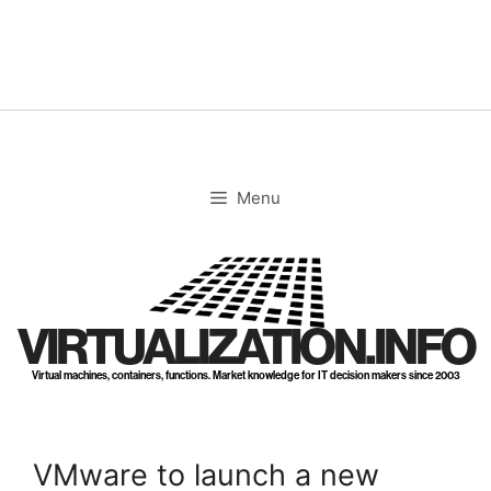
Skip
to
content
Menu
VIRTUALIZATION.INFO
Virtual machines, containers, functions. Market knowledge for IT decision makers since 2003
VMware to launch a new