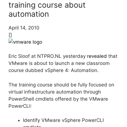
training course about
automation
April 14, 2010
[]
Eric Sloof at NTPRO.NL yesterday
revealed
that
VMware is about to launch a new classroom
course dubbed vSphere 4: Automation.
The training course should be fully focused on
virtual infrastructure automation through
PowerShell cmdlets offered by the VMware
PowerCLI:
Identify VMware vSphere PowerCLI