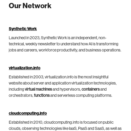
Our Network
Synthetic Work
Launched in 2023, Synthetic Work is an independent, non-
technical, weekly newsletter to understand how AI is transforming
jobs and careers, workforce productivity, and business operations.
virtualization.info
Established in 2003, virtualization.info is the most insightful
website about server and application virtualization technologies,
including
virtual machines
and hypervisors,
containers
and
orchestrators,
functions
and serverless computing platforms.
cloudcomputing.info
Established in 2010, cloudcomputing.info is focused on public
clouds, observing technologies like IaaS, PaaS and SaaS, as well as