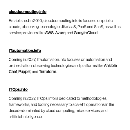
cloudcomputing.info
Established in 2010, cloudcomputing.info is focused on public
clouds, observing technologies like IaaS, PaaS and SaaS, as well as
service providers like
AWS
,
Azure
, and
Google Cloud
.
ITautomation.info
Coming in 2027, ITautomation.info focuses on automation and
orchestration, observing technologies and platforms like
Ansible
,
Chef
,
Puppet
, and
Terraform
.
ITOps.info
Coming in 2027, ITOps.info is dedicated to methodologies,
frameworks, and tooling necessary to scale IT operations in the
decade dominated by cloud computing, microservices, and
artificial intelligence.