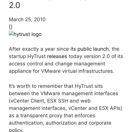
2.0
March 25, 2010
[]
After exactly a year since
its public launch
, the
startup HyTrust
releases
today version 2.0 of its
access control and change management
appliance for VMware virtual infrastructures.
It’s worth to remember that HyTrust sits
between the VMware management interfaces
(vCenter Client, ESX SSH and web
management interfaces, vCenter and ESX APIs)
as a transparent proxy that enforces
authentication, authorization and corporate
policy.