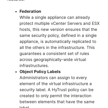
Federation
While a single appliance can already
protect multiple vCenter Servers and ESX
hosts, this new version ensures that the
same security policy, defined in a single
appliance, is automatically replicated to
all the others in the infrastructure. This
guarantees a consistent set of rules
across geographically-wide virtual
infrastructures.
Object Policy Labels
Administrators can assign to every
element of the virtual infrastructure a
security label. A HyTrust policy can be
created to only permit the interaction
between elements that have the same
label.