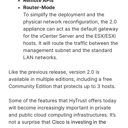
Remote APIs
Router-Mode
To simplify the deployment and the
physical network reconfiguration, the 2.0
appliance can act as the default gateway
for the vCenter Server and the ESX/ESXi
hosts. It will route the traffic between the
management subnet and the standard
LAN networks.
Like the previous release, version 2.0 is
available in multiple editions, including a free
Community Edition that protects up to 3 hosts.
Some of the features that HyTrust offers today
will become increasingly important in private
and public cloud computing infrastructures. It’s
not a surprise that
Cisco is investing in the