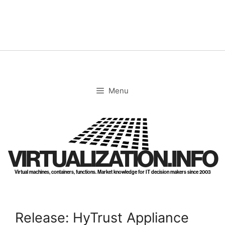
Skip
to
content
Menu
VIRTUALIZATION.INFO
Virtual machines, containers, functions. Market knowledge for IT decision makers since 2003
Release: HyTrust Appliance