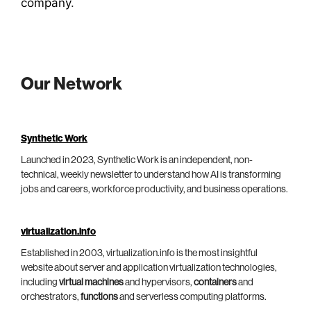
company
.
Our Network
Synthetic Work
Launched in 2023, Synthetic Work is an independent, non-
technical, weekly newsletter to understand how AI is transforming
jobs and careers, workforce productivity, and business operations.
virtualization.info
Established in 2003, virtualization.info is the most insightful
website about server and application virtualization technologies,
including
virtual machines
and hypervisors,
containers
and
orchestrators,
functions
and serverless computing platforms.