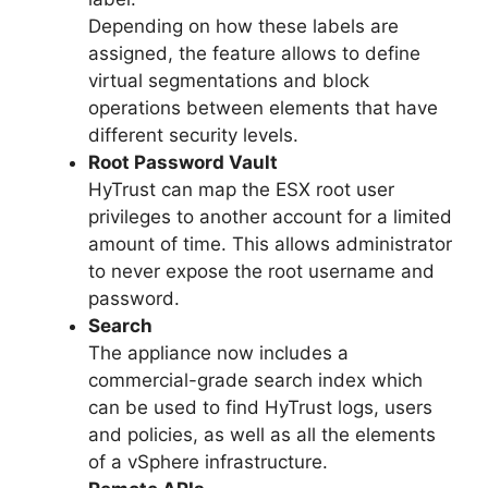
Depending on how these labels are
assigned, the feature allows to define
virtual segmentations and block
operations between elements that have
different security levels.
Root Password Vault
HyTrust can map the ESX root user
privileges to another account for a limited
amount of time. This allows administrator
to never expose the root username and
password.
Search
The appliance now includes a
commercial-grade search index which
can be used to find HyTrust logs, users
and policies, as well as all the elements
of a vSphere infrastructure.