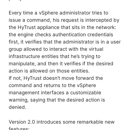
Every time a vSphere administrator tries to
issue a command, his request is intercepted by
the HyTrust appliance that sits in the network:
the engine checks authentication credentials
first, it verifies that the administrator is in a user
group allowed to interact with the virtual
infrastructure entities that he’s trying to
manipulate, and then it verifies if the desired
action is allowed on those entities.
If not, HyTrust doesn’t move forward the
command and returns to the vSphere
management interfaces a customizable
warning, saying that the desired action is
denied.
Version 2.0 introduces some remarkable new
features: