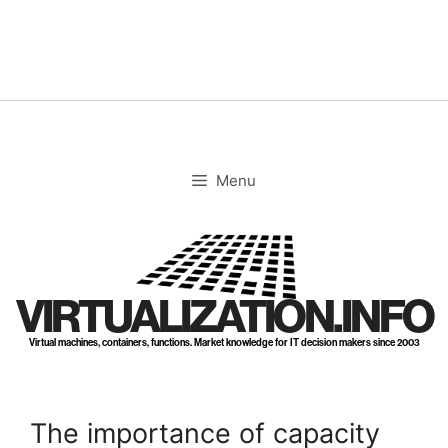
Skip
to
content
Menu
VIRTUALIZATION.INFO
Virtual machines, containers, functions. Market knowledge for IT decision makers since 2003
The importance of capacity