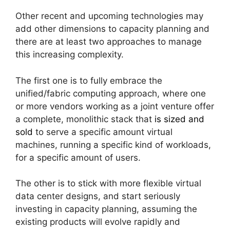
Other recent and upcoming technologies may
add other dimensions to capacity planning and
there are at least two approaches to manage
this increasing complexity.
The first one is to fully embrace the
unified/fabric computing approach, where one
or more vendors working as a joint venture offer
a complete, monolithic stack that
is sized and
sold
to serve a specific amount virtual
machines, running a specific kind of workloads,
for a specific amount of users.
The other is to stick with more flexible virtual
data center designs, and start seriously
investing in capacity planning, assuming the
existing products will evolve rapidly and