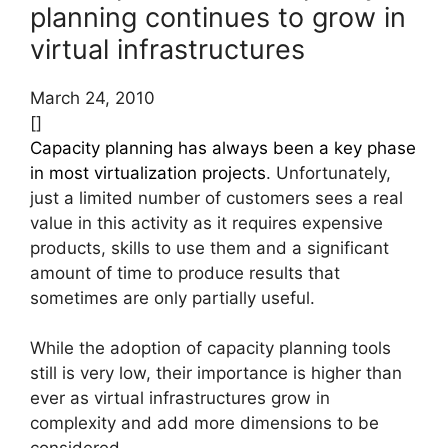
planning continues to grow in
virtual infrastructures
March 24, 2010
[]
Capacity planning has always been a key phase
in most virtualization projects
. Unfortunately,
just a limited number of customers sees a real
value in this activity as it requires expensive
products, skills to use them and a significant
amount of time to produce results that
sometimes are only partially useful.
While the adoption of capacity planning tools
still is very low, their importance is higher than
ever as virtual infrastructures grow in
complexity and add more dimensions to be