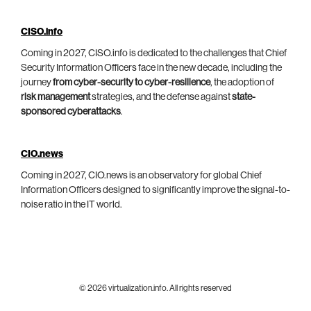
CISO.info
Coming in 2027, CISO.info is dedicated to the challenges that Chief
Security Information Officers face in the new decade, including the
journey
from cyber-security to cyber-resilience
, the adoption of
risk management
strategies, and the defense against
state-
sponsored cyberattacks
.
CIO.news
Coming in 2027, CIO.news is an observatory for global Chief
Information Officers designed to significantly improve the signal-to-
noise ratio in the IT world.
© 2026 virtualization.info. All rights reserved