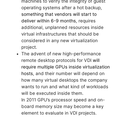
machines to verify the integrity of guest
operating systems after a hot backup,
something that vendors will start to
deliver within 6-9 months
, requires
additional, unplanned resources inside
virtual infrastructures that should be
considered in any new virtualization
project.
The advent of new high-performance
remote desktop protocols for VDI
will
require multiple GPUs inside virtualization
hosts
, and their number will depend on
how many virtual desktops the company
wants to run and what kind of workloads
will be executed inside them.
In 2011 GPU’s processor speed and on-
board memory size may become a key
element to evaluate in VDI projects.