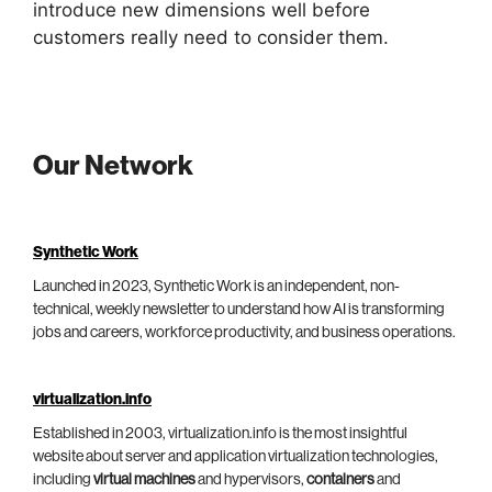
introduce new dimensions well before
customers really need to consider them.
Our Network
Synthetic Work
Launched in 2023, Synthetic Work is an independent, non-
technical, weekly newsletter to understand how AI is transforming
jobs and careers, workforce productivity, and business operations.
virtualization.info
Established in 2003, virtualization.info is the most insightful
website about server and application virtualization technologies,
including
virtual machines
and hypervisors,
containers
and