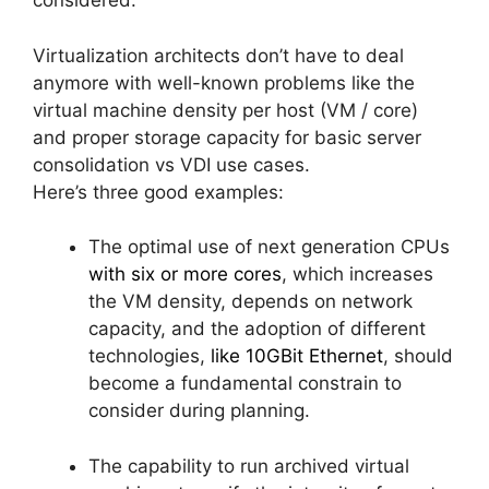
considered.
Virtualization architects don’t have to deal
anymore with well-known problems like the
virtual machine density per host (VM / core)
and proper storage capacity for basic server
consolidation vs VDI use cases.
Here’s three good examples:
The optimal use of next generation CPUs
with six or more cores
, which increases
the VM density, depends on network
capacity, and the adoption of different
technologies,
like 10GBit Ethernet
, should
become a fundamental constrain to
consider during planning.
The capability to run archived virtual