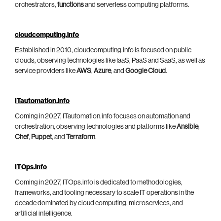
orchestrators,
functions
and serverless computing platforms.
cloudcomputing.info
Established in 2010, cloudcomputing.info is focused on public
clouds, observing technologies like IaaS, PaaS and SaaS, as well as
service providers like
AWS
,
Azure
, and
Google Cloud
.
ITautomation.info
Coming in 2027, ITautomation.info focuses on automation and
orchestration, observing technologies and platforms like
Ansible
,
Chef
,
Puppet
, and
Terraform
.
ITOps.info
Coming in 2027, ITOps.info is dedicated to methodologies,
frameworks, and tooling necessary to scale IT operations in the
decade dominated by cloud computing, microservices, and
artificial intelligence.