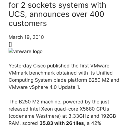
for 2 sockets systems with
UCS, announces over 400
customers
March 19, 2010
[]
Yesterday Cisco
published
the first VMware
VMmark benchmark obtained with its Unified
Computing System blade platform B250 M2 and
VMware vSphere 4.0 Update 1.
The B250 M2 machine, powered by the just
released Intel Xeon quad-core X5680 CPUs
(codename Westmere) at 3.33GHz and 192GB
RAM, scored
35.83 with 26 tiles
, a 42%