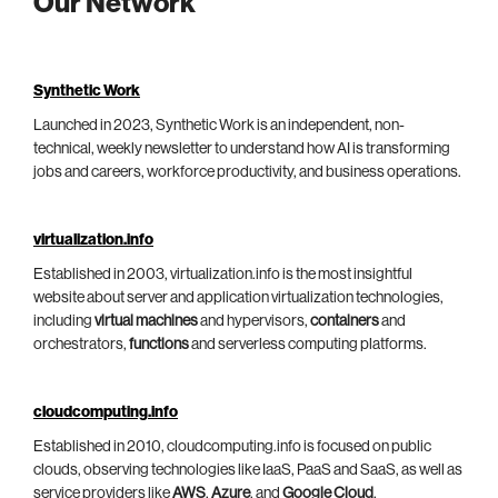
Our Network
Synthetic Work
Launched in 2023, Synthetic Work is an independent, non-
technical, weekly newsletter to understand how AI is transforming
jobs and careers, workforce productivity, and business operations.
virtualization.info
Established in 2003, virtualization.info is the most insightful
website about server and application virtualization technologies,
including
virtual machines
and hypervisors,
containers
and
orchestrators,
functions
and serverless computing platforms.
cloudcomputing.info
Established in 2010, cloudcomputing.info is focused on public
clouds, observing technologies like IaaS, PaaS and SaaS, as well as
service providers like
AWS
,
Azure
, and
Google Cloud
.