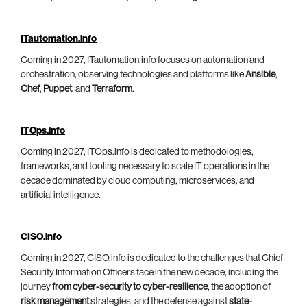
ITautomation.info
Coming in 2027, ITautomation.info focuses on automation and
orchestration, observing technologies and platforms like
Ansible
,
Chef
,
Puppet
, and
Terraform
.
ITOps.info
Coming in 2027, ITOps.info is dedicated to methodologies,
frameworks, and tooling necessary to scale IT operations in the
decade dominated by cloud computing, microservices, and
artificial intelligence.
CISO.info
Coming in 2027, CISO.info is dedicated to the challenges that Chief
Security Information Officers face in the new decade, including the
journey
from cyber-security to cyber-resilience
, the adoption of
risk management
strategies, and the defense against
state-