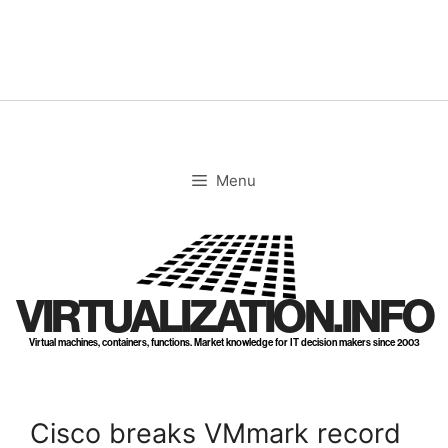
Skip
to
content
Menu
VIRTUALIZATION.INFO
Virtual machines, containers, functions. Market knowledge for IT decision makers since 2003
Cisco breaks VMmark record