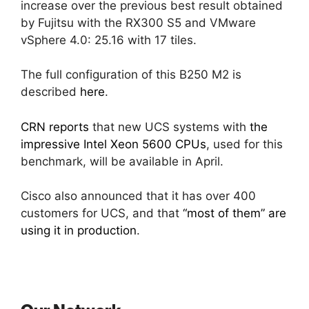
increase over the previous best result obtained
by Fujitsu with the RX300 S5 and VMware
vSphere 4.0: 25.16 with 17 tiles.
The full configuration of this B250 M2 is
described
here
.
CRN reports
that new UCS systems with
the
impressive Intel Xeon 5600 CPUs
, used for this
benchmark, will be available in April.
Cisco also announced that it has over 400
customers for UCS, and that
“most of them” are
using it in production
.