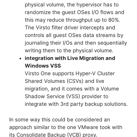
physical volume, the hypervisor has to
randomize the guest OSes I/O flows and
this may reduce throughput up to 80%.
The Virsto filter driver intercepts and
controls all guest OSes data streams by
journaling their I/Os and then sequentially
writing them to the physical volume.
integration with Live Migration and
Windows VSS
Virsto One supports Hyper-V Cluster
Shared Volumes (CSVs) and live
migration, and it comes with a Volume
Shadow Service (VSS) provider to
integrate with 3rd party backup solutions.
In some way this could be considered an
approach similar to the one VMware took with
its Consolidate Backup (VCB) proxy.