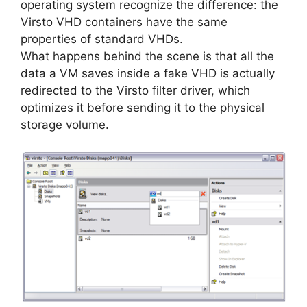
operating system recognize the difference: the
Virsto VHD containers have the same
properties of standard VHDs.
What happens behind the scene is that all the
data a VM saves inside a fake VHD is actually
redirected to the Virsto filter driver, which
optimizes it before sending it to the physical
storage volume.