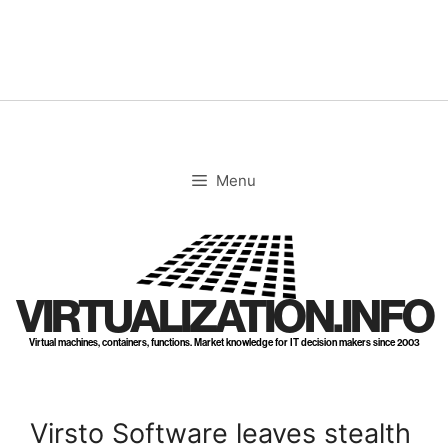
Skip
to
content
Menu
VIRTUALIZATION.INFO
Virtual machines, containers, functions. Market knowledge for IT decision makers since 2003
Virsto Software leaves stealth