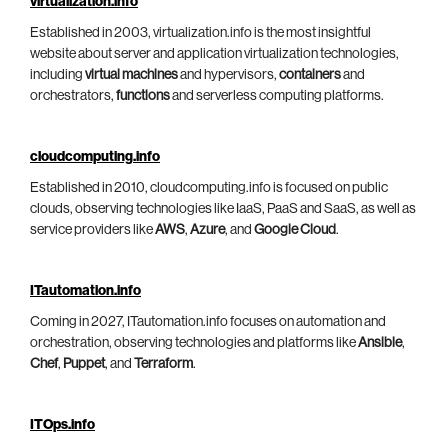
virtualization.info
Established in 2003, virtualization.info is the most insightful
website about server and application virtualization technologies,
including
virtual machines
and hypervisors,
containers
and
orchestrators,
functions
and serverless computing platforms.
cloudcomputing.info
Established in 2010, cloudcomputing.info is focused on public
clouds, observing technologies like IaaS, PaaS and SaaS, as well as
service providers like
AWS
,
Azure
, and
Google Cloud
.
ITautomation.info
Coming in 2027, ITautomation.info focuses on automation and
orchestration, observing technologies and platforms like
Ansible
,
Chef
,
Puppet
, and
Terraform
.
ITOps.info