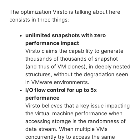
The optimization Virsto is talking about here
consists in three things:
unlimited snapshots with zero
performance impact
Virsto claims the capability to generate
thousands of thousands of snapshot
(and thus of VM clones), in deeply nested
structures, without the degradation seen
in VMware environments.
I/O flow control for up to 5x
performance
Virsto believes that a key issue impacting
the virtual machine performance when
accessing storage is the randomness of
data stream. When multiple VMs
concurrently try to access the same