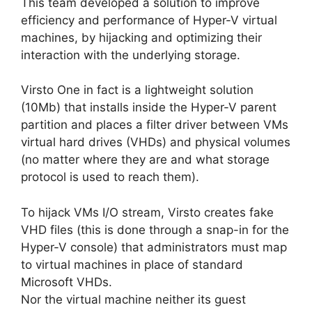
This team developed a solution to improve
efficiency and performance of Hyper-V virtual
machines, by hijacking and optimizing their
interaction with the underlying storage.
Virsto One in fact is a lightweight solution
(10Mb) that installs inside the Hyper-V parent
partition and places a filter driver between VMs
virtual hard drives (VHDs) and physical volumes
(no matter where they are and what storage
protocol is used to reach them).
To hijack VMs I/O stream, Virsto creates fake
VHD files (this is done through a snap-in for the
Hyper-V console) that administrators must map
to virtual machines in place of standard
Microsoft VHDs.
Nor the virtual machine neither its guest