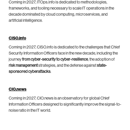
Coming in 2027, ITOps.info is dedicated to methodologies,
frameworks, and tooling necessary to scale IT operations in the
decade dominated by cloud computing, microservices, and
artificial intelligence.
CISO.info
Coming in 2027, CISO.info is dedicated to the challenges that Chief
Security Information Officers face in the new decade, including the
journey
from cyber-security to cyber-resilience
, the adoption of
risk management
strategies, and the defense against
state-
sponsored cyberattacks
.
CIO.news
Coming in 2027, CIO.news is an observatory for global Chief
Information Officers designed to significantly improve the signal-to-
noise ratio in the IT world.