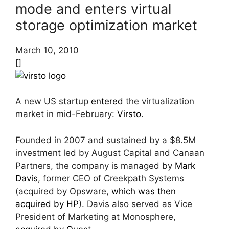
mode and enters virtual
storage optimization market
March 10, 2010
[]
A new US startup
entered
the virtualization
market in mid-February:
Virsto
.
Founded in 2007 and sustained by a $8.5M
investment led by August Capital and Canaan
Partners, the company is managed by
Mark
Davis
, former CEO of Creekpath Systems
(acquired by Opsware,
which was then
acquired by HP
). Davis also served as Vice
President of Marketing at Monosphere,