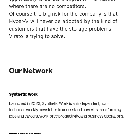
where there are no competitors.
Of course the big risk for the company is that
Hyper-V will never be adopted by the kind of
customers that have the storage problems
Virsto is trying to solve.
Our Network
Synthetic Work
Launched in 2023, Synthetic Work is an independent, non-
technical, weekly newsletter to understand how AI is transforming
jobs and careers, workforce productivity, and business operations.