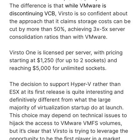
The difference is that
while VMware is
discontinuing VCB
, Virsto is so confident about
the approach that it claims storage costs can be
cut by more than 50%, achieving 3x-5x server
consolidation ratios than with VMware.
Virsto One is licensed per server, with pricing
starting at $1,250 (for up to 2 sockets) and
reaching $5,000 for unlimited sockets.
The decision to support Hyper-V rather than
ESX at its first release is quite interesting and
definitively different from what the large
majority of virtualization startup do at launch.
This choice may depend on technical issues to
hijack the access to VMware VMFS volumes,
but it’s clear that Virsto is trying to leverage the
opportunity to be the first player in a market