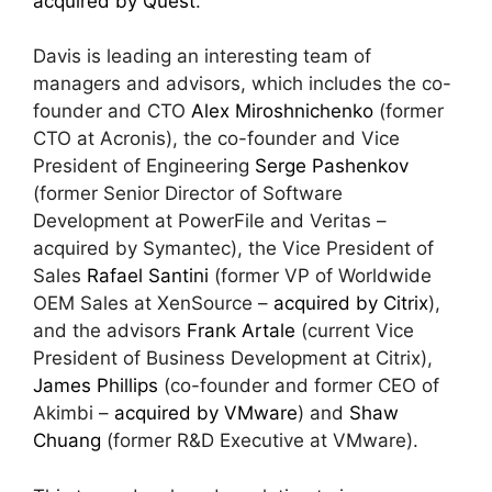
acquired by Quest
.
Davis is leading an interesting team of
managers and advisors, which includes the co-
founder and CTO
Alex Miroshnichenko
(former
CTO at Acronis), the co-founder and Vice
President of Engineering
Serge Pashenkov
(former Senior Director of Software
Development at PowerFile and Veritas –
acquired by Symantec), the Vice President of
Sales
Rafael Santini
(former VP of Worldwide
OEM Sales at XenSource –
acquired by Citrix
),
and the advisors
Frank Artale
(current Vice
President of Business Development at Citrix),
James Phillips
(co-founder and former CEO of
Akimbi –
acquired by VMware
) and
Shaw
Chuang
(former R&D Executive at VMware).