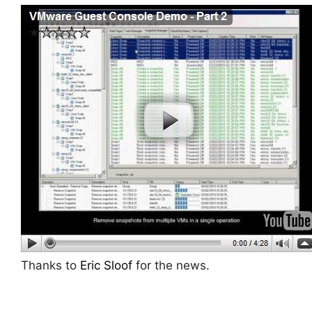
Thanks to
Eric Sloof
for the news.