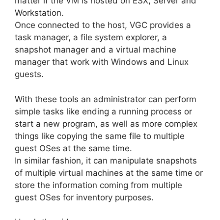
matter if the VM is hosted on ESX, Server and
Workstation.
Once connected to the host, VGC provides a
task manager, a file system explorer, a
snapshot manager and a virtual machine
manager that work with Windows and Linux
guests.
With these tools an administrator can perform
simple tasks like ending a running process or
start a new program, as well as more complex
things like copying the same file to multiple
guest OSes at the same time.
In similar fashion, it can manipulate snapshots
of multiple virtual machines at the same time or
store the information coming from multiple
guest OSes for inventory purposes.