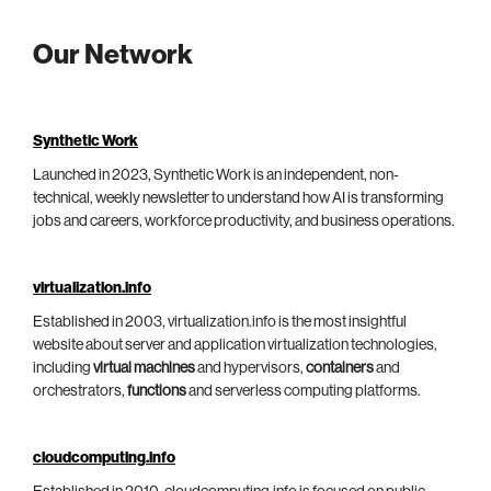
Our Network
Synthetic Work
Launched in 2023, Synthetic Work is an independent, non-
technical, weekly newsletter to understand how AI is transforming
jobs and careers, workforce productivity, and business operations.
virtualization.info
Established in 2003, virtualization.info is the most insightful
website about server and application virtualization technologies,
including
virtual machines
and hypervisors,
containers
and
orchestrators,
functions
and serverless computing platforms.
cloudcomputing.info