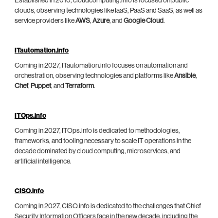
Established in 2010, cloudcomputing.info is focused on public
clouds, observing technologies like IaaS, PaaS and SaaS, as well as
service providers like
AWS
,
Azure
, and
Google Cloud
.
ITautomation.info
Coming in 2027, ITautomation.info focuses on automation and
orchestration, observing technologies and platforms like
Ansible
,
Chef
,
Puppet
, and
Terraform
.
ITOps.info
Coming in 2027, ITOps.info is dedicated to methodologies,
frameworks, and tooling necessary to scale IT operations in the
decade dominated by cloud computing, microservices, and
artificial intelligence.
CISO.info
Coming in 2027, CISO.info is dedicated to the challenges that Chief
Security Information Officers face in the new decade, including the