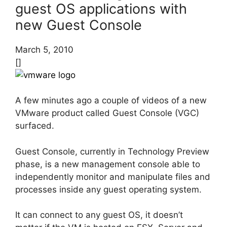
guest OS applications with
new Guest Console
March 5, 2010
[]
A few minutes ago a couple of videos of a new
VMware product called Guest Console (VGC)
surfaced.
Guest Console, currently in Technology Preview
phase, is a new management console able to
independently monitor and manipulate files and
processes inside any guest operating system.
It can connect to any guest OS, it doesn’t