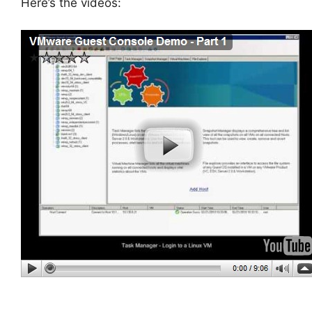
Here’s the videos: