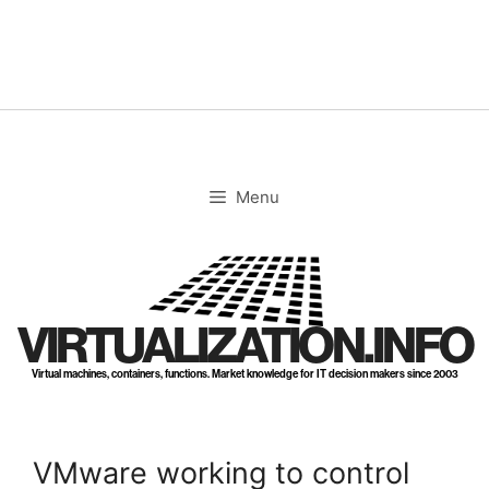
Skip
to
content
Menu
VIRTUALIZATION.INFO
Virtual machines, containers, functions. Market knowledge for IT decision makers since 2003
VMware working to control