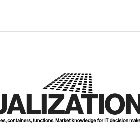
UALIZATION
nes, containers, functions. Market knowledge for IT decision mak