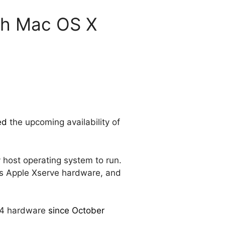
ith Mac OS X
ed
the upcoming availability of
 host operating system to run.
orts Apple Xserve hardware, and
x64 hardware
since October
.