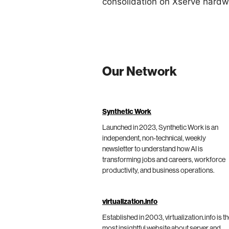
consolidation on Xserve hardw
Our Network
Synthetic Work
Launched in 2023, Synthetic Work is an
independent, non-technical, weekly
newsletter to understand how AI is
transforming jobs and careers, workforce
productivity, and business operations.
virtualization.info
Established in 2003, virtualization.info is t
most insightful website about server and