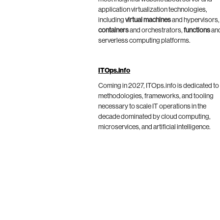
application virtualization technologies,
including
virtual machines
and hypervisors,
containers
and orchestrators,
functions
an
serverless computing platforms.
ITOps.info
Coming in 2027, ITOps.info is dedicated to
methodologies, frameworks, and tooling
necessary to scale IT operations in the
decade dominated by cloud computing,
microservices, and artificial intelligence.