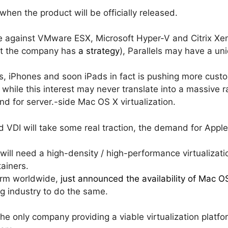
 when the product will be officially released.
te against VMware ESX, Microsoft Hyper-V and Citrix Xe
ut the company has
a strategy
), Parallels may have a un
ds, iPhones and soon iPads in fact is pushing more cus
 while this interest may never translate into a massive
and for server.-side Mac OS X virtualization.
 VDI will take some real traction, the demand for Appl
 will need a high-density / high-performance virtualizat
tainers.
irm worldwide,
just announced the availability of Mac 
ng industry to do the same.
the only company providing a viable virtualization platfo