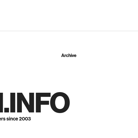
Archive
.INFO
ers since 2003