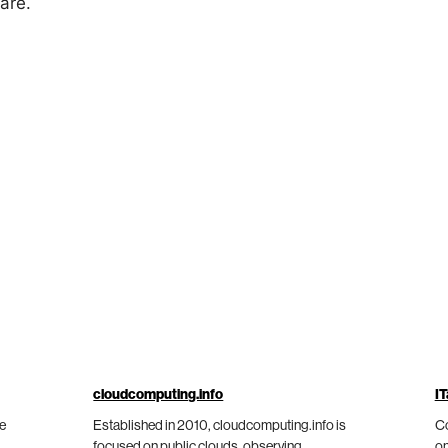
are.
cloudcomputing.info
IT
he
Established in 2010, cloudcomputing.info is
Co
focused on public clouds, observing
on