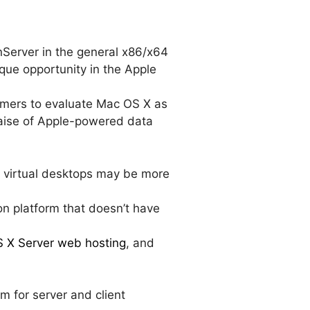
nServer in the general x86/x64
ique opportunity in the Apple
tomers to evaluate Mac OS X as
 raise of Apple-powered data
e virtual desktops may be more
ion platform that doesn’t have
OS X Server web hosting
, and
rm for server and client