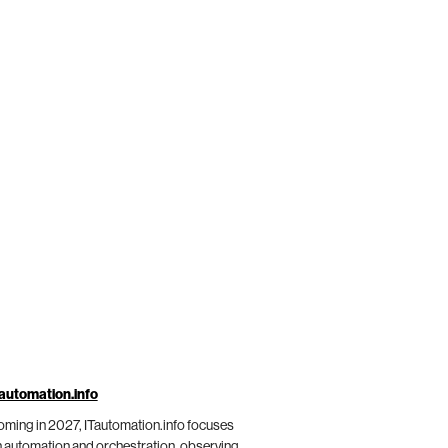
automation.info
ming in 2027, ITautomation.info focuses
 automation and orchestration, observing