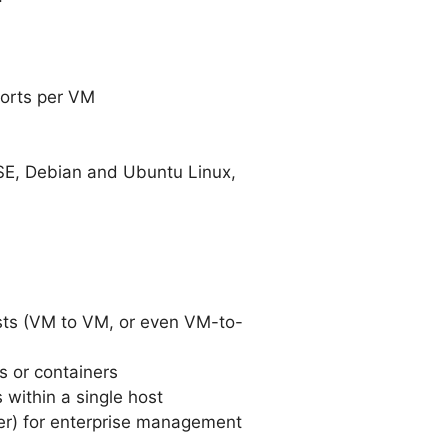
ports per VM
USE, Debian and Ubuntu Linux,
osts (VM to VM, or even VM-to-
s or containers
within a single host
ager) for enterprise management