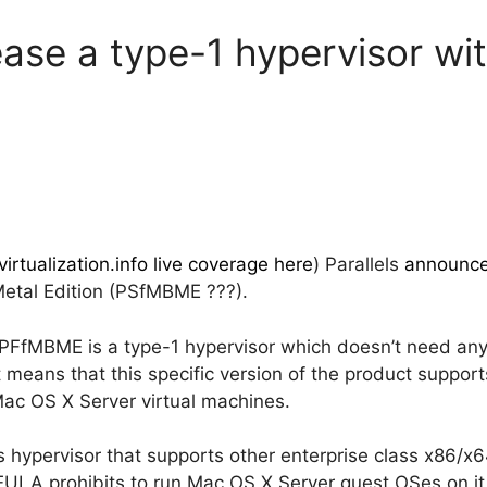
lease a type-1 hypervisor w
virtualization.info live coverage here
) Parallels
announc
Metal Edition (PSfMBME ???).
: PFfMBME is a type-1 hypervisor which doesn’t need any
ust means that this specific version of the product supp
Mac OS X Server virtual machines.
his hypervisor that supports other enterprise class x86/
EULA prohibits to run Mac OS X Server guest OSes on it