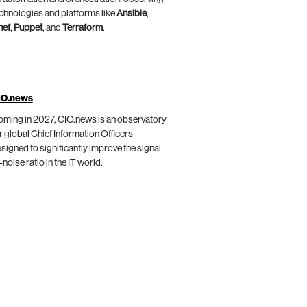
chnologies and platforms like
Ansible
,
hef
,
Puppet
, and
Terraform
.
IO.news
ming in 2027, CIO.news is an observatory
r global Chief Information Officers
signed to significantly improve the signal-
-noise ratio in the IT world.