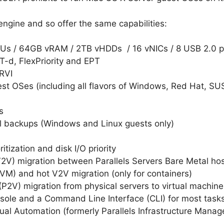
ngine and so offer the same capabilities:
CPUs / 64GB vRAM / 2TB vHDDs / 16 vNICs / 8 USB 2.0 
VT-d, FlexPriority and EPT
RVI
est OSes (including all flavors of Windows, Red Hat, S
s
l backups (Windows and Linux guests only)
itization and disk I/O priority
 (V2V) migration between Parallels Servers Bare Metal h
-VM) and hot V2V migration (only for containers)
 (P2V) migration from physical servers to virtual machine
ole and a Command Line Interface (CLI) for most tasks 
rtual Automation (formerly Parallels Infrastructure Man