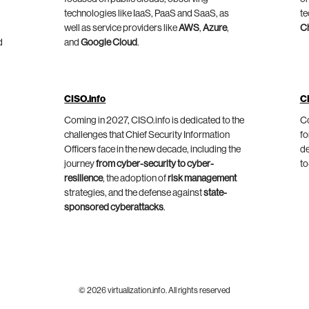
technologies like IaaS, PaaS and SaaS, as
te
well as service providers like
AWS
,
Azure
,
C
d
and
Google Cloud
.
CISO.info
C
Coming in 2027, CISO.info is dedicated to the
Co
challenges that Chief Security Information
fo
Officers face in the new decade, including the
de
journey
from cyber-security to cyber-
to
resilience
, the adoption of
risk management
strategies, and the defense against
state-
sponsored cyberattacks
.
© 2026 virtualization.info. All rights reserved