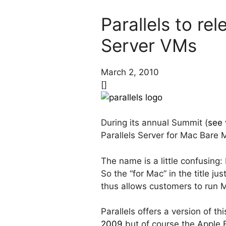
Parallels to re
Server VMs
March 2, 2010
[]
During its annual Summit (
see 
Parallels Server for Mac Bare 
The name is a little confusing
So the “for Mac” in the title j
thus allows customers to run 
Parallels offers a version of t
2009
but of course the Apple 