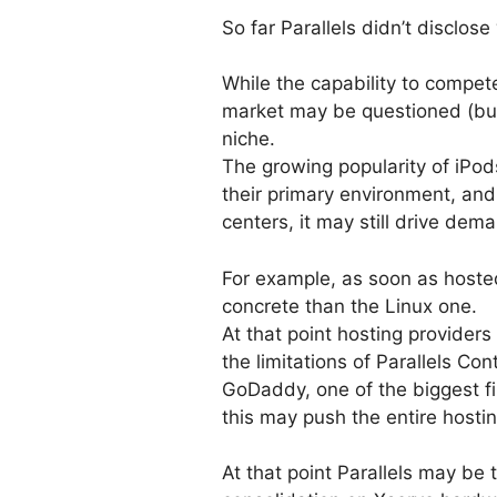
So far Parallels didn’t disclose
While the capability to compe
market may be questioned (b
niche.
The growing popularity of iPo
their primary environment, and
centers, it may still drive dem
For example, as soon as hosted
concrete than the Linux one.
At that point hosting providers
the limitations of Parallels Con
GoDaddy, one of the biggest f
this may push the entire hosti
At that point Parallels may be 