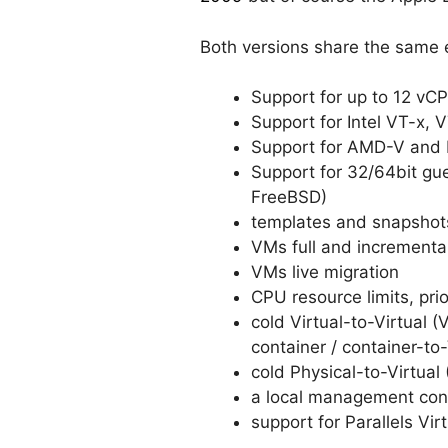
Both versions share the same e
Support for up to 12 v
Support for Intel VT-x, 
Support for AMD-V and 
Support for 32/64bit gu
FreeBSD)
templates and snapshot
VMs full and incrementa
VMs live migration
CPU resource limits, prior
cold Virtual-to-Virtual
container / container-to
cold Physical-to-Virtual
a local management cons
support for Parallels Vi