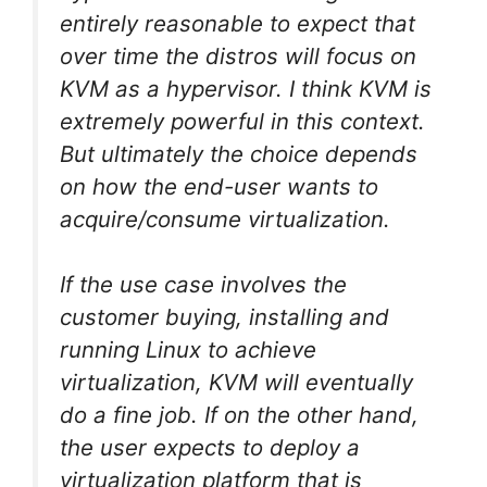
entirely reasonable to expect that
over time the distros will focus on
KVM as a hypervisor. I think KVM is
extremely powerful in this context.
But ultimately the choice depends
on how the end-user wants to
acquire/consume virtualization.
If the use case involves the
customer buying, installing and
running Linux to achieve
virtualization, KVM will eventually
do a fine job. If on the other hand,
the user expects to deploy a
virtualization platform that is