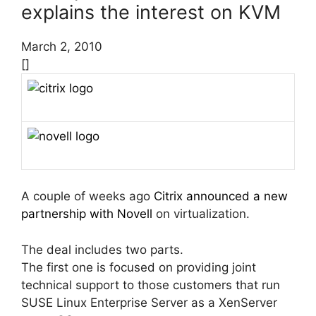
explains the interest on KVM
March 2, 2010
[]
A couple of weeks ago
Citrix announced a new
partnership with Novell
on virtualization.
The deal includes two parts.
The first one is focused on providing joint
technical support to those customers that run
SUSE Linux Enterprise Server as a XenServer