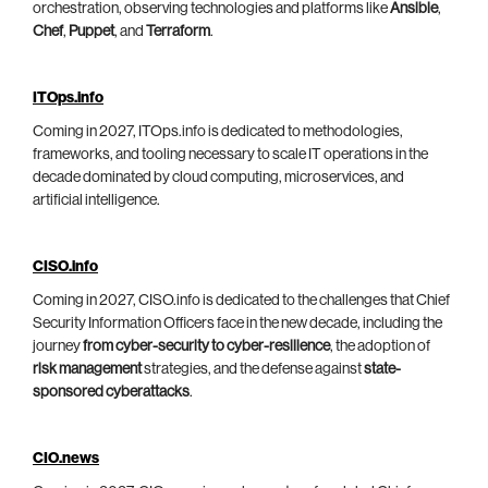
orchestration, observing technologies and platforms like
Ansible
,
Chef
,
Puppet
, and
Terraform
.
ITOps.info
Coming in 2027, ITOps.info is dedicated to methodologies,
frameworks, and tooling necessary to scale IT operations in the
decade dominated by cloud computing, microservices, and
artificial intelligence.
CISO.info
Coming in 2027, CISO.info is dedicated to the challenges that Chief
Security Information Officers face in the new decade, including the
journey
from cyber-security to cyber-resilience
, the adoption of
risk management
strategies, and the defense against
state-
sponsored cyberattacks
.
CIO.news