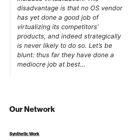
disadvantage is that no OS vendor
has yet done a good job of
virtualizing its competitors’
products, and indeed strategically
is never likely to do so. Let’s be
blunt: thus far they have done a
mediocre job at best…
Our Network
Synthetic Work