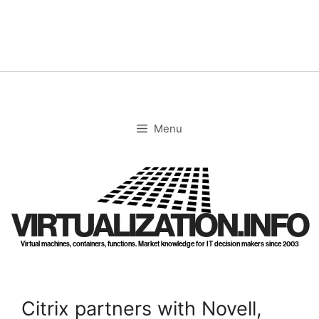
Skip
to
content
Menu
VIRTUALIZATION.INFO
Virtual machines, containers, functions. Market knowledge for IT decision makers since 2003
Citrix partners with Novell,