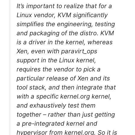
It’s important to realize that for a
Linux vendor, KVM significantly
simplifies the engineering, testing
and packaging of the distro. KVM
is a driver in the kernel, whereas
Xen, even with paravirt_ops
support in the Linux kernel,
requires the vendor to pick a
particular release of Xen and its
tool stack, and then integrate that
with a specific kernel.org kernel,
and exhaustively test them
together – rather than just getting
a pre-integrated kernel and
hypervisor from kernel.org. So it is