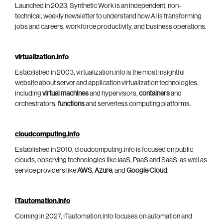
Launched in 2023, Synthetic Work is an independent, non-
technical, weekly newsletter to understand how AI is transforming
jobs and careers, workforce productivity, and business operations.
virtualization.info
Established in 2003, virtualization.info is the most insightful
website about server and application virtualization technologies,
including
virtual machines
and hypervisors,
containers
and
orchestrators,
functions
and serverless computing platforms.
cloudcomputing.info
Established in 2010, cloudcomputing.info is focused on public
clouds, observing technologies like IaaS, PaaS and SaaS, as well as
service providers like
AWS
,
Azure
, and
Google Cloud
.
ITautomation.info
Coming in 2027, ITautomation.info focuses on automation and