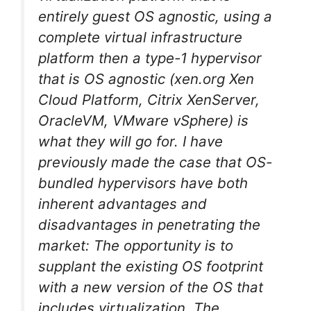
entirely guest OS agnostic, using a
complete virtual infrastructure
platform then a type-1 hypervisor
that is OS agnostic (xen.org Xen
Cloud Platform, Citrix XenServer,
OracleVM, VMware vSphere) is
what they will go for. I have
previously made the case that OS-
bundled hypervisors have both
inherent advantages and
disadvantages in penetrating the
market: The opportunity is to
supplant the existing OS footprint
with a new version of the OS that
includes virtualization. The