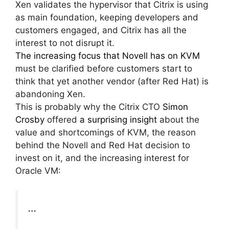
Xen validates the hypervisor that Citrix is using
as main foundation, keeping developers and
customers engaged, and Citrix has all the
interest to not disrupt it.
The increasing focus that Novell has on KVM
must be clarified before customers start to
think that yet another vendor (after Red Hat) is
abandoning Xen.
This is probably why the Citrix CTO
Simon
Crosby
offered
a surprising insight
about the
value and shortcomings of KVM, the reason
behind the Novell and Red Hat decision to
invest on it, and the increasing interest for
Oracle VM:
…