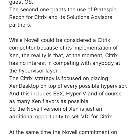
guest OS.
The second one grants the use of Platespin
Recon for Citrix and its Solutions Advisors
partners.
While Novell could be considered a Citrix
competitor because of its implementation of
Xen, the reality is that, at the moment, Citrix
has no interest in competing with anybody at
the hypervisor layer.
The Citrix strategy is focused on placing
XenDesktop on top of every possible hypervisor.
And this includes ESX, Hyper-V and of course
as many Xen flavors as possible.
So the Novell version of Xen is just an
additional opportunity to sell VDI for Citrix.
At the same time the Novell commitment on