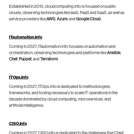
Established in 2010, cloudcomputing.info is focused on public
clouds, observing technologies like IaaS, PaaS and SaaS, as well as
service providers like
AWS
,
Azure
, and
Google Cloud
.
ITautomation.info
Coming in 2027, ITautomation.info focuses on automation and
orchestration, observing technologies and platforms like
Ansible
,
Chef
,
Puppet
, and
Terraform
.
ITOps.info
Coming in 2027, ITOps.info is dedicated to methodologies,
frameworks, and tooling necessary to scale IT operations in the
decade dominated by cloud computing, microservices, and
artificial intelligence.
CISO.info
Coming in 2027, CISO.info is dedicated to the challenges that Chief