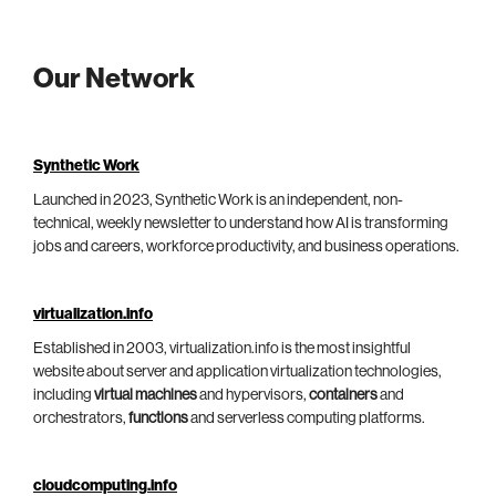
Our Network
Synthetic Work
Launched in 2023, Synthetic Work is an independent, non-
technical, weekly newsletter to understand how AI is transforming
jobs and careers, workforce productivity, and business operations.
virtualization.info
Established in 2003, virtualization.info is the most insightful
website about server and application virtualization technologies,
including
virtual machines
and hypervisors,
containers
and
orchestrators,
functions
and serverless computing platforms.
cloudcomputing.info