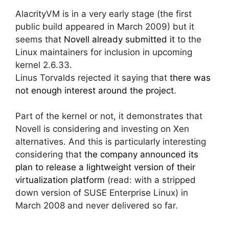
AlacrityVM is in a very early stage (the first
public build appeared in March 2009) but it
seems that
Novell already submitted it
to the
Linux maintainers for inclusion in upcoming
kernel 2.6.33.
Linus Torvalds rejected it saying that
there was
not enough interest around the project
.
Part of the kernel or not, it demonstrates that
Novell is considering and investing on Xen
alternatives. And this is particularly interesting
considering that
the company announced its
plan to release a lightweight version of their
virtualization platform
(read: with a stripped
down version of SUSE Enterprise Linux) in
March 2008 and never delivered so far.