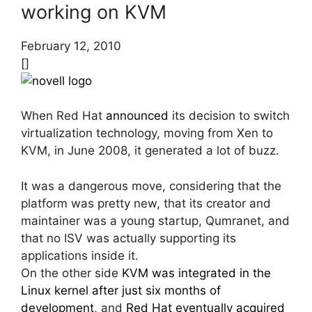
working on KVM
February 12, 2010
[]
When Red Hat
announced
its decision to switch
virtualization technology, moving from Xen to
KVM, in June 2008, it generated a lot of buzz.
It was a dangerous move, considering that the
platform was pretty new, that its creator and
maintainer was a young startup, Qumranet, and
that no ISV was actually supporting its
applications inside it.
On the other side
KVM was integrated in the
Linux kernel after just six months of
development
, and
Red Hat eventually acquired