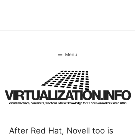
Skip
to
content
Menu
VIRTUALIZATION.INFO
Virtual machines, containers, functions. Market knowledge for IT decision makers since 2003
After Red Hat, Novell too is