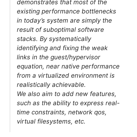
demonstrates that most of the
existing performance bottlenecks
in today’s system are simply the
result of suboptimal software
stacks. By systematically
identifying and fixing the weak
links in the guest/hypervisor
equation, near native performance
from a virtualized environment is
realistically achievable.
We also aim to add new features,
such as the ability to express real-
time constraints, network qos,
virtual filesystems, etc.