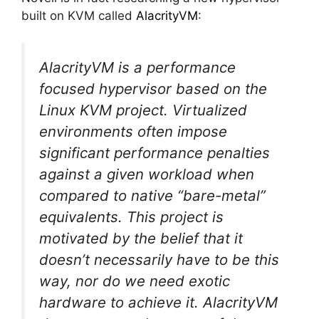
built on KVM called
AlacrityVM
:
AlacrityVM
is a performance
focused hypervisor based on the
Linux KVM project. Virtualized
environments often impose
significant performance penalties
against a given workload when
compared to native “bare-metal”
equivalents. This project is
motivated by the belief that it
doesn’t necessarily have to be this
way, nor do we need exotic
hardware to achieve it. AlacrityVM