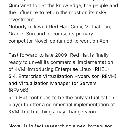
Qumranet
to get the knowledge, the people and
the influence to return the most on its risky
investment.
Nobody followed Red Hat: Citrix, Virtual Iron,
Oracle, Sun and of course its primary
competitor Novell continued to work on Xen.
Fast forward to late 2009: Red Hat is finally
ready to unveil its commercial implementation
of KVM, introducing
Enterprise Linux (RHEL)
5.4
,
Enterprise Virtualization Hypervisor (REVH)
and Virtualization Manager for Servers
(REVMS)
.
Red Hat continues to be the only virtualization
player to offer a commercial implementation of
KVM, but but things may change soon.
Novell is in fact researching a new hypervisor