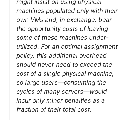
might insist on using physical
machines populated only with their
own VMs and, in exchange, bear
the opportunity costs of leaving
some of these machines under-
utilized. For an optimal assignment
policy, this additional overhead
should never need to exceed the
cost of a single physical machine,
so large users—consuming the
cycles of many servers—would
incur only minor penalties as a
fraction of their total cost.