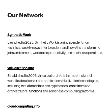
Our Network
Synthetic Work
Launched in 2023, Synthetic Work is an independent, non-
technical, weekly newsletter to understand how AI is transforming
jobs and careers, workforce productivity, and business operations.
virtualization.info
Established in 2003, virtualization.info is the most insightful
website about server and application virtualization technologies,
including
virtual machines
and hypervisors,
containers
and
orchestrators,
functions
and serverless computing platforms.
cloudcomputing.info