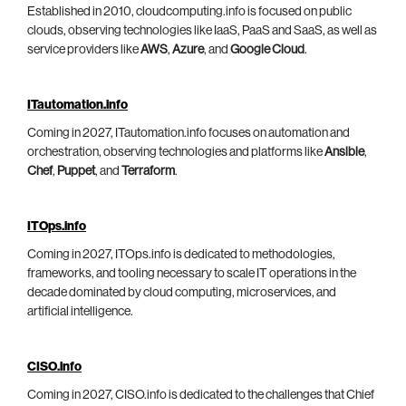
Established in 2010, cloudcomputing.info is focused on public
clouds, observing technologies like IaaS, PaaS and SaaS, as well as
service providers like
AWS
,
Azure
, and
Google Cloud
.
ITautomation.info
Coming in 2027, ITautomation.info focuses on automation and
orchestration, observing technologies and platforms like
Ansible
,
Chef
,
Puppet
, and
Terraform
.
ITOps.info
Coming in 2027, ITOps.info is dedicated to methodologies,
frameworks, and tooling necessary to scale IT operations in the
decade dominated by cloud computing, microservices, and
artificial intelligence.
CISO.info
Coming in 2027, CISO.info is dedicated to the challenges that Chief