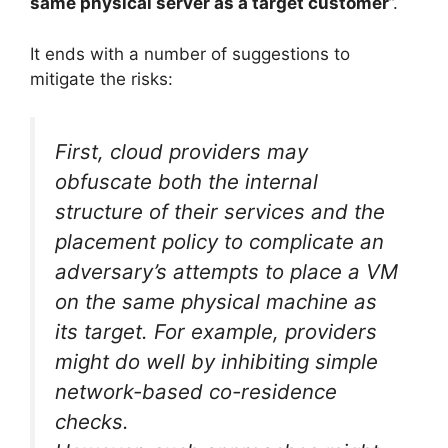
same physical server as a target customer
”.
It ends with a number of suggestions to
mitigate the risks:
First, cloud providers may
obfuscate both the internal
structure of their services and the
placement policy to complicate an
adversary’s attempts to place a VM
on the same physical machine as
its target. For example, providers
might do well by inhibiting simple
network-based co-residence
checks.