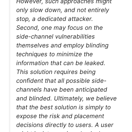
However, such approaches might
only slow down, and not entirely
stop, a dedicated attacker.
Second, one may focus on the
side-channel vulnerabilities
themselves and employ blinding
techniques to minimize the
information that can be leaked.
This solution requires being
confident that all possible side-
channels have been anticipated
and blinded. Ultimately, we believe
that the best solution is simply to
expose the risk and placement
decisions directly to users. A user