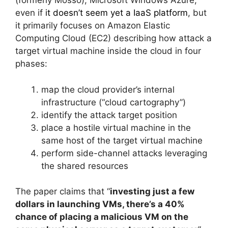
(formerly Mosso), Microsoft Windows Azure,
even if
it doesn’t seem yet a IaaS platform
, but
it primarily focuses on Amazon Elastic
Computing Cloud (EC2) describing how attack a
target virtual machine inside the cloud in four
phases:
map the cloud provider’s internal
infrastructure (“cloud cartography”)
identify the attack target position
place a hostile virtual machine in the
same host of the target virtual machine
perform side-channel attacks leveraging
the shared resources
The paper claims that “
investing just a few
dollars in launching VMs, there’s a 40%
chance of placing a malicious VM on the