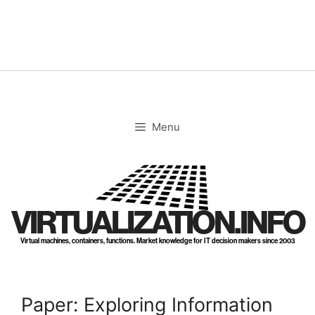
Skip
to
content
Menu
VIRTUALIZATION.INFO
Virtual machines, containers, functions. Market knowledge for IT decision makers since 2003
Paper: Exploring Information