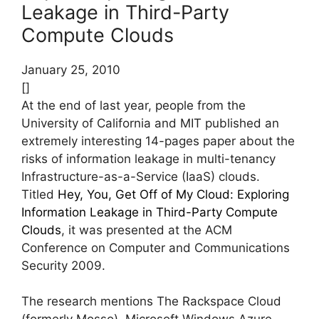
Leakage in Third-Party
Compute Clouds
January 25, 2010
[]
At the end of last year, people from the
University of California and MIT published an
extremely interesting 14-pages paper about the
risks of information leakage in multi-tenancy
Infrastructure-as-a-Service (IaaS) clouds.
Titled
Hey, You, Get Off of My Cloud: Exploring
Information Leakage in Third-Party Compute
Clouds
, it was presented at the ACM
Conference on Computer and Communications
Security 2009.
The research mentions The Rackspace Cloud