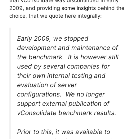
that vConsolidate was discontinued in early
2009, and providing
some insights
behind the
choice, that we quote here integrally:
Early 2009, we stopped
development and maintenance of
the benchmark. It is however still
used by several companies for
their own internal testing and
evaluation of server
configurations. We no longer
support external publication of
vConsolidate benchmark results.
Prior to this, it was available to