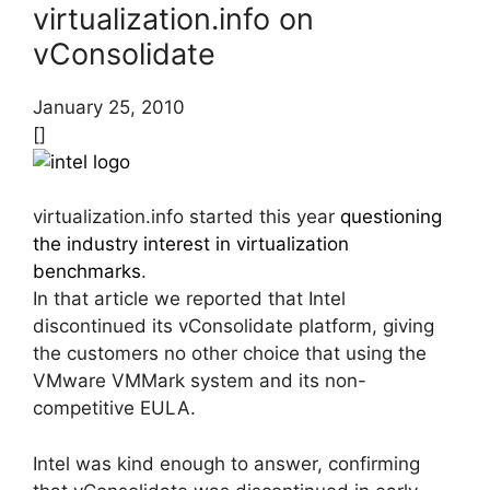
virtualization.info on
vConsolidate
January 25, 2010
[]
virtualization.info started this year
questioning
the industry interest in virtualization
benchmarks
.
In that article we reported that Intel
discontinued its vConsolidate platform, giving
the customers no other choice that using the
VMware VMMark system and its non-
competitive EULA.
Intel was kind enough to answer, confirming