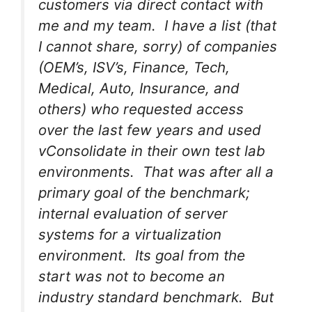
customers via direct contact with
me and my team. I have a list (that
I cannot share, sorry) of companies
(OEM’s, ISV’s, Finance, Tech,
Medical, Auto, Insurance, and
others) who requested access
over the last few years and used
vConsolidate in their own test lab
environments. That was after all a
primary goal of the benchmark;
internal evaluation of server
systems for a virtualization
environment. Its goal from the
start was not to become an
industry standard benchmark. But