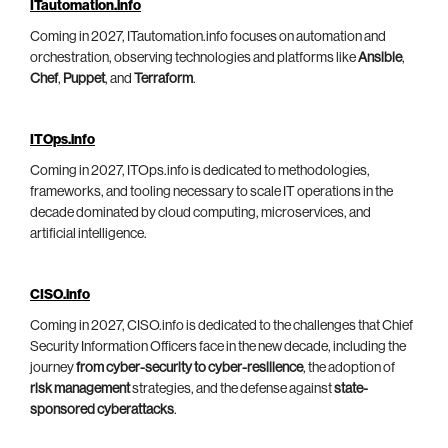
ITautomation.info
Coming in 2027, ITautomation.info focuses on automation and
orchestration, observing technologies and platforms like
Ansible
,
Chef
,
Puppet
, and
Terraform
.
ITOps.info
Coming in 2027, ITOps.info is dedicated to methodologies,
frameworks, and tooling necessary to scale IT operations in the
decade dominated by cloud computing, microservices, and
artificial intelligence.
CISO.info
Coming in 2027, CISO.info is dedicated to the challenges that Chief
Security Information Officers face in the new decade, including the
journey
from cyber-security to cyber-resilience
, the adoption of
risk management
strategies, and the defense against
state-
sponsored cyberattacks
.