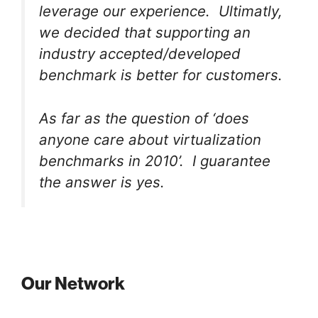
leverage our experience. Ultimatly,
we decided that supporting an
industry accepted/developed
benchmark is better for customers.
As far as the question of ‘does
anyone care about virtualization
benchmarks in 2010’. I guarantee
the answer is yes.
Our Network