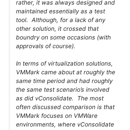
rather, it was always designed and
maintained essentially as a test
tool. Although, for a lack of any
other solution, it crossed that
boundry on some occasions (with
approvals of course).
In terms of virtualization solutions,
VMMark came about at roughly the
same time period and had roughly
the same test scenario’s involved
as did vConsolidate. The most
often discussed comparison is that
VMMark focuses on VMWare
environments, where vConsolidate