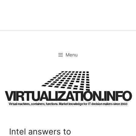
Skip
to
content
Menu
VIRTUALIZATION.INFO
Virtual machines, containers, functions. Market knowledge for IT decision makers since 2003
Intel answers to