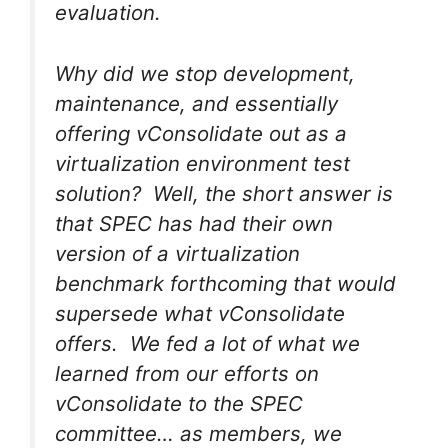
evaluation.
Why did we stop development,
maintenance, and essentially
offering vConsolidate out as a
virtualization environment test
solution? Well, the short answer is
that SPEC has had their own
version of a virtualization
benchmark forthcoming that would
supersede what vConsolidate
offers. We fed a lot of what we
learned from our efforts on
vConsolidate to the SPEC
committee… as members, we