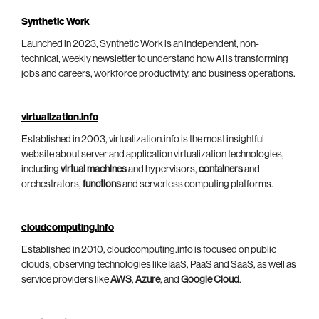
Synthetic Work
Launched in 2023, Synthetic Work is an independent, non-
technical, weekly newsletter to understand how AI is transforming
jobs and careers, workforce productivity, and business operations.
virtualization.info
Established in 2003, virtualization.info is the most insightful
website about server and application virtualization technologies,
including
virtual machines
and hypervisors,
containers
and
orchestrators,
functions
and serverless computing platforms.
cloudcomputing.info
Established in 2010, cloudcomputing.info is focused on public
clouds, observing technologies like IaaS, PaaS and SaaS, as well as
service providers like
AWS
,
Azure
, and
Google Cloud
.