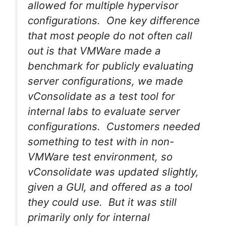
allowed for multiple hypervisor
configurations. One key difference
that most people do not often call
out is that VMWare made a
benchmark for publicly evaluating
server configurations, we made
vConsolidate as a test tool for
internal labs to evaluate server
configurations. Customers needed
something to test with in non-
VMWare test environment, so
vConsolidate was updated slightly,
given a GUI, and offered as a tool
they could use. But it was still
primarily only for internal