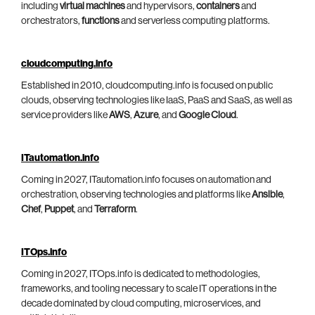
including
virtual machines
and hypervisors,
containers
and
orchestrators,
functions
and serverless computing platforms.
cloudcomputing.info
Established in 2010, cloudcomputing.info is focused on public
clouds, observing technologies like IaaS, PaaS and SaaS, as well as
service providers like
AWS
,
Azure
, and
Google Cloud
.
ITautomation.info
Coming in 2027, ITautomation.info focuses on automation and
orchestration, observing technologies and platforms like
Ansible
,
Chef
,
Puppet
, and
Terraform
.
ITOps.info
Coming in 2027, ITOps.info is dedicated to methodologies,
frameworks, and tooling necessary to scale IT operations in the
decade dominated by cloud computing, microservices, and