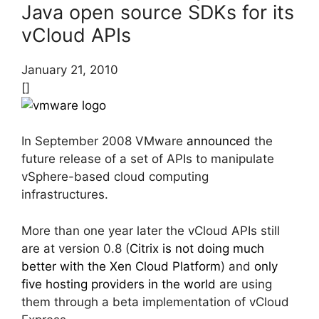
Java open source SDKs for its
vCloud APIs
January 21, 2010
[]
In September 2008 VMware
announced
the
future release of a set of APIs to manipulate
vSphere-based cloud computing
infrastructures.
More than one year later the vCloud APIs still
are at version 0.8 (
Citrix is not doing much
better with the Xen Cloud Platform
) and
only
five hosting providers in the world
are using
them through a beta implementation of vCloud