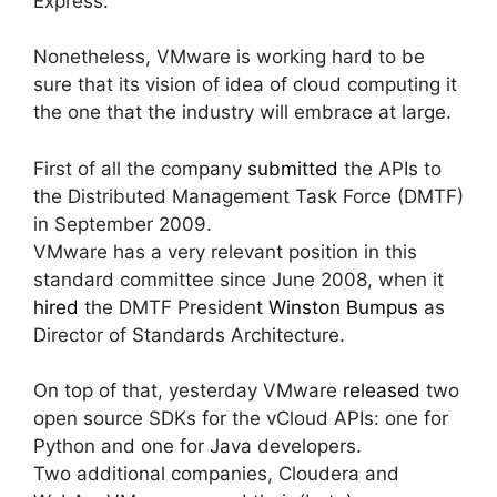
Express.
Nonetheless, VMware is working hard to be
sure that its vision of idea of cloud computing it
the one that the industry will embrace at large.
First of all the company
submitted
the APIs to
the Distributed Management Task Force (DMTF)
in September 2009.
VMware has a very relevant position in this
standard committee since June 2008, when it
hired
the DMTF President
Winston Bumpus
as
Director of Standards Architecture.
On top of that, yesterday VMware
released
two
open source SDKs for the vCloud APIs: one for
Python and one for Java developers.
Two additional companies, Cloudera and