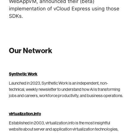
WebAppVM, announced their (beta)
implementation of vCloud Express using those
SDKs.
Our Network
Synthetic Work
Launched in 2023, Synthetic Work is an independent, non-
technical, weekly newsletter to understand how AI is transforming
jobs and careers, workforce productivity, and business operations.
virtualization.info
Established in 2003, virtualization.info is the most insightful
website about server and application virtualization technologies,