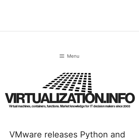
Skip
to
content
Menu
VIRTUALIZATION.INFO
Virtual machines, containers, functions. Market knowledge for IT decision makers since 2003
VMware releases Python and