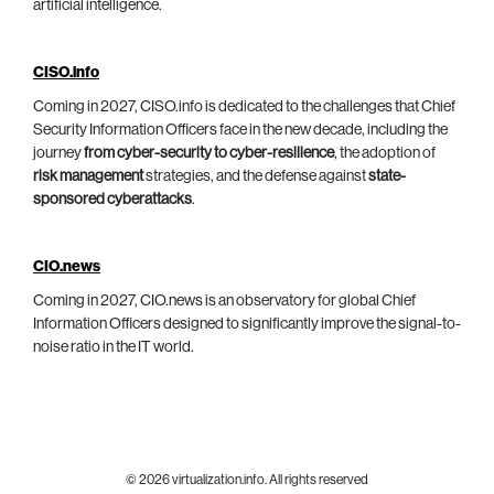
artificial intelligence.
CISO.info
Coming in 2027, CISO.info is dedicated to the challenges that Chief
Security Information Officers face in the new decade, including the
journey
from cyber-security to cyber-resilience
, the adoption of
risk management
strategies, and the defense against
state-
sponsored cyberattacks
.
CIO.news
Coming in 2027, CIO.news is an observatory for global Chief
Information Officers designed to significantly improve the signal-to-
noise ratio in the IT world.
© 2026 virtualization.info. All rights reserved