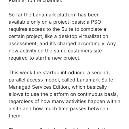
Planner to the channel.
So far the Lanamark platform has been
available only on a project-basis: a PSO
requires access to the Suite to complete a
certain project, like a desktop virtualization
assessment, and it’s charged accordingly. Any
new activity on the same customers site
required to start a new project.
This week the startup
introduced
a second,
parallel access model, called Lanamark Suite
Managed Services Edition, which basically
allows to use the platform on continuous basis,
regardless of how many activities happen within
a site and how much time passes between
them.