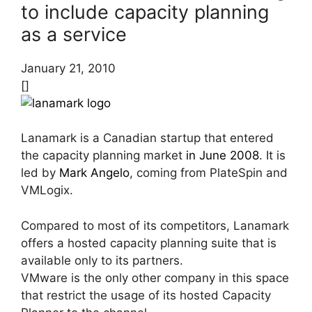
to include capacity planning
as a service
January 21, 2010
[]
Lanamark is a Canadian startup that entered
the capacity planning market
in June 2008
. It is
led by
Mark Angelo
, coming from PlateSpin and
VMLogix.
Compared to most of its competitors, Lanamark
offers a hosted capacity planning suite that is
available only to its partners.
VMware is the only other company in this space
that restrict the usage of its hosted Capacity