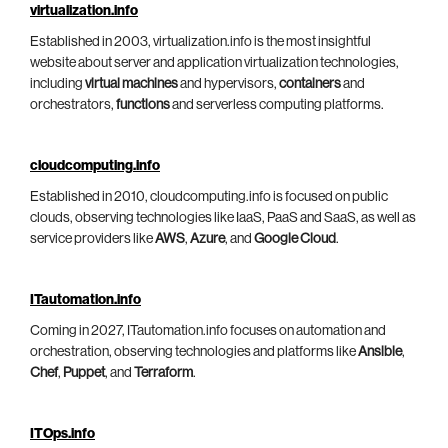
virtualization.info
Established in 2003, virtualization.info is the most insightful
website about server and application virtualization technologies,
including
virtual machines
and hypervisors,
containers
and
orchestrators,
functions
and serverless computing platforms.
cloudcomputing.info
Established in 2010, cloudcomputing.info is focused on public
clouds, observing technologies like IaaS, PaaS and SaaS, as well as
service providers like
AWS
,
Azure
, and
Google Cloud
.
ITautomation.info
Coming in 2027, ITautomation.info focuses on automation and
orchestration, observing technologies and platforms like
Ansible
,
Chef
,
Puppet
, and
Terraform
.
ITOps.info