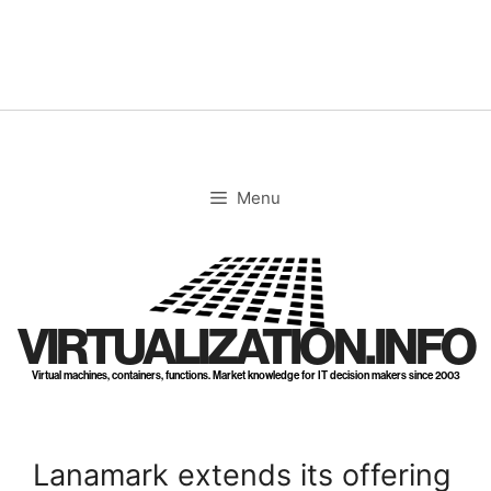
Skip
to
content
Menu
VIRTUALIZATION.INFO
Virtual machines, containers, functions. Market knowledge for IT decision makers since 2003
Lanamark extends its offering