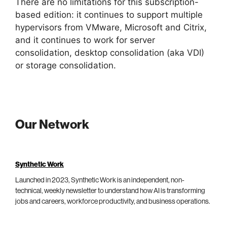
There are no limitations for this subscription-
based edition: it continues to support multiple
hypervisors from VMware, Microsoft and Citrix,
and it continues to work for server
consolidation, desktop consolidation (aka VDI)
or storage consolidation.
Our Network
Synthetic Work
Launched in 2023, Synthetic Work is an independent, non-
technical, weekly newsletter to understand how AI is transforming
jobs and careers, workforce productivity, and business operations.