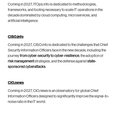
Coming in 2027, ITOps.info is dedicated to methodologies,
frameworks, and tooling necessary to scale IT operations in the
decade dominated by cloud computing, microservices, and
artificial intelligence.
CISO.info
Coming in 2027, CISO.info is dedicated to the challenges that Chief
Security Information Officers face in the new decade, including the
journey
from cyber-security to cyber-resilience
, the adoption of
risk management
strategies, and the defense against
state-
sponsored cyberattacks
.
CIO.news
Coming in 2027, CIO.news is an observatory for global Chief
Information Officers designed to significantly improve the signal-to-
noise ratio in the IT world.