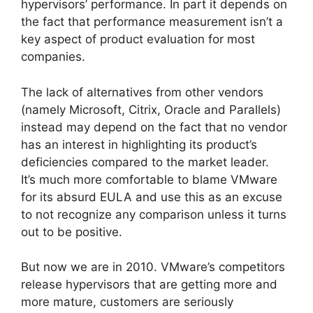
hypervisors’ performance. In part it depends on
the fact that performance measurement isn’t a
key aspect of product evaluation for most
companies.
The lack of alternatives from other vendors
(namely Microsoft, Citrix, Oracle and Parallels)
instead may depend on the fact that no vendor
has an interest in highlighting its product’s
deficiencies compared to the market leader.
It’s much more comfortable to blame VMware
for its absurd EULA and use this as an excuse
to not recognize any comparison unless it turns
out to be positive.
But now we are in 2010. VMware’s competitors
release hypervisors that are getting more and
more mature, customers are seriously