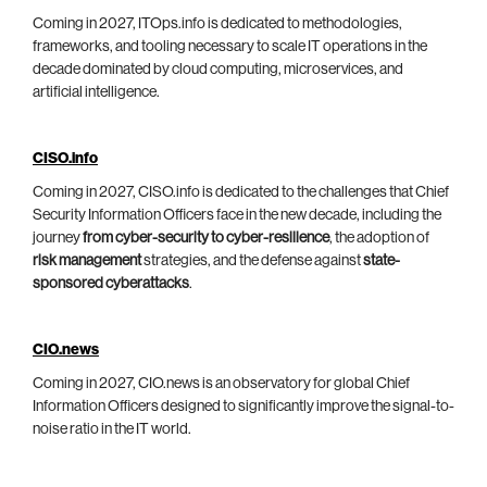
Coming in 2027, ITOps.info is dedicated to methodologies,
frameworks, and tooling necessary to scale IT operations in the
decade dominated by cloud computing, microservices, and
artificial intelligence.
CISO.info
Coming in 2027, CISO.info is dedicated to the challenges that Chief
Security Information Officers face in the new decade, including the
journey
from cyber-security to cyber-resilience
, the adoption of
risk management
strategies, and the defense against
state-
sponsored cyberattacks
.
CIO.news
Coming in 2027, CIO.news is an observatory for global Chief
Information Officers designed to significantly improve the signal-to-
noise ratio in the IT world.