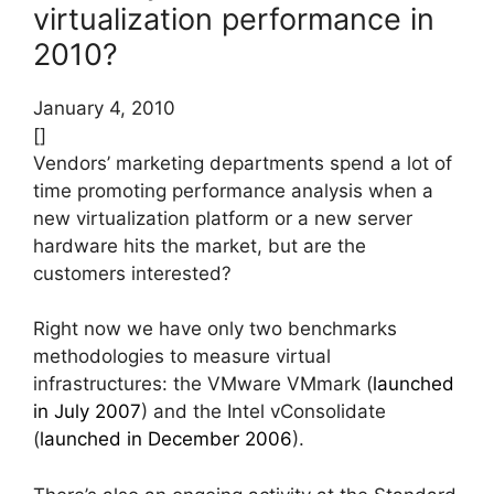
virtualization performance in
2010?
January 4, 2010
[]
Vendors’ marketing departments spend a lot of
time promoting performance analysis when a
new virtualization platform or a new server
hardware hits the market, but are the
customers interested?
Right now we have only two benchmarks
methodologies to measure virtual
infrastructures: the VMware VMmark (
launched
in July 2007
) and the Intel vConsolidate
(
launched in December 2006
).