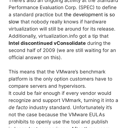
There’s also an ongoing activity at the Standard
Performance Evaluation Corp. (SPEC) to define
a standard practice but
the development is so
slow
that nobody really knows if hardware
virtualization will still be around for its release.
Additionally, virtualization.info got a tip that
Intel discontinued vConsolidate
during the
second half of 2009 (we are still waiting for an
official answer on this).
This means that the VMware’s benchmark
platform is the only option customers have to
compare servers and hypervisors.
It could be fair enough if every vendor would
recognize and support VMmark, turning it into a
de facto
industry standard. Unfortunately it’s
not the case because the VMware EULAs
prohibits to openly use the tool and publish