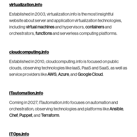
virtualization.info
Established in 2003, virtualization.info is the most insightful
website about server and application virtualization technologies,
including
virtual machines
and hypervisors,
containers
and
orchestrators,
functions
and serverless computing platforms.
cloudcomputing.info
Established in 2010, cloudcomputing.info is focused on public
clouds, observing technologies like IaaS, PaaS and SaaS, as well as
service providers like
AWS
,
Azure
, and
Google Cloud
.
ITautomation.info
Coming in 2027, ITautomation.info focuses on automation and
orchestration, observing technologies and platforms like
Ansible
,
Chef
,
Puppet
, and
Terraform
.
ITOps.info