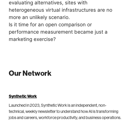
evaluating alternatives, sites with
heterogeneous virtual infrastructures are no
more an unlikely scenario.
Is it time for an open comparison or
performance measurement became just a
marketing exercise?
Our Network
Synthetic Work
Launched in 2023, Synthetic Work is an independent, non-
technical, weekly newsletter to understand how AI is transforming
jobs and careers, workforce productivity, and business operations.