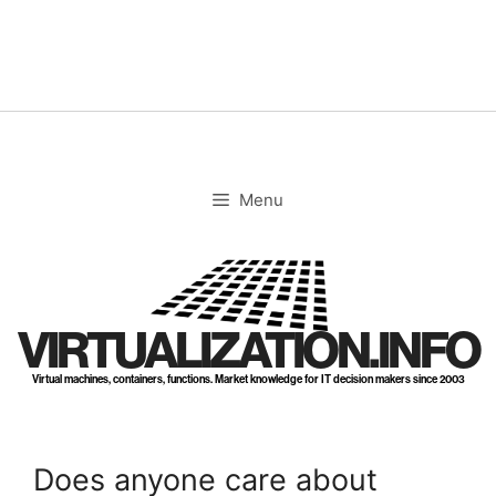
Skip
to
content
Menu
VIRTUALIZATION.INFO
Virtual machines, containers, functions. Market knowledge for IT decision makers since 2003
Does anyone care about