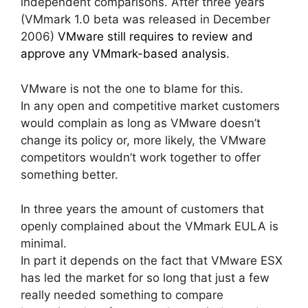
independent comparisons. After three years
(VMmark 1.0 beta was released in December
2006)
VMware still requires to review and
approve any VMmark-based analysis
.
VMware is not the one to blame for this.
In any open and competitive market customers
would complain as long as VMware doesn’t
change its policy or, more likely, the VMware
competitors wouldn’t work together to offer
something better.
In three years the amount of customers that
openly complained about the VMmark EULA is
minimal.
In part it depends on the fact that VMware ESX
has led the market for so long that just a few
really needed something to compare