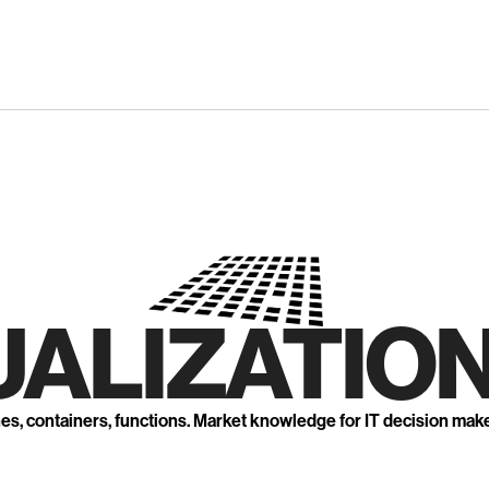
UALIZATION
nes, containers, functions. Market knowledge for IT decision mak