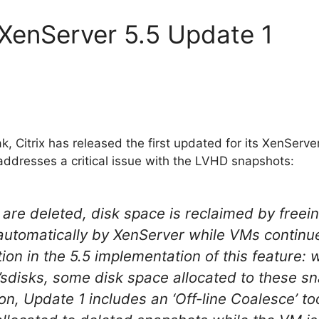
x XenServer 5.5 Update 1
, Citrix has released the first updated for its XenServe
dresses a critical issue with the LVHD snapshots:
re deleted, disk space is reclaimed by freei
 automatically by XenServer while VMs continu
tion in the 5.5 implementation of this feature:
’sdisks, some disk space allocated to these 
on, Update 1 includes an ‘Off-line Coalesce’ too