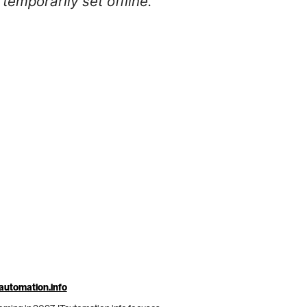
temporarily set offline.
automation.info