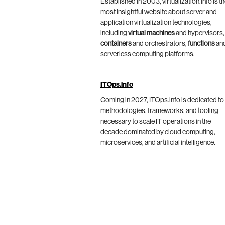
Established in 2003, virtualization.info is t
most insightful website about server and
application virtualization technologies,
including
virtual machines
and hypervisors,
containers
and orchestrators,
functions
an
serverless computing platforms.
ITOps.info
Coming in 2027, ITOps.info is dedicated to
methodologies, frameworks, and tooling
necessary to scale IT operations in the
decade dominated by cloud computing,
microservices, and artificial intelligence.