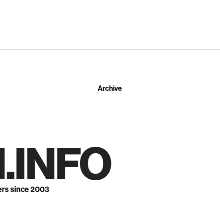
Archive
.INFO
ers since 2003