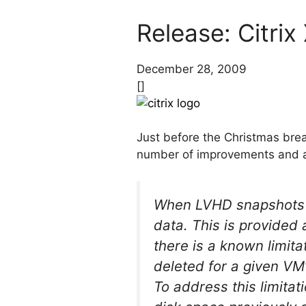
Release: Citri
December 28, 2009
[]
Just before the Christmas break
number of improvements and ad
When LVHD snapshots a
data. This is provided
there is a known limita
deleted for a given VM
To address this limitati