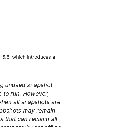
r 5.5, which introduces a
ng unused snapshot
e to run. However,
 when all snapshots are
snapshots may remain.
l that can reclaim all