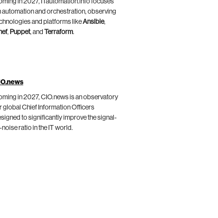
ming in 2027, ITautomation.info focuses
 automation and orchestration, observing
chnologies and platforms like
Ansible
,
hef
,
Puppet
, and
Terraform
.
IO.news
ming in 2027, CIO.news is an observatory
r global Chief Information Officers
signed to significantly improve the signal-
-noise ratio in the IT world.