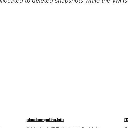
llocated to deleted snapshots while the VM is 
cloudcomputing.info
IT