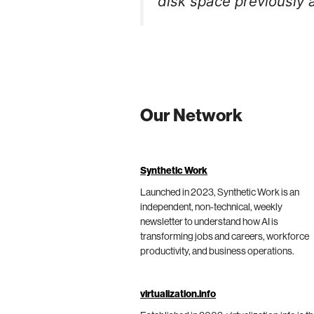
disk space previously a
Our Network
Synthetic Work
Launched in 2023, Synthetic Work is an
independent, non-technical, weekly
newsletter to understand how AI is
transforming jobs and careers, workforce
productivity, and business operations.
virtualization.info