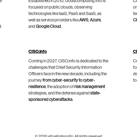
he
Established in 2010, cloudcomputing.info is
Co
focused on public clouds, observing
on
technologies like IaaS, PaaS and SaaS, as
te
well as service providers like
AWS
,
Azure
,
C
d
and
Google Cloud
.
CISO.info
C
Coming in 2027, CISO.info is dedicated to the
Co
challenges that Chief Security Information
fo
Officers face in the new decade, including the
de
journey
from cyber-security to cyber-
to
resilience
, the adoption of
risk management
strategies, and the defense against
state-
sponsored cyberattacks
.
© 2026 virtualization.info. All rights reserved