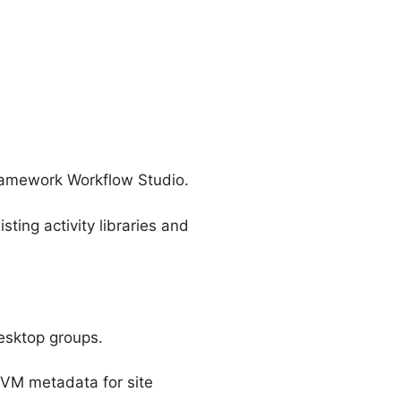
 framework Workflow Studio.
ting activity libraries and
desktop groups.
 VM metadata for site