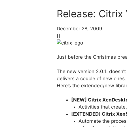
Release: Citrix
December 28, 2009
[]
Just before the Christmas brea
The new version 2.0.1. doesn’t 
delivers a couple of new ones.
Here’s the extended/new librari
[NEW] Citrix XenDeskto
Activities that creat
[EXTENDED] Citrix XenS
Automate the process