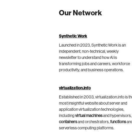
Our Network
Synthetic Work
Launched in 2023, Synthetic Work is an
independent, non-technical, weekly
newsletter to understand how AI is
transforming jobs and careers, workforce
productivity, and business operations.
virtualization.info
Established in 2003, virtualization.info is t
most insightful website about server and
application virtualization technologies,
including
virtual machines
and hypervisors,
containers
and orchestrators,
functions
an
serverless computing platforms.