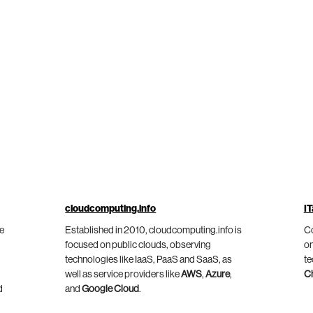
cloudcomputing.info
IT
he
Established in 2010, cloudcomputing.info is
Co
focused on public clouds, observing
on
technologies like IaaS, PaaS and SaaS, as
te
well as service providers like
AWS
,
Azure
,
C
d
and
Google Cloud
.