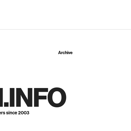
Archive
.INFO
ers since 2003