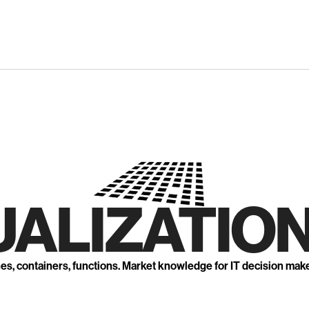
UALIZATION
nes, containers, functions. Market knowledge for IT decision mak