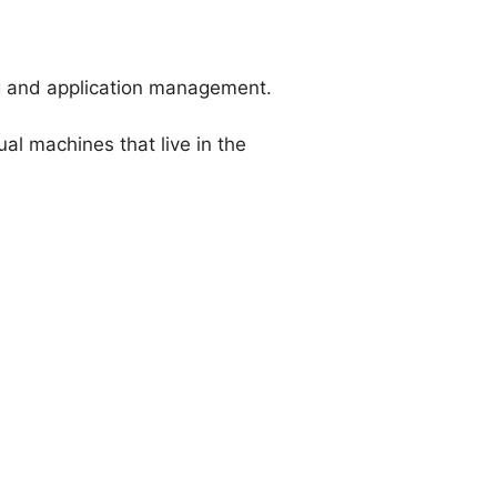
ng and application management.
al machines that live in the