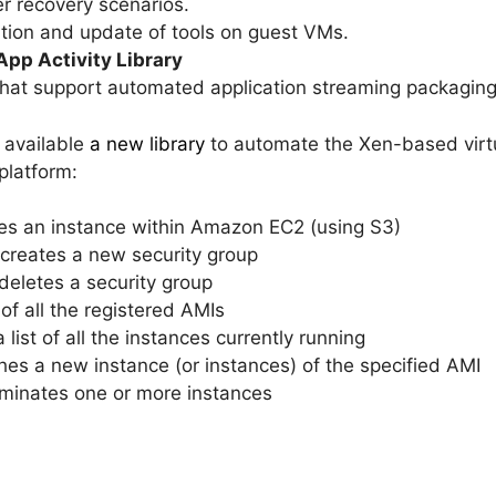
r recovery scenarios.
ation and update of tools on guest VMs.
pp Activity Library
 that support automated application streaming packagi
e available
a new library
to automate the Xen-based virtu
latform:
es an instance within Amazon EC2 (using S3)
 creates a new security group
deletes a security group
 of all the registered AMIs
 list of all the instances currently running
es a new instance (or instances) of the specified AMI
rminates one or more instances