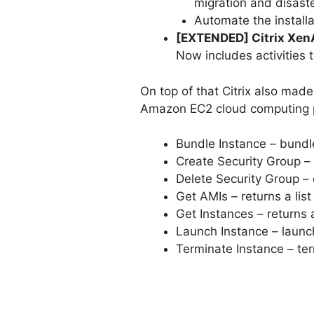
migration and disaste
Automate the install
[EXTENDED] Citrix XenA
Now includes activities
On top of that Citrix also mad
Amazon EC2 cloud computing p
Bundle Instance – bundl
Create Security Group –
Delete Security Group – 
Get AMIs – returns a list
Get Instances – returns a
Launch Instance – launch
Terminate Instance – te