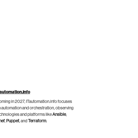
automation.info
ming in 2027, ITautomation.info focuses
 automation and orchestration, observing
chnologies and platforms like
Ansible
,
hef
,
Puppet
, and
Terraform
.