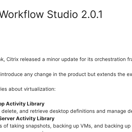
 Workflow Studio 2.0.1
k, Citrix released a minor update for its orchestration
introduce any change in the product but extends the exis
es about virtualization:
p Activity Library
e, delete, and retrieve desktop definitions and manage 
erver Activity Library
 of taking snapshots, backing up VMs, and backing up