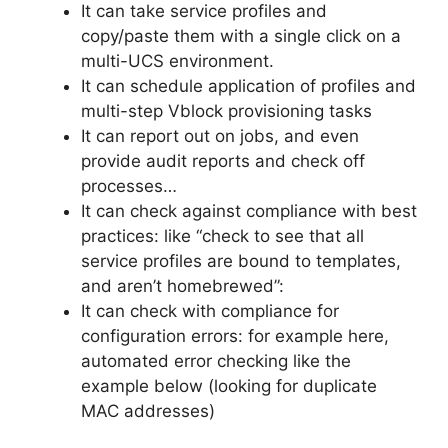
It can take service profiles and
copy/paste them with a single click on a
multi-UCS environment.
It can schedule application of profiles and
multi-step Vblock provisioning tasks
It can report out on jobs, and even
provide audit reports and check off
processes…
It can check against compliance with best
practices: like “check to see that all
service profiles are bound to templates,
and aren’t homebrewed”:
It can check with compliance for
configuration errors: for example here,
automated error checking like the
example below (looking for duplicate
MAC addresses)