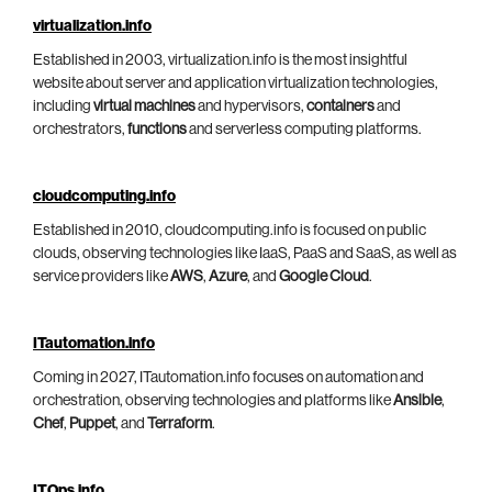
virtualization.info
Established in 2003, virtualization.info is the most insightful
website about server and application virtualization technologies,
including
virtual machines
and hypervisors,
containers
and
orchestrators,
functions
and serverless computing platforms.
cloudcomputing.info
Established in 2010, cloudcomputing.info is focused on public
clouds, observing technologies like IaaS, PaaS and SaaS, as well as
service providers like
AWS
,
Azure
, and
Google Cloud
.
ITautomation.info
Coming in 2027, ITautomation.info focuses on automation and
orchestration, observing technologies and platforms like
Ansible
,
Chef
,
Puppet
, and
Terraform
.
ITOps.info