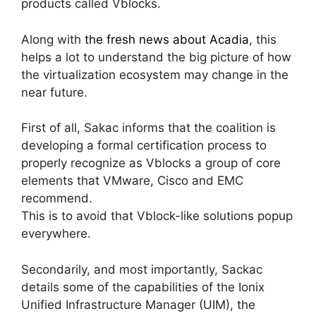
products called Vblocks.
Along with
the fresh news about Acadia
, this
helps a lot to understand the big picture of how
the virtualization ecosystem may change in the
near future.
First of all, Sakac informs that the coalition is
developing a formal certification process to
properly recognize as Vblocks a group of core
elements that VMware, Cisco and EMC
recommend.
This is to avoid that Vblock-like solutions popup
everywhere.
Secondarily, and most importantly, Sackac
details some of the capabilities of the Ionix
Unified Infrastructure Manager (UIM), the