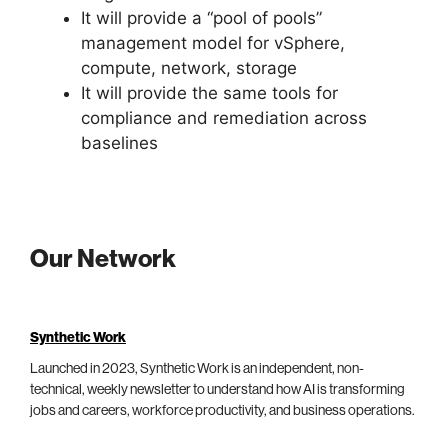
It will provide a “pool of pools”
management model for vSphere,
compute, network, storage
It will provide the same tools for
compliance and remediation across
baselines
Our Network
Synthetic Work
Launched in 2023, Synthetic Work is an independent, non-
technical, weekly newsletter to understand how AI is transforming
jobs and careers, workforce productivity, and business operations.