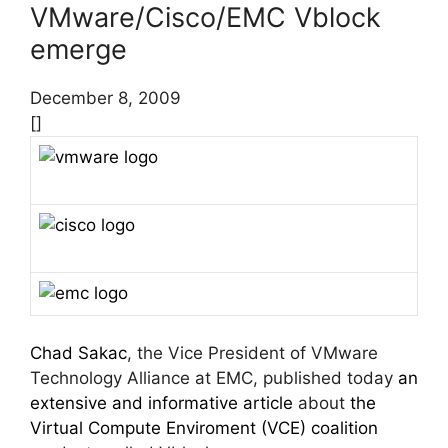
VMware/Cisco/EMC Vblock
emerge
December 8, 2009
[]
Chad Sakac
, the Vice President of VMware
Technology Alliance at EMC, published today
an
extensive and informative article
about
the
Virtual Compute Enviroment (VCE) coalition