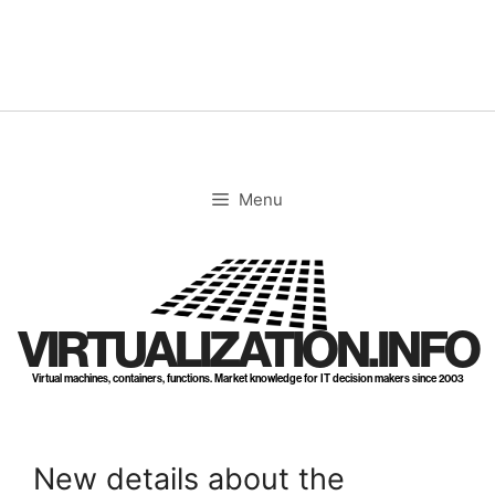
Skip
to
content
Menu
VIRTUALIZATION.INFO
Virtual machines, containers, functions. Market knowledge for IT decision makers since 2003
New details about the