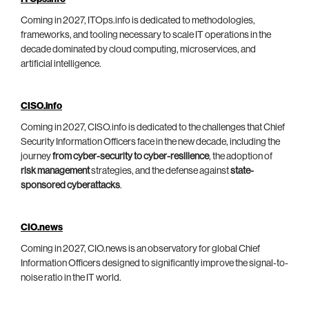
Coming in 2027, ITOps.info is dedicated to methodologies,
frameworks, and tooling necessary to scale IT operations in the
decade dominated by cloud computing, microservices, and
artificial intelligence.
CISO.info
Coming in 2027, CISO.info is dedicated to the challenges that Chief
Security Information Officers face in the new decade, including the
journey
from cyber-security to cyber-resilience
, the adoption of
risk management
strategies, and the defense against
state-
sponsored cyberattacks
.
CIO.news
Coming in 2027, CIO.news is an observatory for global Chief
Information Officers designed to significantly improve the signal-to-
noise ratio in the IT world.