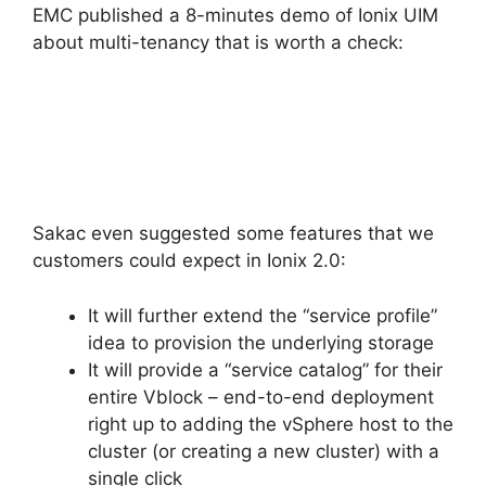
EMC published a 8-minutes demo of Ionix UIM
about multi-tenancy that is worth a check:
Sakac even suggested some features that we
customers could expect in Ionix 2.0:
It will further extend the “service profile”
idea to provision the underlying storage
It will provide a “service catalog” for their
entire Vblock – end-to-end deployment
right up to adding the vSphere host to the
cluster (or creating a new cluster) with a
single click