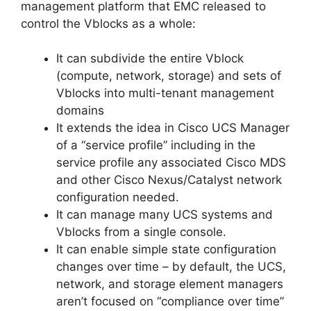
management platform that EMC released to
control the Vblocks as a whole:
It can subdivide the entire Vblock
(compute, network, storage) and sets of
Vblocks into multi-tenant management
domains
It extends the idea in Cisco UCS Manager
of a “service profile” including in the
service profile any associated Cisco MDS
and other Cisco Nexus/Catalyst network
configuration needed.
It can manage many UCS systems and
Vblocks from a single console.
It can enable simple state configuration
changes over time – by default, the UCS,
network, and storage element managers
aren’t focused on “compliance over time”