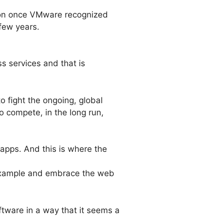
sion once VMware recognized
few years.
ss services and that is
o fight the ongoing, global
to compete, in the long run,
b apps. And this is where the
e example and embrace the web
ftware in a way that it seems a