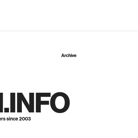
Archive
.INFO
ers since 2003