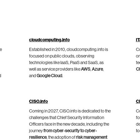
cloudcomputing.info
IT
he
Established in 2010, cloudcomputing.info is
Co
focused on public clouds, observing
on
technologies like IaaS, PaaS and SaaS, as
te
well as service providers like
AWS
,
Azure
,
C
d
and
Google Cloud
.
CISO.info
C
Coming in 2027, CISO.info is dedicated to the
Co
challenges that Chief Security Information
fo
Officers face in the new decade, including the
de
journey
from cyber-security to cyber-
to
resilience
, the adoption of
risk management