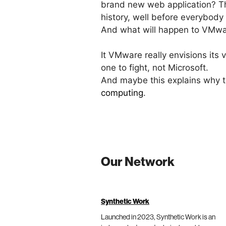
brand new web application? Thi
history, well before everybody 
And what will happen to VMwar
It VMware really envisions its 
one to fight, not Microsoft.
And maybe this explains why
computing
.
Our Network
Synthetic Work
Launched in 2023, Synthetic Work is an