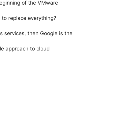
 beginning of the VMware
to replace everything?
ss services, then Google is the
gle approach to cloud