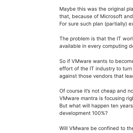
Maybe this was the original p
that, because of Microsoft and
For sure such plan (partially) 
The problem is that the IT worl
available in every computing d
So if VMware wants to become th
effort of the IT industry to tu
against those vendors that lead
Of course it’s not cheap and no
VMware mantra is focusing rig
But what will happen ten year
development 100%?
Will VMware be confined to the 