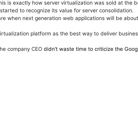
s is exactly how server virtualization was sold at the
started to recognize its value for server consolidation.
e when next generation web applications will be about 
virtualization platform as the best way to deliver busine
 the company CEO
didn’t waste time to criticize the Goo