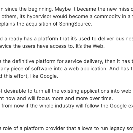
lan since the beginning. Maybe it became the new mis
 others, its hypervisor would become a commodity in a 
explains
the acquisition of SpringSource
.
d already has a platform that it’s used to deliver busine
evice the users have access to. It’s the Web.
e definitive platform for service delivery, then it has t
rn any piece of software into a web application. And has 
 this effort, like Google.
t desirable to turn all the existing applications into we
ht now and will focus more and more over time.
s from now if the whole industry will follow the Googl
role of a platform provider that allows to run legacy so