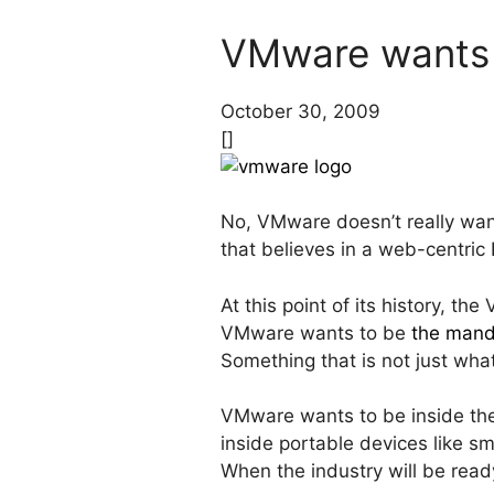
VMware wants 
October 30, 2009
[]
No, VMware doesn’t really wan
that believes in a web-centric 
At this point of its history, t
VMware wants to be
the mand
Something that is not just wha
VMware wants to be inside the
inside portable devices like s
When the industry will be read