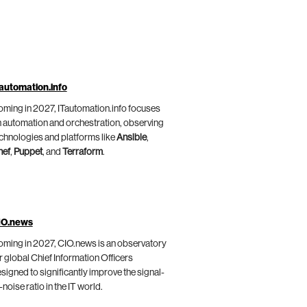
automation.info
ming in 2027, ITautomation.info focuses
 automation and orchestration, observing
chnologies and platforms like
Ansible
,
hef
,
Puppet
, and
Terraform
.
IO.news
ming in 2027, CIO.news is an observatory
r global Chief Information Officers
signed to significantly improve the signal-
-noise ratio in the IT world.