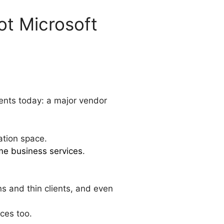
t Microsoft
ents today: a major vendor
ation space.
me business services
.
s and thin clients, and even
ces too.