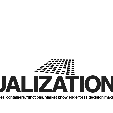
UALIZATION
nes, containers, functions. Market knowledge for IT decision mak