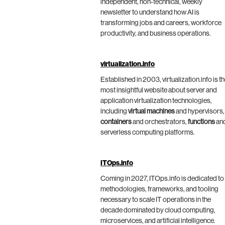
independent, non-technical, weekly
newsletter to understand how AI is
transforming jobs and careers, workforce
productivity, and business operations.
virtualization.info
Established in 2003, virtualization.info is t
most insightful website about server and
application virtualization technologies,
including
virtual machines
and hypervisors,
containers
and orchestrators,
functions
an
serverless computing platforms.
ITOps.info
Coming in 2027, ITOps.info is dedicated to
methodologies, frameworks, and tooling
necessary to scale IT operations in the
decade dominated by cloud computing,
microservices, and artificial intelligence.