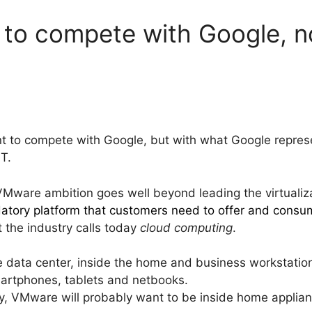
to compete with Google, no
t to compete with Google, but with what Google repres
IT.
he VMware ambition goes well beyond leading the virtualiz
atory platform that customers need to offer and consu
t the industry calls today
cloud computing
.
 data center, inside the home and business workstation
martphones, tablets and netbooks.
y, VMware will probably want to be inside home applian