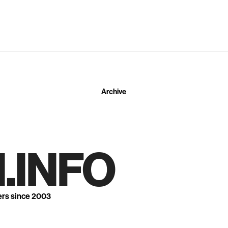
Archive
.INFO
ers since 2003