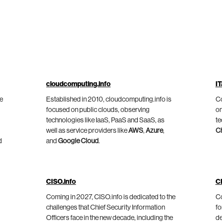
cloudcomputing.info
IT
he
Established in 2010, cloudcomputing.info is
Co
focused on public clouds, observing
on
technologies like IaaS, PaaS and SaaS, as
te
well as service providers like
AWS
,
Azure
,
C
d
and
Google Cloud
.
CISO.info
C
Coming in 2027, CISO.info is dedicated to the
Co
challenges that Chief Security Information
fo
Officers face in the new decade, including the
de