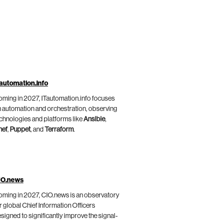
automation.info
ming in 2027, ITautomation.info focuses
 automation and orchestration, observing
chnologies and platforms like
Ansible
,
hef
,
Puppet
, and
Terraform
.
IO.news
ming in 2027, CIO.news is an observatory
r global Chief Information Officers
signed to significantly improve the signal-