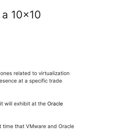
 a 10x10
ones related to virtualization
esence at a specific trade
it will exhibit at the
Oracle
rst time that VMware and Oracle