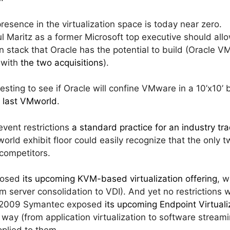
presence in the virtualization space is today near zero.
l Maritz as a former Microsoft top executive should al
n stack that Oracle has the potential to build (Oracle V
 with
the two acquisitions
).
eresting to see if Oracle will confine VMware in a 10’x10’ 
e last VMworld
.
vent restrictions
a standard practice for an industry t
orld exhibit floor could easily recognize that the onl
competitors.
posed
its upcoming KVM-based virtualization offering
, 
m server consolidation to VDI). And yet no restrictions 
d 2009 Symantec exposed
its upcoming Endpoint Virtuali
 way (from application virtualization to software strea