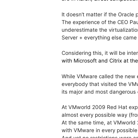
It doesn’t matter if the Oracle 
The experience of the CEO Pau
underestimate the virtualizatio
Server + everything else came
Considering this, it will be int
with Microsoft and Citrix at th
While VMware called the new e
everybody that visited the VMw
its major and most dangerous 
At VMworld 2009 Red Hat ex
almost every possible way (fro
At the same time, at VMworl
with VMware in every possible