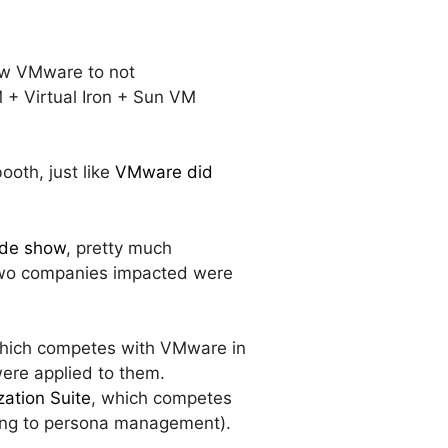
low VMware to not
M + Virtual Iron + Sun VM
booth, just like
VMware did
rade show
, pretty much
y two companies impacted were
which competes with VMware in
were applied to them.
zation Suite
, which competes
ming to persona management).