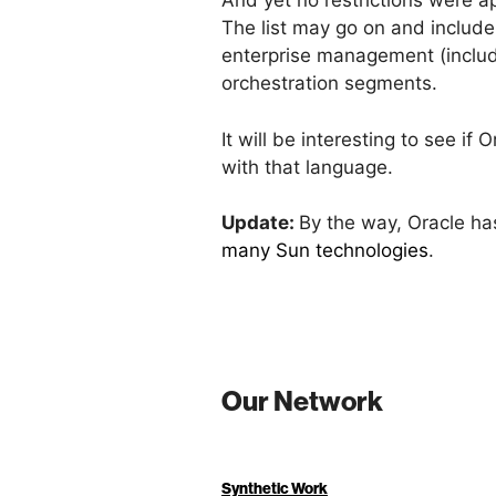
And yet no restrictions were a
The list may go on and include
enterprise management (includi
orchestration segments.
It will be interesting to see 
with that language.
Update:
By the way, Oracle has
many Sun technologies
.
Our Network
Synthetic Work