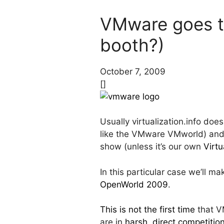
VMware goes to
booth?)
October 7, 2009
[]
Usually virtualization.info doe
like the VMware VMworld) and f
show (unless it’s our own
Virtu
In this particular case we’ll 
OpenWorld 2009
.
This is not the first time
that VM
are in
harsh, direct competitio