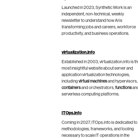
Launched in 2023, Synthetic Work is an
independent, non-technical, weekly
newsletter to understand how AI is
transforming jobs and careers, workforce
productivity, and business operations.
virtualization.info
Established in 2003, virtualization.info is t
most insightful website about server and
application virtualization technologies,
including
virtual machines
and hypervisors,
containers
and orchestrators,
functions
an
serverless computing platforms.
ITOps.info
Coming in 2027, ITOps.info is dedicated to
methodologies, frameworks, and tooling
necessary to scale IT operations in the