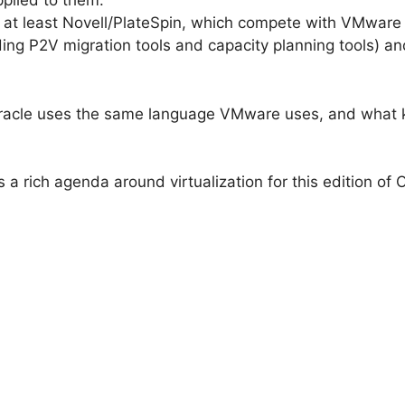
pplied to them.
 at least Novell/PlateSpin, which compete with VMware 
ng P2V migration tools and capacity planning tools) and
if Oracle uses the same language VMware uses, and what 
 a rich agenda around virtualization for this edition of