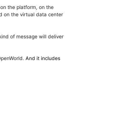
on the platform, on the
 on the virtual data center
kind of message will deliver
 OpenWorld.
And it includes