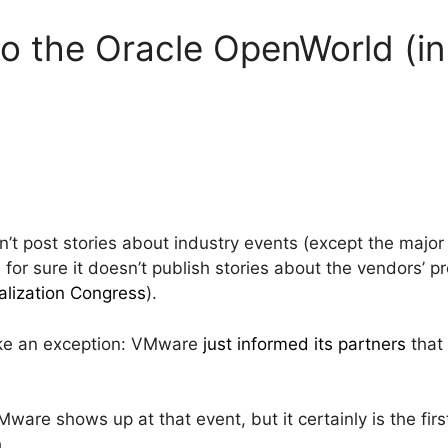
 the Oracle OpenWorld (in
sn’t post stories about industry events (except the major 
or sure it doesn’t publish stories about the vendors’ pr
alization Congress
).
make an exception: VMware
just informed its partners
that 
ware shows up at that event, but it certainly is the fi
n
.