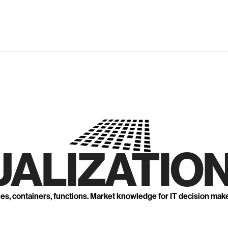
UALIZATION
nes, containers, functions. Market knowledge for IT decision mak