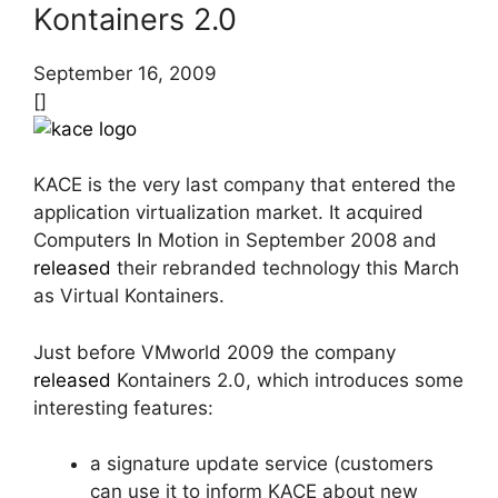
Kontainers 2.0
September 16, 2009
[]
KACE is the very last company that entered the
application virtualization market. It acquired
Computers In Motion in September 2008 and
released
their rebranded technology this March
as Virtual Kontainers.
Just before VMworld 2009 the company
released
Kontainers 2.0, which introduces some
interesting features:
a signature update service (customers
can use it to inform KACE about new