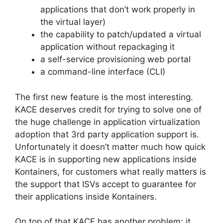
applications that don’t work properly in
the virtual layer)
the capability to patch/updated a virtual
application without repackaging it
a self-service provisioning web portal
a command-line interface (CLI)
The first new feature is the most interesting.
KACE deserves credit for trying to solve one of
the huge challenge in application virtualization
adoption that 3rd party application support is.
Unfortunately it doesn’t matter much how quick
KACE is in supporting new applications inside
Kontainers, for customers what really matters is
the support that ISVs accept to guarantee for
their applications inside Kontainers.
On top of that KACE has another problem: it