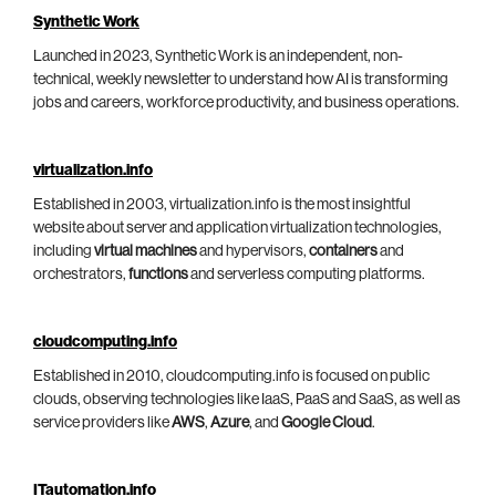
Synthetic Work
Launched in 2023, Synthetic Work is an independent, non-
technical, weekly newsletter to understand how AI is transforming
jobs and careers, workforce productivity, and business operations.
virtualization.info
Established in 2003, virtualization.info is the most insightful
website about server and application virtualization technologies,
including
virtual machines
and hypervisors,
containers
and
orchestrators,
functions
and serverless computing platforms.
cloudcomputing.info
Established in 2010, cloudcomputing.info is focused on public
clouds, observing technologies like IaaS, PaaS and SaaS, as well as
service providers like
AWS
,
Azure
, and
Google Cloud
.
ITautomation.info