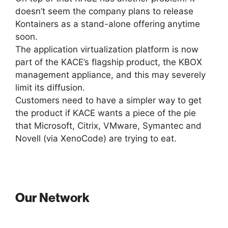
doesn’t seem the company plans to release
Kontainers as a stand-alone offering anytime
soon.
The application virtualization platform is now
part of the KACE’s flagship product, the KBOX
management appliance, and this may severely
limit its diffusion.
Customers need to have a simpler way to get
the product if KACE wants a piece of the pie
that Microsoft, Citrix, VMware, Symantec and
Novell (via XenoCode) are trying to eat.
Our Network