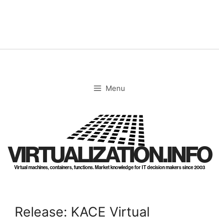
Skip
to
content
Menu
VIRTUALIZATION.INFO
Virtual machines, containers, functions. Market knowledge for IT decision makers since 2003
Release: KACE Virtual