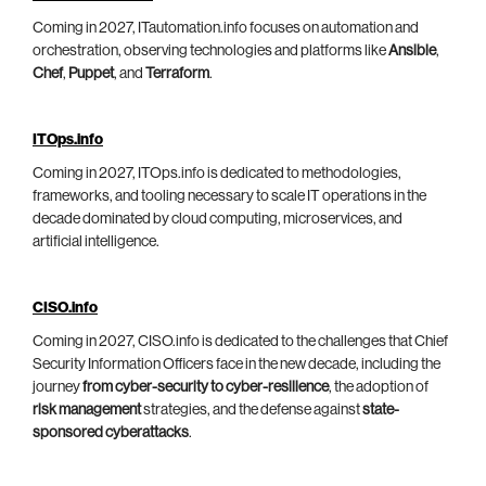
Coming in 2027, ITautomation.info focuses on automation and
orchestration, observing technologies and platforms like
Ansible
,
Chef
,
Puppet
, and
Terraform
.
ITOps.info
Coming in 2027, ITOps.info is dedicated to methodologies,
frameworks, and tooling necessary to scale IT operations in the
decade dominated by cloud computing, microservices, and
artificial intelligence.
CISO.info
Coming in 2027, CISO.info is dedicated to the challenges that Chief
Security Information Officers face in the new decade, including the
journey
from cyber-security to cyber-resilience
, the adoption of
risk management
strategies, and the defense against
state-
sponsored cyberattacks
.