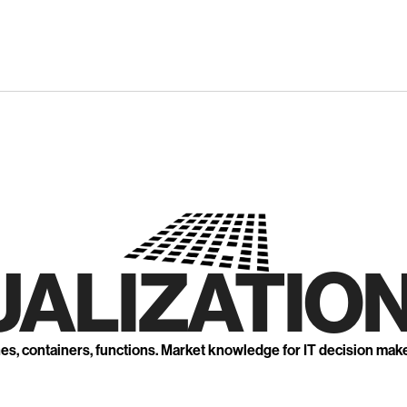
UALIZATION
nes, containers, functions. Market knowledge for IT decision mak