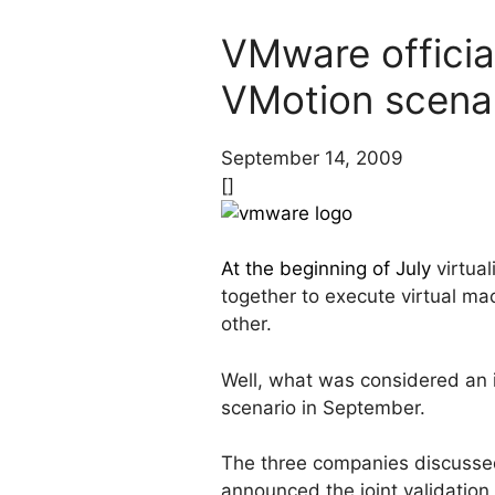
VMware officia
VMotion scena
September 14, 2009
[]
At the beginning of July
virtua
together to execute virtual ma
other.
Well, what was considered an i
scenario in September.
The three companies discussed
announced the joint validation