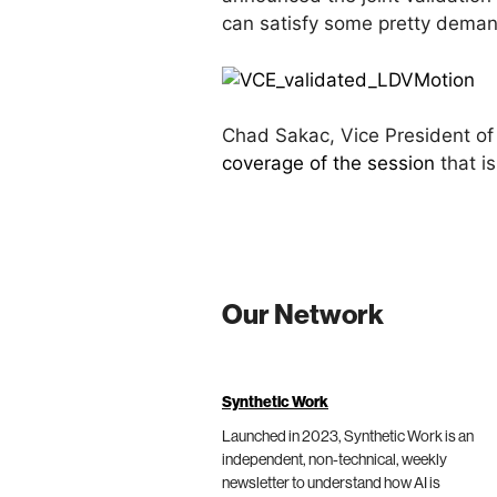
can satisfy some pretty deman
Chad Sakac, Vice President of
coverage of the session
that is
Our Network
Synthetic Work
Launched in 2023, Synthetic Work is an
independent, non-technical, weekly
newsletter to understand how AI is