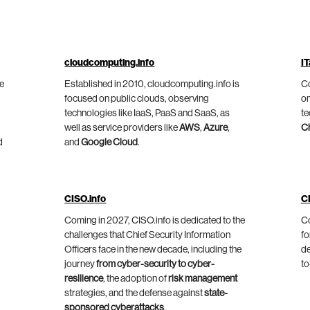
cloudcomputing.info
IT
he
Established in 2010, cloudcomputing.info is
Co
focused on public clouds, observing
on
technologies like IaaS, PaaS and SaaS, as
te
well as service providers like
AWS
,
Azure
,
C
d
and
Google Cloud
.
CISO.info
C
Coming in 2027, CISO.info is dedicated to the
Co
challenges that Chief Security Information
fo
Officers face in the new decade, including the
de
journey
from cyber-security to cyber-
to
resilience
, the adoption of
risk management
strategies, and the defense against
state-
sponsored cyberattacks
.