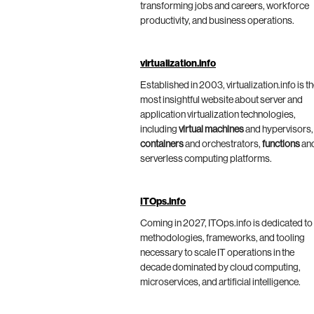
transforming jobs and careers, workforce
productivity, and business operations.
virtualization.info
Established in 2003, virtualization.info is t
most insightful website about server and
application virtualization technologies,
including
virtual machines
and hypervisors,
containers
and orchestrators,
functions
an
serverless computing platforms.
ITOps.info
Coming in 2027, ITOps.info is dedicated to
methodologies, frameworks, and tooling
necessary to scale IT operations in the
decade dominated by cloud computing,
microservices, and artificial intelligence.