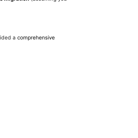
vided a
comprehensive