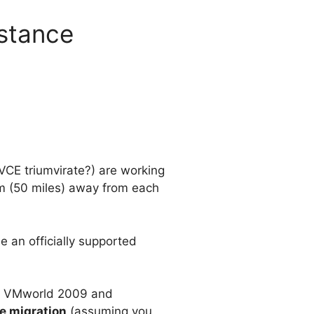
istance
VCE triumvirate?) are working
km (50 miles) away from each
 an officially supported
at VMworld 2009 and
e migration
(assuming you