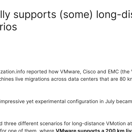
lly supports (some) long-d
rios
lization.info reported how VMware, Cisco and EMC (the 
chines live migrations across data centers that are 80 
mpressive yet experimental configuration in July became
 three different scenarios for long-distance VMotion 
 for one of them, where
VMware supports a 200 km liv