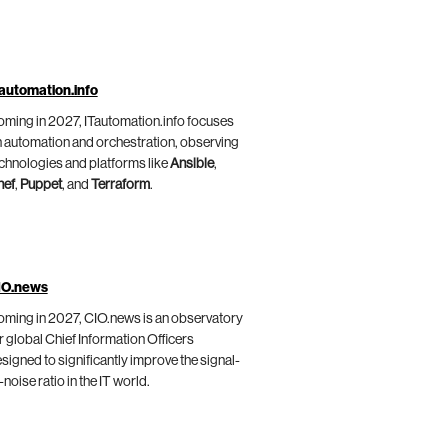
automation.info
ming in 2027, ITautomation.info focuses
 automation and orchestration, observing
chnologies and platforms like
Ansible
,
hef
,
Puppet
, and
Terraform
.
IO.news
ming in 2027, CIO.news is an observatory
r global Chief Information Officers
signed to significantly improve the signal-
-noise ratio in the IT world.