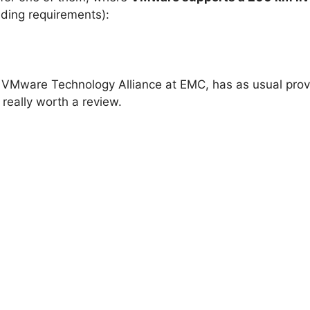
ding requirements):
 VMware Technology Alliance at EMC, has as usual pro
 really worth a review.