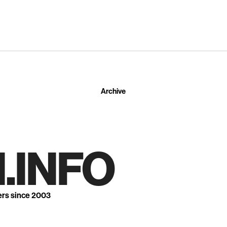
Archive
.INFO
ers since 2003