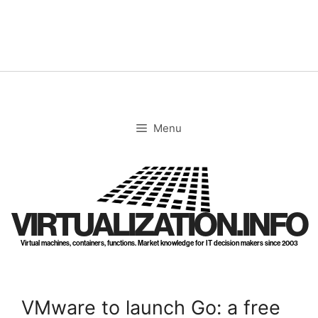
Skip
to
content
Menu
VIRTUALIZATION.INFO
Virtual machines, containers, functions. Market knowledge for IT decision makers since 2003
VMware to launch Go: a free