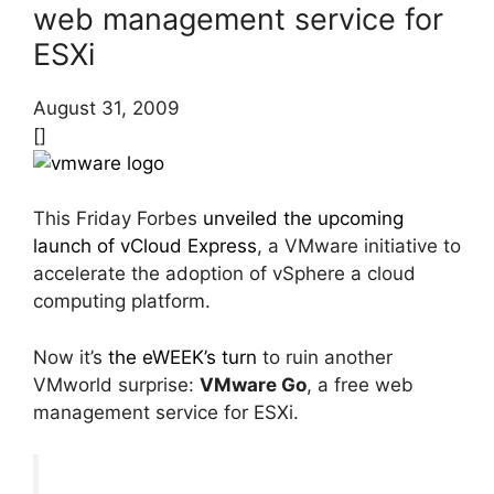
web management service for
ESXi
August 31, 2009
[]
This Friday Forbes
unveiled the upcoming
launch of vCloud Express
, a VMware initiative to
accelerate the adoption of vSphere a cloud
computing platform.
Now it’s
the eWEEK’s turn
to ruin another
VMworld surprise:
VMware Go
, a free web
management service for ESXi.
…