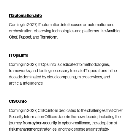
ITautomation.info
Coming in 2027, ITautomation.info focuses on automation and
orchestration, observing technologies and platforms like
Ansible
,
Chef
,
Puppet
, and
Terraform
.
ITOps.info
Coming in 2027, ITOps.info is dedicated to methodologies,
frameworks, and tooling necessary to scale IT operations in the
decade dominated by cloud computing, microservices, and
artificial intelligence.
CISO.info
Coming in 2027, CISO.info is dedicated to the challenges that Chief
Security Information Officers face in the new decade, including the
journey
from cyber-security to cyber-resilience
, the adoption of
risk management
strategies, and the defense against
state-