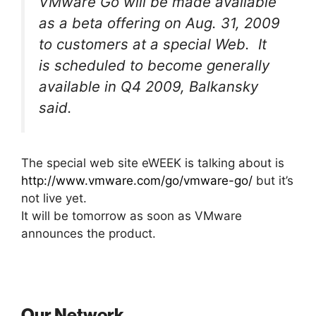
VMware Go will be made available
as a beta offering on Aug. 31, 2009
to customers at a special Web. It
is scheduled to become generally
available in Q4 2009, Balkansky
said.
The special web site eWEEK is talking about is
http://www.vmware.com/go/vmware-go/
but it’s
not live yet.
It will be tomorrow as soon as VMware
announces the product.
Our Network