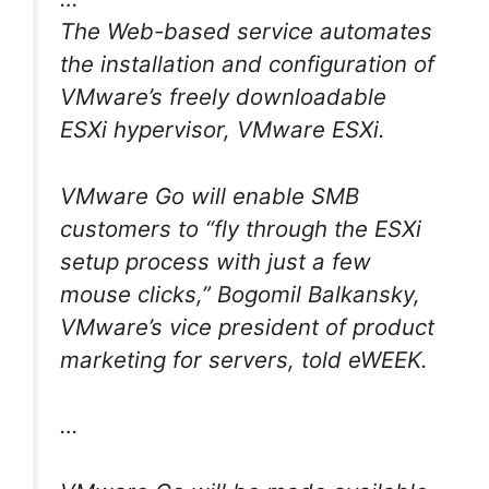
The Web-based service automates
the installation and configuration of
VMware’s freely downloadable
ESXi hypervisor, VMware ESXi.
VMware Go will enable SMB
customers to “fly through the ESXi
setup process with just a few
mouse clicks,” Bogomil Balkansky,
VMware’s vice president of product
marketing for servers, told eWEEK.
…