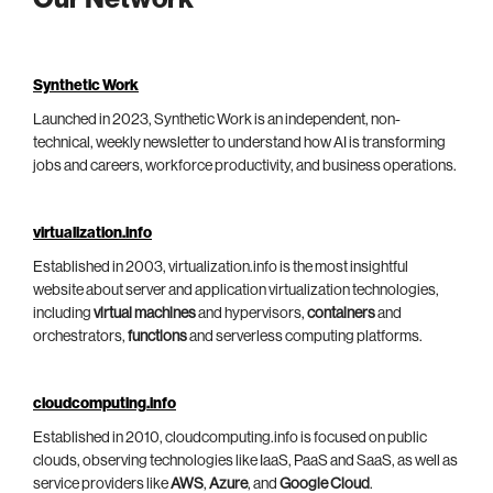
Synthetic Work
Launched in 2023, Synthetic Work is an independent, non-
technical, weekly newsletter to understand how AI is transforming
jobs and careers, workforce productivity, and business operations.
virtualization.info
Established in 2003, virtualization.info is the most insightful
website about server and application virtualization technologies,
including
virtual machines
and hypervisors,
containers
and
orchestrators,
functions
and serverless computing platforms.
cloudcomputing.info
Established in 2010, cloudcomputing.info is focused on public
clouds, observing technologies like IaaS, PaaS and SaaS, as well as
service providers like
AWS
,
Azure
, and
Google Cloud
.