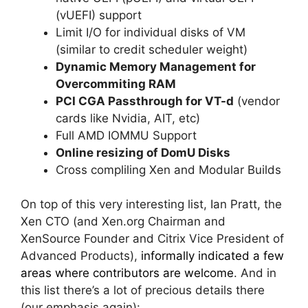
(vUEFI) support
Limit I/O for individual disks of VM
(similar to credit scheduler weight)
Dynamic Memory Management for
Overcommiting RAM
PCI CGA Passthrough for VT-d
(vendor
cards like Nvidia, AIT, etc)
Full AMD IOMMU Support
Online resizing of DomU Disks
Cross compliling Xen and Modular Builds
On top of this very interesting list, Ian Pratt, the
Xen CTO (and Xen.org Chairman and
XenSource Founder and Citrix Vice President of
Advanced Products),
informally indicated a few
areas where contributors are welcome
. And in
this list there’s a lot of precious details there
(our emphasis again):