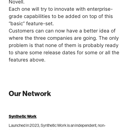
Novell.
Each one will try to innovate with enterprise-
grade capabilities to be added on top of this
“basic” feature-set.
Customers can can now have a better idea of
where the three companies are going. The only
problem is that none of them is probably ready
to share some release dates for some or all the
features above.
Our Network
Synthetic Work
Launched in 2023, Synthetic Work is an independent, non-