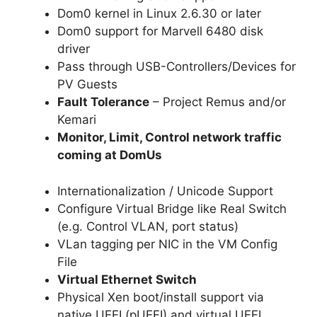
Dom0 kernel in Linux 2.6.30 or later
Dom0 support for Marvell 6480 disk
driver
Pass through USB-Controllers/Devices for
PV Guests
Fault Tolerance
– Project Remus and/or
Kemari
Monitor, Limit, Control network traffic
coming at DomUs
Internationalization / Unicode Support
Configure Virtual Bridge like Real Switch
(e.g. Control VLAN, port status)
VLan tagging per NIC in the VM Config
File
Virtual Ethernet Switch
Physical Xen boot/install support via
native UEFI (pUEFI) and virtual UEFI