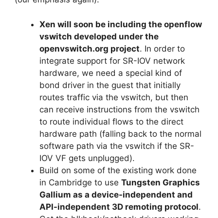
Xen will soon be including the openflow
vswitch developed under the
openvswitch.org project
. In order to
integrate support for SR-IOV network
hardware, we need a special kind of
bond driver in the guest that initially
routes traffic via the vswitch, but then
can receive instructions from the vswitch
to route individual flows to the direct
hardware path (falling back to the normal
software path via the vswitch if the SR-
IOV VF gets unplugged).
Build on some of the existing work done
in Cambridge to use
Tungsten Graphics
Gallium as a device-independent and
API-independent 3D remoting protocol
.