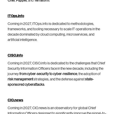
Chef
,
Puppet
, and
Terraform
.
ITOps.info
Coming in 2027, ITOps.info is dedicated to methodologies,
frameworks, and tooling necessary to scale IT operations in the
decade dominated by cloud computing, microservices, and
artificial intelligence.
CISO.info
Coming in 2027, CISO.info is dedicated to the challenges that Chief
Security Information Officers face in the new decade, including the
journey
from cyber-security to cyber-resilience
, the adoption of
risk management
strategies, and the defense against
state-
sponsored cyberattacks
.
CIO.news
Coming in 2027, CIO.news is an observatory for global Chief
Information Officers designed to significantly improve the signal-to-