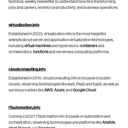
technical, weekly newsletter to understand how AI is transforming
jobs and careers, workforce productivity, and business operations.
virtualization.info
Established in 2003, virtualization.info is the most insightful
website about server and application virtualization technologies,
including
virtual machines
and hypervisors,
containers
and
orchestrators,
functions
and serverless computing platforms.
cloudcomputing.info
Established in 2010, cloudcomputing.info is focused on public
clouds, observing technologies like IaaS, PaaS and SaaS, as well as
service providers like
AWS
,
Azure
, and
Google Cloud
.
ITautomation.info
Coming in 2027, ITautomation.info focuses on automation and
orchestration, observing technologies and platforms like
Ansible
,