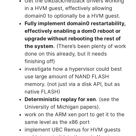
Get the blkback/netback drivers working
in a HVM guest, effectively allowing
domain0 to optionally be a HVM guest.
Fully implement domain0 restartability,
effectively enabling a dom0 reboot or
upgrade without rebooting the rest of
the system
. (There’s been plenty of work
done on this already, but it needs
finishing off)
investigate how a hypervisor could best
use large amount of NAND FLASH
memory. (not just via a disk API, but as
native FLASH)
Deterministic replay for xen
. (see the
University of Michigan papers).
work on the ARM xen port to get it to the
same level as the x86 port
implement UBC Remus for HVM guests