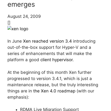
emerges
August 24, 2009
[]
In June
Xen reached version 3.4
introducing
out-of-the-box support for Hyper-V and a
series of enhancements that will make the
platform a good
client hypervisor
.
At the beginning of this month Xen further
progressed to version 3.4.1, which is just a
maintenance release, but the truly interesting
things are in
the Xen 4.0 roadmap
(with our
emphasis):
RDMA Live Migration Support