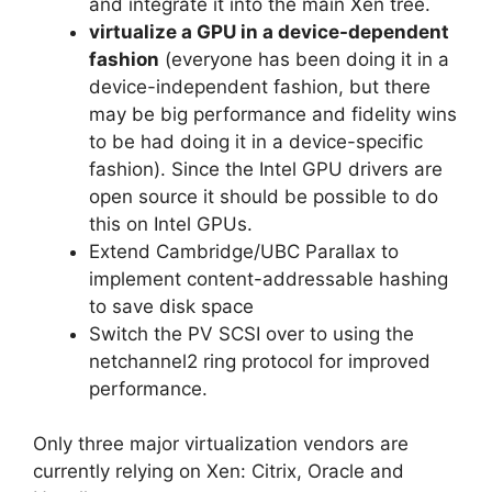
and integrate it into the main Xen tree.
virtualize a GPU in a device-dependent
fashion
(everyone has been doing it in a
device-independent fashion, but there
may be big performance and fidelity wins
to be had doing it in a device-specific
fashion). Since the Intel GPU drivers are
open source it should be possible to do
this on Intel GPUs.
Extend Cambridge/UBC Parallax to
implement content-addressable hashing
to save disk space
Switch the PV SCSI over to using the
netchannel2 ring protocol for improved
performance.
Only three major virtualization vendors are
currently relying on Xen: Citrix, Oracle and