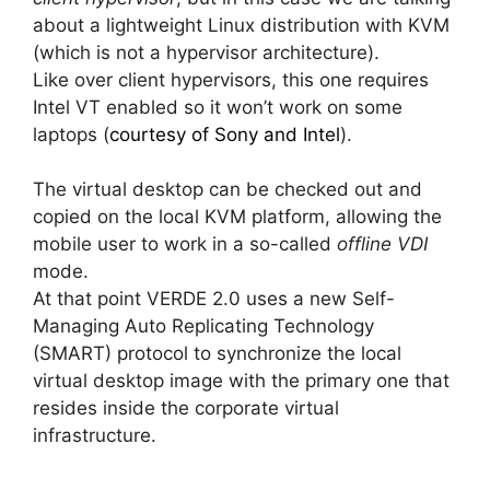
about a lightweight Linux distribution with KVM
(which is not a hypervisor architecture).
Like over client hypervisors, this one requires
Intel VT enabled so it won’t work on some
laptops (
courtesy of Sony and Intel
).
The virtual desktop can be checked out and
copied on the local KVM platform, allowing the
mobile user to work in a so-called
offline VDI
mode.
At that point VERDE 2.0 uses a new Self-
Managing Auto Replicating Technology
(SMART) protocol to synchronize the local
virtual desktop image with the primary one that
resides inside the corporate virtual
infrastructure.