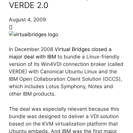
VERDE 2.0
August 4, 2009
[]
In December 2008
Virtual Bridges closed a
major deal with IBM
to bundle a Linux-friendly
version of its Win4VDI connection broker (called
VERDE) with Canonical Ubuntu Linux and the
IBM Open Collaboration Client Solution (OCCS),
which includes Lotus Symphony, Notes and
other IBM products.
The deal was especially relevant because this
bundle was designed to deliver a VDI solution
based on the KVM virtualization platform that
Ubuntu embeds. And IBM was the first major