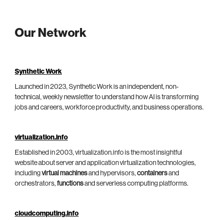
Our Network
Synthetic Work
Launched in 2023, Synthetic Work is an independent, non-
technical, weekly newsletter to understand how AI is transforming
jobs and careers, workforce productivity, and business operations.
virtualization.info
Established in 2003, virtualization.info is the most insightful
website about server and application virtualization technologies,
including
virtual machines
and hypervisors,
containers
and
orchestrators,
functions
and serverless computing platforms.
cloudcomputing.info