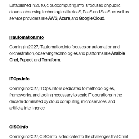
Established in 2010, cloudcomputing.info is focused on public
clouds, observing technologies like IaaS, PaaS and SaaS, as well as
service providers like
AWS
,
Azure
, and
Google Cloud
.
ITautomation.info
Coming in 2027, ITautomation.info focuses on automation and
orchestration, observing technologies and platforms like
Ansible
,
Chef
,
Puppet
, and
Terraform
.
ITOps.info
Coming in 2027, ITOps.info is dedicated to methodologies,
frameworks, and tooling necessary to scale IT operations in the
decade dominated by cloud computing, microservices, and
artificial intelligence.
CISO.info
Coming in 2027, CISO.info is dedicated to the challenges that Chief