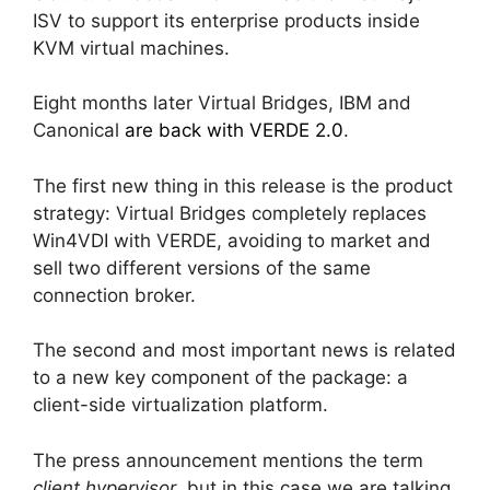
ISV to support its enterprise products inside
KVM virtual machines.
Eight months later Virtual Bridges, IBM and
Canonical
are back with VERDE 2.0
.
The first new thing in this release is the product
strategy: Virtual Bridges completely replaces
Win4VDI with VERDE, avoiding to market and
sell two different versions of the same
connection broker.
The second and most important news is related
to a new key component of the package: a
client-side virtualization platform.
The press announcement mentions the term
client hypervisor
, but in this case we are talking