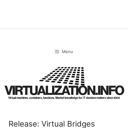
Skip
to
content
Menu
VIRTUALIZATION.INFO
Virtual machines, containers, functions. Market knowledge for IT decision makers since 2003
Release: Virtual Bridges