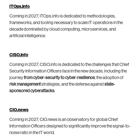
ITOps.info
Coming in 2027, ITOps.info is dedicated to methodologies,
frameworks, and tooling necessary to scale IT operations in the
decade dominated by cloud computing, microservices, and
artificial intelligence.
CISO.info
Coming in 2027, CISO.info is dedicated to the challenges that Chief
Security Information Officers face in the new decade, including the
journey
from cyber-security to cyber-resilience
, the adoption of
risk management
strategies, and the defense against
state-
sponsored cyberattacks
.
CIO.news
Coming in 2027, CIO.news is an observatory for global Chief
Information Officers designed to significantly improve the signal-to-
noise ratio in the IT world.