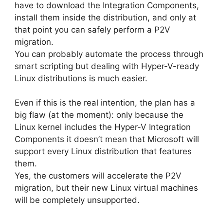
have to download the Integration Components,
install them inside the distribution, and only at
that point you can safely perform a P2V
migration.
You can probably automate the process through
smart scripting but dealing with Hyper-V-ready
Linux distributions is much easier.
Even if this is the real intention, the plan has a
big flaw (at the moment): only because the
Linux kernel includes the Hyper-V Integration
Components it doesn’t mean that Microsoft will
support every Linux distribution that features
them.
Yes, the customers will accelerate the P2V
migration, but their new Linux virtual machines
will be completely unsupported.