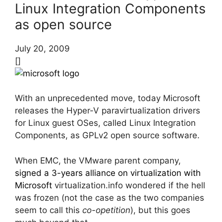
Linux Integration Components
as open source
July 20, 2009
[]
With an unprecedented move, today Microsoft
releases the Hyper-V paravirtualization drivers
for Linux guest OSes, called Linux Integration
Components, as GPLv2 open source software.
When EMC, the VMware parent company,
signed a 3-years alliance on virtualization with
Microsoft
virtualization.info wondered if the hell
was frozen (not the case as the two companies
seem to call this
co-opetition
), but this goes