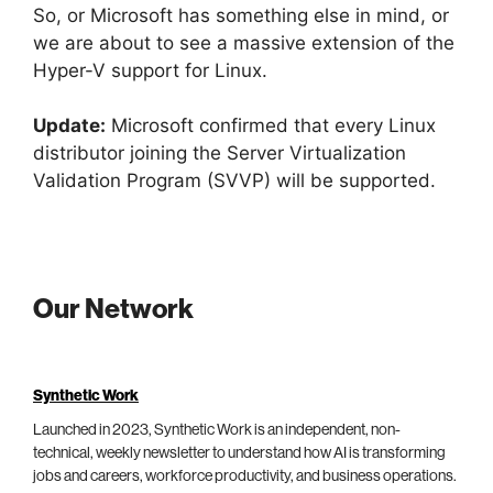
So, or Microsoft has something else in mind, or
we are about to see a massive extension of the
Hyper-V support for Linux.
Update:
Microsoft confirmed that every Linux
distributor joining the Server Virtualization
Validation Program (SVVP) will be supported.
Our Network
Synthetic Work
Launched in 2023, Synthetic Work is an independent, non-
technical, weekly newsletter to understand how AI is transforming
jobs and careers, workforce productivity, and business operations.