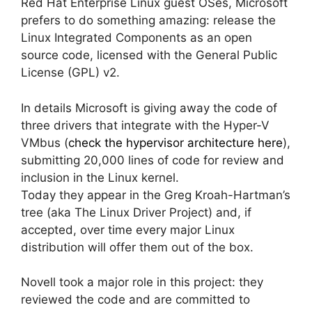
Red Hat Enterprise Linux guest OSes, Microsoft
prefers to do something amazing: release the
Linux Integrated Components as an open
source code, licensed with the General Public
License (GPL) v2.
In details Microsoft is giving away the code of
three drivers that integrate with the Hyper-V
VMbus (
check the hypervisor architecture here
),
submitting 20,000 lines of code for review and
inclusion in the Linux kernel.
Today they appear in the Greg Kroah-Hartman’s
tree (aka The Linux Driver Project) and, if
accepted, over time every major Linux
distribution will offer them out of the box.
Novell took a major role in this project: they
reviewed the code and are committed to