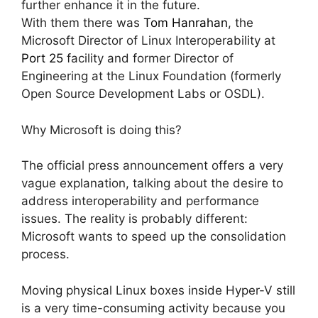
further enhance it in the future.
With them there was
Tom Hanrahan
, the
Microsoft Director of Linux Interoperability at
Port 25
facility and former Director of
Engineering at the Linux Foundation (formerly
Open Source Development Labs or OSDL).
Why Microsoft is doing this?
The official press announcement offers a very
vague explanation, talking about the desire to
address interoperability and performance
issues. The reality is probably different:
Microsoft wants to speed up the consolidation
process.
Moving physical Linux boxes inside Hyper-V still
is a very time-consuming activity because you