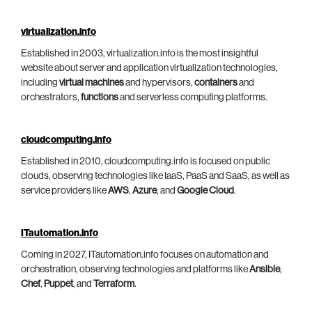
virtualization.info
Established in 2003, virtualization.info is the most insightful
website about server and application virtualization technologies,
including
virtual machines
and hypervisors,
containers
and
orchestrators,
functions
and serverless computing platforms.
cloudcomputing.info
Established in 2010, cloudcomputing.info is focused on public
clouds, observing technologies like IaaS, PaaS and SaaS, as well as
service providers like
AWS
,
Azure
, and
Google Cloud
.
ITautomation.info
Coming in 2027, ITautomation.info focuses on automation and
orchestration, observing technologies and platforms like
Ansible
,
Chef
,
Puppet
, and
Terraform
.