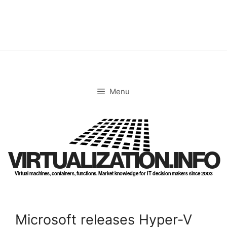
Skip
to
content
Menu
VIRTUALIZATION.INFO
Virtual machines, containers, functions. Market knowledge for IT decision makers since 2003
Microsoft releases Hyper-V