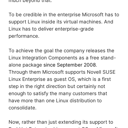
much beyond that.
To be credible in the enterprise Microsoft has to
support Linux inside its virtual machines. And
Linux has to deliver enterprise-grade
performance.
To achieve the goal the company releases the
Linux Integration Components as a free stand-
alone package
since September 2008
.
Through them Microsoft supports Novell SUSE
Linux Enterprise as guest OS, which is a first
step in the right direction but certainly not
enough to satisfy the many customers that
have more than one Linux distribution to
consolidate.
Now, rather than just extending its support to