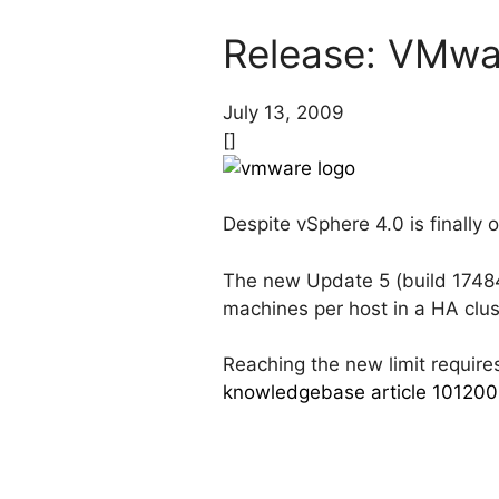
Release: VMwa
July 13, 2009
[]
Despite vSphere 4.0 is finally 
The new Update 5 (build 174841
machines per host in a HA clus
Reaching the new limit requires
knowledgebase article 10120