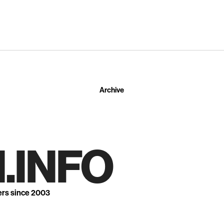
Archive
.INFO
ers since 2003