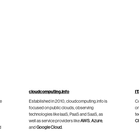
cloudcomputing.info
IT
he
Established in 2010, cloudcomputing.info is
Co
focused on public clouds, observing
on
technologies like IaaS, PaaS and SaaS, as
te
well as service providers like
AWS
,
Azure
,
C
d
and
Google Cloud
.