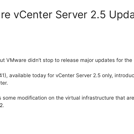
re vCenter Server 2.5 Upda
out VMware didn’t stop to release major updates for the 
), available today for vCenter Server 2.5 only, introduc
ter.
 some modification on the virtual infrastructure that ar
02
.