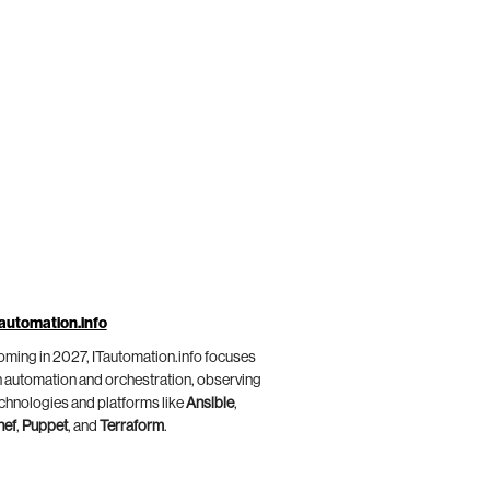
automation.info
ming in 2027, ITautomation.info focuses
 automation and orchestration, observing
chnologies and platforms like
Ansible
,
hef
,
Puppet
, and
Terraform
.