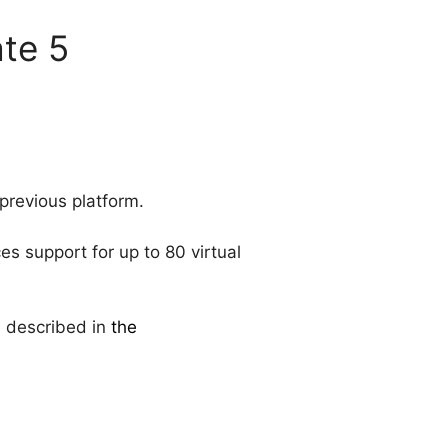
te 5
previous platform.
es support for up to 80 virtual
e described in
the