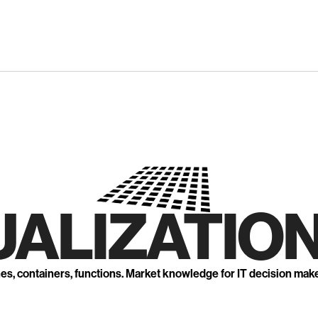
UALIZATION
nes, containers, functions. Market knowledge for IT decision mak