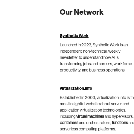
Our Network
Synthetic Work
Launched in 2023, Synthetic Work is an
independent, non-technical, weekly
newsletter to understand how AI is
transforming jobs and careers, workforce
productivity, and business operations.
virtualization.info
Established in 2003, virtualization.info is t
most insightful website about server and
application virtualization technologies,
including
virtual machines
and hypervisors,
containers
and orchestrators,
functions
an
serverless computing platforms.