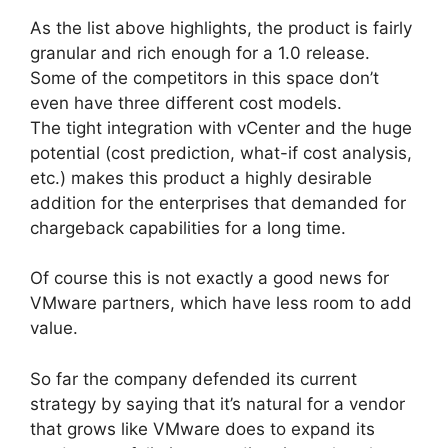
As the list above highlights, the product is fairly
granular and rich enough for a 1.0 release.
Some of the competitors in this space don’t
even have three different cost models.
The tight integration with vCenter and the huge
potential (cost prediction, what-if cost analysis,
etc.) makes this product a highly desirable
addition for the enterprises that demanded for
chargeback capabilities for a long time.
Of course this is not exactly a good news for
VMware partners, which have less room to add
value.
So far the company defended its current
strategy by saying that it’s natural for a vendor
that grows like VMware does to expand its