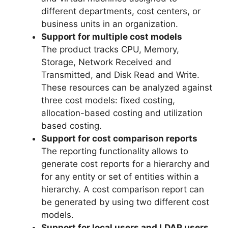
different departments, cost centers, or
business units in an organization.
Support for multiple cost models
The product tracks CPU, Memory,
Storage, Network Received and
Transmitted, and Disk Read and Write.
These resources can be analyzed against
three cost models: fixed costing,
allocation-based costing and utilization
based costing.
Support for cost comparison reports
The reporting functionality allows to
generate cost reports for a hierarchy and
for any entity or set of entities within a
hierarchy. A cost comparison report can
be generated by using two different cost
models.
Support for local users and LDAP users