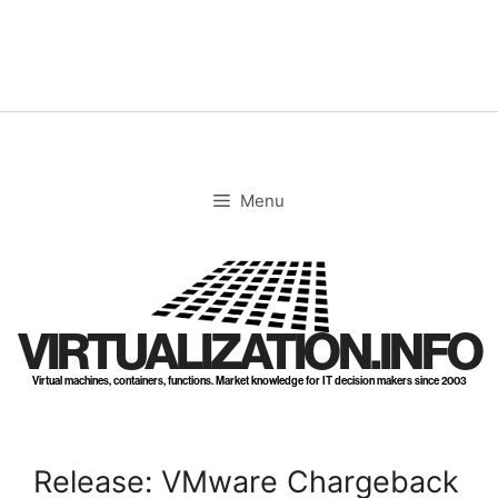
Skip
to
content
Menu
VIRTUALIZATION.INFO
Virtual machines, containers, functions. Market knowledge for IT decision makers since 2003
Release: VMware Chargeback