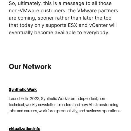
So, ultimately, this is a message to all those
non-VMware customers: the VMware partners
are coming, sooner rather than later the tool
that today only supports ESX and vCenter will
eventually become available to everybody.
Our Network
Synthetic Work
Launched in 2023, Synthetic Work is an independent, non-
technical, weekly newsletter to understand how AI is transforming
jobs and careers, workforce productivity, and business operations.
virtualization.info