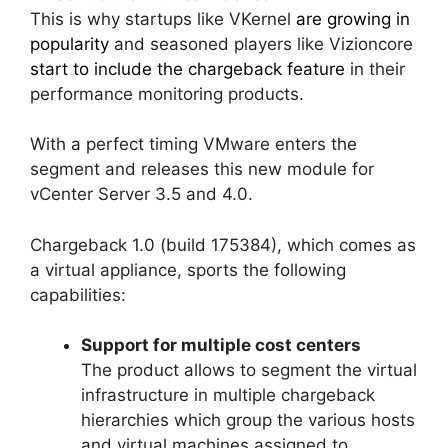
This is why startups like VKernel
are growing in
popularity
and seasoned players like Vizioncore
start to include the chargeback feature
in their
performance monitoring products.
With a perfect timing VMware enters the
segment and releases this new module for
vCenter Server 3.5 and 4.0.
Chargeback 1.0 (build 175384), which comes as
a virtual appliance, sports the following
capabilities:
Support for multiple cost centers
The product allows to segment the virtual
infrastructure in multiple chargeback
hierarchies which group the various hosts
and virtual machines assigned to