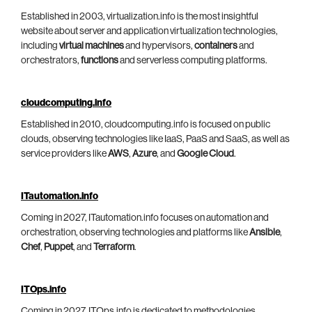
Established in 2003, virtualization.info is the most insightful
website about server and application virtualization technologies,
including
virtual machines
and hypervisors,
containers
and
orchestrators,
functions
and serverless computing platforms.
cloudcomputing.info
Established in 2010, cloudcomputing.info is focused on public
clouds, observing technologies like IaaS, PaaS and SaaS, as well as
service providers like
AWS
,
Azure
, and
Google Cloud
.
ITautomation.info
Coming in 2027, ITautomation.info focuses on automation and
orchestration, observing technologies and platforms like
Ansible
,
Chef
,
Puppet
, and
Terraform
.
ITOps.info
Coming in 2027, ITOps.info is dedicated to methodologies,