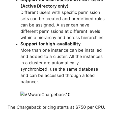
(Active Directory only)
Different users with specific permission
sets can be created and predefined roles
can be assigned. A user can have
different permissions at different levels
within a hierarchy and across hierarchies.
Support for high-availability
More than one instance can be installed
and added to a cluster. All the instances
in a cluster are automatically
synchronized, use the same database
and can be accessed through a load
balancer.
The Chargeback pricing starts at $750 per CPU.