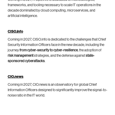
frameworks, and tooling necessary to scale IT operations in the
decade dominated by cloud computing, microservices, and
artificial intelligence.
CISO.info
Coming in 2027, CISO.info is dedicated to the challenges that Chief
Security Information Officers face in the new decade, including the
journey
from cyber-security to cyber-resilience
, the adoption of
risk management
strategies, and the defense against
state-
sponsored cyberattacks
.
CIO.news
Coming in 2027, CIO.news is an observatory for global Chief
Information Officers designed to significantly improve the signal-to-
noise ratio in the IT world.