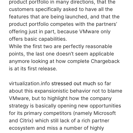
product portfolio in many directions, that the
customers specifically asked to have all the
features that are being launched, and that the
product portfolio competes with the partners’
offering just in part, because VMware only
offers basic capabilities.
While the first two are perfectly reasonable
points, the last one doesn’t seem applicable
anymore looking at how complete Chargeback
is at its first release.
virtualization.info
stressed out much
so far
about this expansionistic behavior not to blame
VMware, but to highlight how the company
strategy is basically opening new opportunities
for its primary competitors (namely Microsoft
and Citrix) which still lack of a rich partner
ecosystem and miss a number of highly