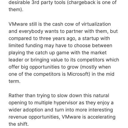
desirable 3rd party tools (chargeback is one of
them).
VMware still is the cash cow of virtualization
and everybody wants to partner with them, but
compared to three years ago, a startup with
limited funding may have to choose between
playing the catch up game with the market
leader or bringing value to its competitors which
offer big opportunities to grow (mostly when
one of the competitors is Microsoft) in the mid
term.
Rather than trying to slow down this natural
opening to multiple hypervisor as they enjoy a
wider adoption and turn into more interesting
revenue opportunities, VMware is accelerating
the shift.