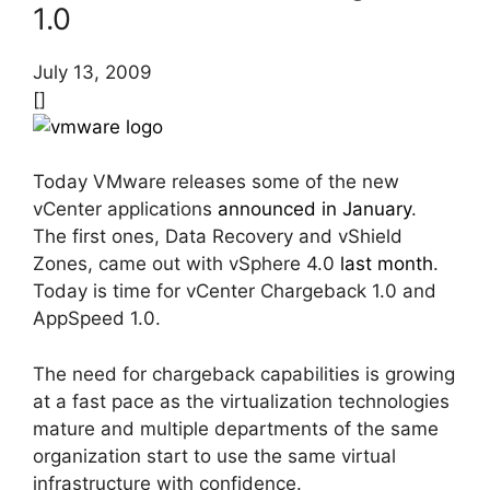
1.0
July 13, 2009
[]
Today VMware releases some of the new
vCenter applications
announced in January
.
The first ones, Data Recovery and vShield
Zones, came out with vSphere 4.0
last month
.
Today is time for vCenter Chargeback 1.0 and
AppSpeed 1.0.
The need for chargeback capabilities is growing
at a fast pace as the virtualization technologies
mature and multiple departments of the same
organization start to use the same virtual
infrastructure with confidence.