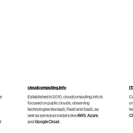
cloudcomputing.info
IT
he
Established in 2010, cloudcomputing.info is
Co
focused on public clouds, observing
on
technologies like IaaS, PaaS and SaaS, as
te
well as service providers like
AWS
,
Azure
,
C
d
and
Google Cloud
.