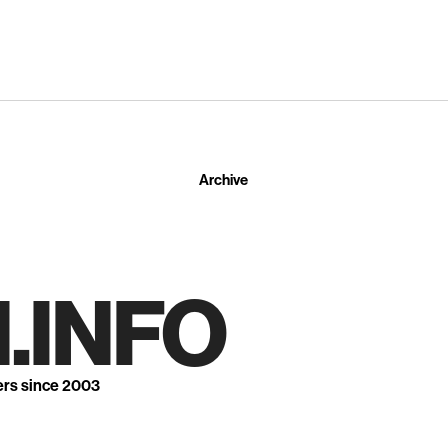
Archive
.INFO
ers since 2003