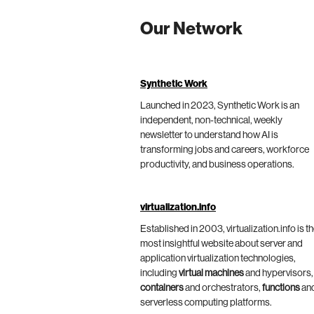
Our Network
Synthetic Work
Launched in 2023, Synthetic Work is an
independent, non-technical, weekly
newsletter to understand how AI is
transforming jobs and careers, workforce
productivity, and business operations.
virtualization.info
Established in 2003, virtualization.info is t
most insightful website about server and
application virtualization technologies,
including
virtual machines
and hypervisors,
containers
and orchestrators,
functions
an
serverless computing platforms.