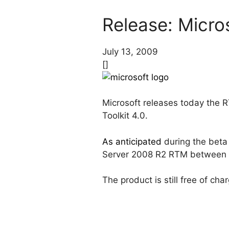
Release: Micro
July 13, 2009
[]
Microsoft releases today the R
Toolkit 4.0.
As anticipated
during the beta 
Server 2008 R2 RTM between t
The product is still free of cha