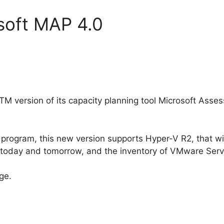
soft MAP 4.0
TM version of its capacity planning tool Microsoft Ass
program, this new version supports Hyper-V R2, that wi
oday and tomorrow, and the inventory of VMware Serv
rge.