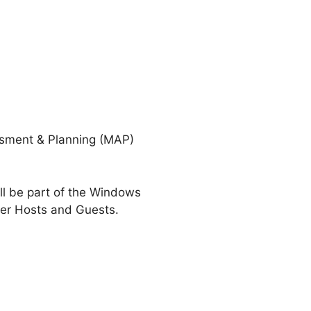
essment & Planning (MAP)
ll be part of the Windows
er Hosts and Guests.