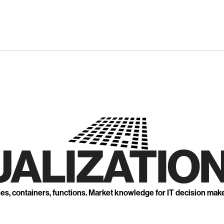
UALIZATION
nes, containers, functions. Market knowledge for IT decision mak