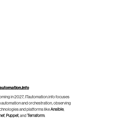
automation.info
ming in 2027, ITautomation.info focuses
 automation and orchestration, observing
chnologies and platforms like
Ansible
,
hef
,
Puppet
, and
Terraform
.