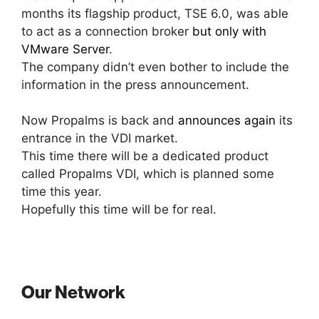
months its flagship product, TSE 6.0, was able
to act as a connection broker
but only with
VMware Server
.
The company didn’t even bother to include the
information in the press announcement.
Now Propalms is back and
announces again
its
entrance in the VDI market.
This time there will be a dedicated product
called Propalms VDI, which is planned some
time this year.
Hopefully this time will be for real.
Our Network