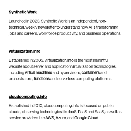
Synthetic Work
Launched in 2023, Synthetic Work is an independent, non-
technical, weekly newsletter to understand how AI is transforming
jobs and careers, workforce productivity, and business operations.
virtualization.info
Established in 2003, virtualization.info is the most insightful
website about server and application virtualization technologies,
including
virtual machines
and hypervisors,
containers
and
orchestrators,
functions
and serverless computing platforms.
cloudcomputing.info
Established in 2010, cloudcomputing.info is focused on public
clouds, observing technologies like IaaS, PaaS and SaaS, as well as
service providers like
AWS
,
Azure
, and
Google Cloud
.