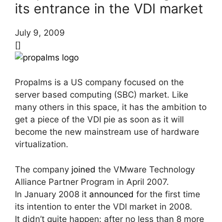
its entrance in the VDI market
July 9, 2009
[]
Propalms is a US company focused on the
server based computing (SBC) market. Like
many others in this space, it has the ambition to
get a piece of the VDI pie as soon as it will
become the new mainstream use of hardware
virtualization.
The company
joined
the VMware Technology
Alliance Partner Program in April 2007.
In January 2008 it
announced
for the first time
its intention to enter the VDI market in 2008.
It didn’t quite happen: after no less than 8 more