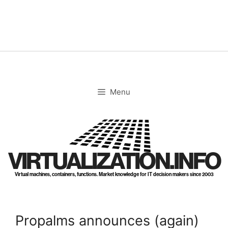
Skip
to
content
Menu
VIRTUALIZATION.INFO
Virtual machines, containers, functions. Market knowledge for IT decision makers since 2003
Propalms announces (again)