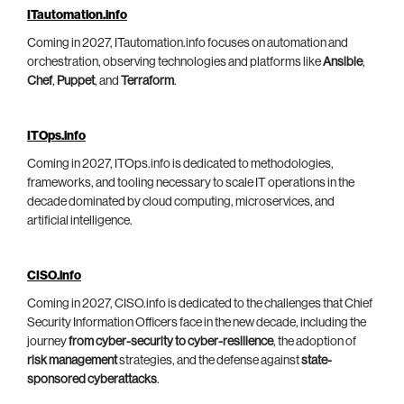
ITautomation.info
Coming in 2027, ITautomation.info focuses on automation and
orchestration, observing technologies and platforms like
Ansible
,
Chef
,
Puppet
, and
Terraform
.
ITOps.info
Coming in 2027, ITOps.info is dedicated to methodologies,
frameworks, and tooling necessary to scale IT operations in the
decade dominated by cloud computing, microservices, and
artificial intelligence.
CISO.info
Coming in 2027, CISO.info is dedicated to the challenges that Chief
Security Information Officers face in the new decade, including the
journey
from cyber-security to cyber-resilience
, the adoption of
risk management
strategies, and the defense against
state-
sponsored cyberattacks
.