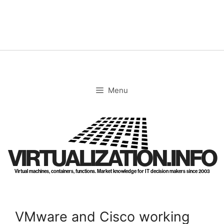
Skip
to
content
Menu
VIRTUALIZATION.INFO
Virtual machines, containers, functions. Market knowledge for IT decision makers since 2003
VMware and Cisco working