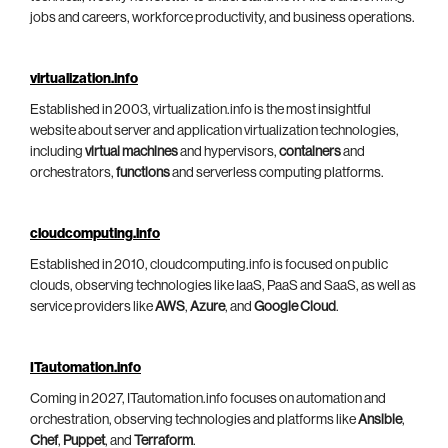
jobs and careers, workforce productivity, and business operations.
virtualization.info
Established in 2003, virtualization.info is the most insightful
website about server and application virtualization technologies,
including
virtual machines
and hypervisors,
containers
and
orchestrators,
functions
and serverless computing platforms.
cloudcomputing.info
Established in 2010, cloudcomputing.info is focused on public
clouds, observing technologies like IaaS, PaaS and SaaS, as well as
service providers like
AWS
,
Azure
, and
Google Cloud
.
ITautomation.info
Coming in 2027, ITautomation.info focuses on automation and
orchestration, observing technologies and platforms like
Ansible
,
Chef
,
Puppet
, and
Terraform
.