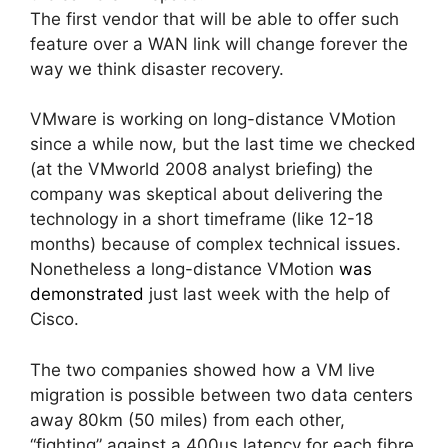
The first vendor that will be able to offer such
feature over a WAN link will change forever the
way we think disaster recovery.
VMware is working on long-distance VMotion
since a while now, but the last time we checked
(at the VMworld 2008 analyst briefing) the
company was skeptical about delivering the
technology in a short timeframe (like 12-18
months) because of complex technical issues.
Nonetheless a long-distance VMotion
was
demonstrated
just last week with the help of
Cisco.
The two companies showed how a VM live
migration is possible between two data centers
away 80km (50 miles) from each other,
“fighting” against a 400us latency for each fibre