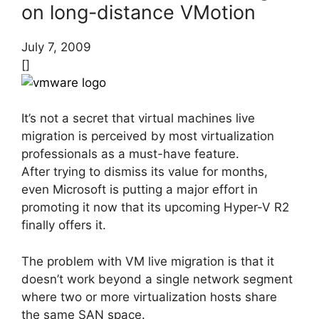
on long-distance VMotion
July 7, 2009
[]
It’s not a secret that virtual machines live
migration is perceived by most virtualization
professionals as a must-have feature.
After trying to dismiss its value for months,
even Microsoft is putting a major effort in
promoting it now that its upcoming Hyper-V R2
finally offers it.
The problem with VM live migration is that it
doesn’t work beyond a single network segment
where two or more virtualization hosts share
the same SAN space.