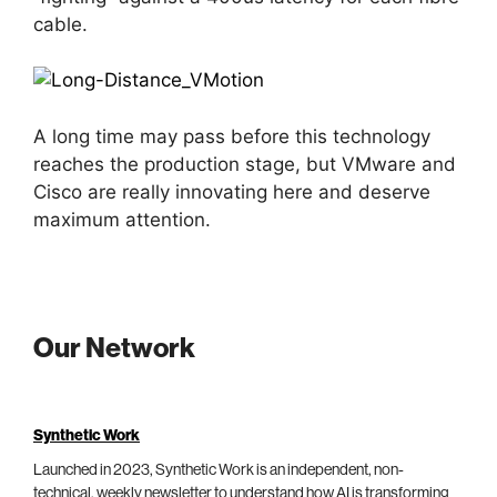
cable.
A long time may pass before this technology
reaches the production stage, but VMware and
Cisco are really innovating here and deserve
maximum attention.
Our Network
Synthetic Work
Launched in 2023, Synthetic Work is an independent, non-
technical, weekly newsletter to understand how AI is transforming