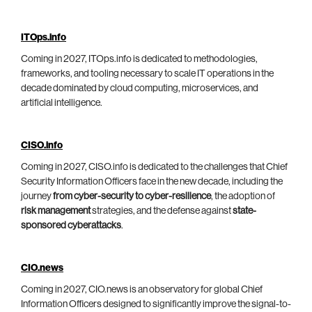
ITOps.info
Coming in 2027, ITOps.info is dedicated to methodologies,
frameworks, and tooling necessary to scale IT operations in the
decade dominated by cloud computing, microservices, and
artificial intelligence.
CISO.info
Coming in 2027, CISO.info is dedicated to the challenges that Chief
Security Information Officers face in the new decade, including the
journey
from cyber-security to cyber-resilience
, the adoption of
risk management
strategies, and the defense against
state-
sponsored cyberattacks
.
CIO.news
Coming in 2027, CIO.news is an observatory for global Chief
Information Officers designed to significantly improve the signal-to-