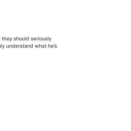
t they should seriously
ruly understand what he’s