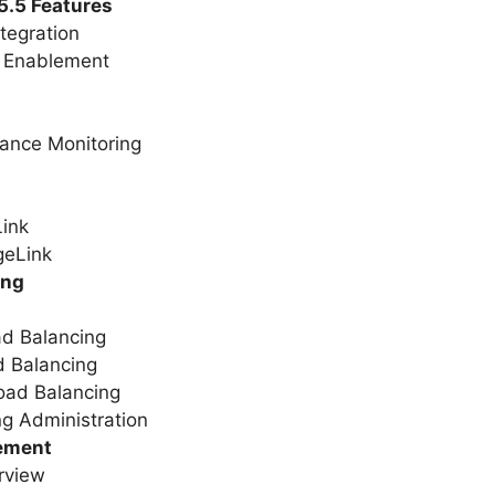
5.5 Features
ntegration
 Enablement
mance Monitoring
Link
geLink
ing
ad Balancing
d Balancing
oad Balancing
g Administration
ement
rview