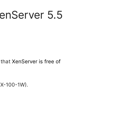
XenServer 5.5
 that
XenServer is free of
X-100-1W).