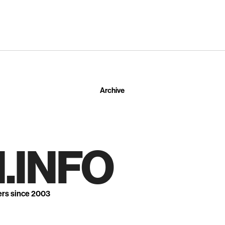
Archive
.INFO
ers since 2003