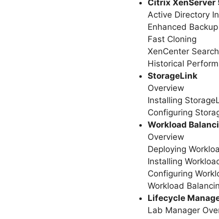
Citrix XenServer 
Active Directory I
Enhanced Backup
Fast Cloning
XenCenter Search
Historical Perfor
StorageLink
Overview
Installing Storage
Configuring Stora
Workload Balanc
Overview
Deploying Worklo
Installing Workloa
Configuring Workl
Workload Balancin
Lifecycle Manag
Lab Manager Ove