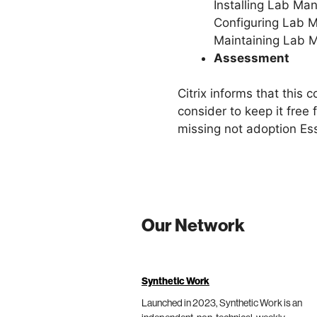
Installing Lab Ma
Configuring Lab 
Maintaining Lab 
Assessment
Citrix informs that this 
consider to keep it free
missing not adoption Ess
Our Network
Synthetic Work
Launched in 2023, Synthetic Work is an