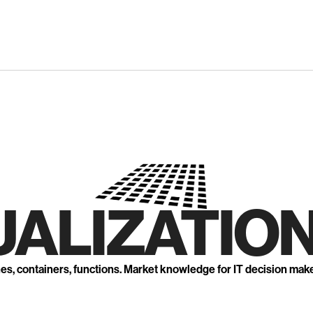
UALIZATION
nes, containers, functions. Market knowledge for IT decision mak