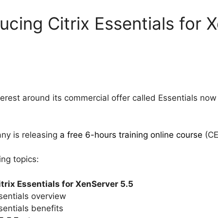
ducing Citrix Essentials for 
interest around its commercial offer called Essentials now
any is releasing
a free 6-hours training online course
(CE
ng topics:
itrix Essentials for XenServer 5.5
entials overview
entials benefits