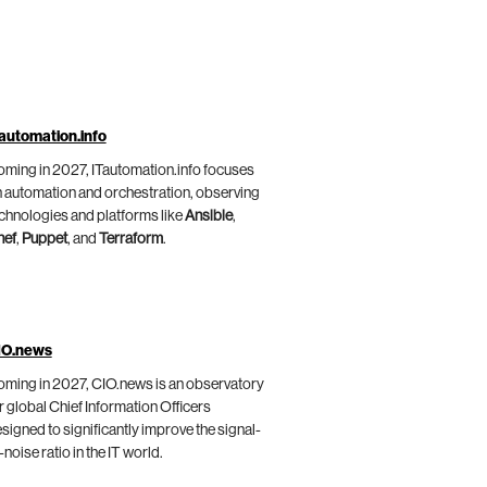
automation.info
ming in 2027, ITautomation.info focuses
 automation and orchestration, observing
chnologies and platforms like
Ansible
,
hef
,
Puppet
, and
Terraform
.
IO.news
ming in 2027, CIO.news is an observatory
r global Chief Information Officers
signed to significantly improve the signal-
-noise ratio in the IT world.