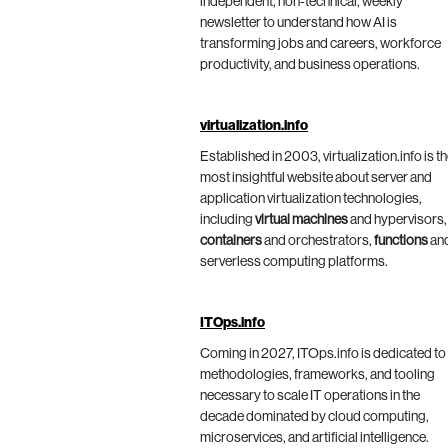
independent, non-technical, weekly
newsletter to understand how AI is
transforming jobs and careers, workforce
productivity, and business operations.
virtualization.info
Established in 2003, virtualization.info is t
most insightful website about server and
application virtualization technologies,
including
virtual machines
and hypervisors,
containers
and orchestrators,
functions
an
serverless computing platforms.
ITOps.info
Coming in 2027, ITOps.info is dedicated to
methodologies, frameworks, and tooling
necessary to scale IT operations in the
decade dominated by cloud computing,
microservices, and artificial intelligence.