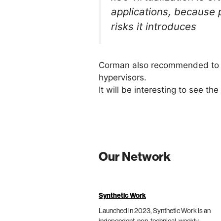
applications, because 
risks it introduces
Corman also recommended to no
hypervisors.
It will be interesting to see t
Our Network
Synthetic Work
Launched in 2023, Synthetic Work is an