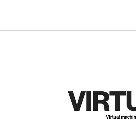
Skip
to
content
VIRT
Virtual machi