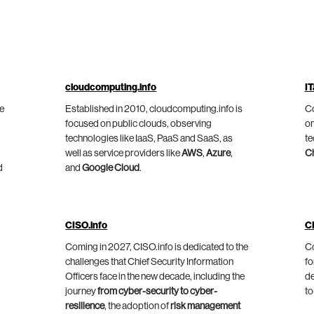
cloudcomputing.info
IT
he
Established in 2010, cloudcomputing.info is
Co
focused on public clouds, observing
on
technologies like IaaS, PaaS and SaaS, as
te
well as service providers like
AWS
,
Azure
,
C
d
and
Google Cloud
.
CISO.info
C
Coming in 2027, CISO.info is dedicated to the
Co
challenges that Chief Security Information
fo
Officers face in the new decade, including the
de
journey
from cyber-security to cyber-
to
resilience
, the adoption of
risk management