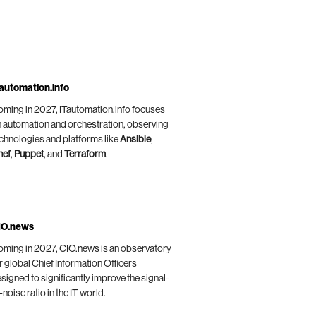
automation.info
ming in 2027, ITautomation.info focuses
 automation and orchestration, observing
chnologies and platforms like
Ansible
,
hef
,
Puppet
, and
Terraform
.
IO.news
ming in 2027, CIO.news is an observatory
r global Chief Information Officers
signed to significantly improve the signal-
-noise ratio in the IT world.