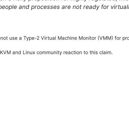
people and processes are not ready for virtual
t use a Type-2 Virtual Machine Monitor (VMM) for prod
he KVM and Linux community reaction to this claim.