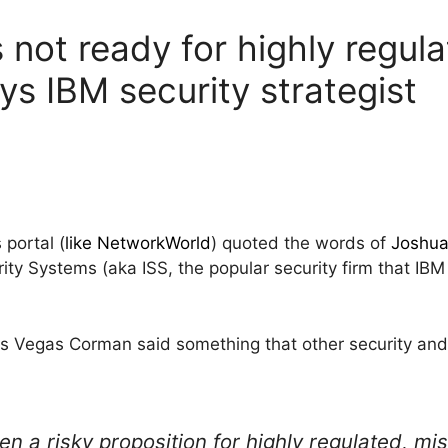
is not ready for highly regul
ays IBM security strategist
portal (
like NetworkWorld
) quoted the words of
Joshu
rity Systems (aka ISS, the popular security firm that IBM
as Vegas Corman said something that other security and 
ten a risky proposition for highly regulated, mis