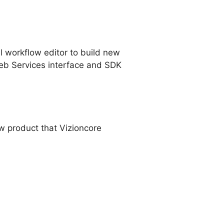
l workflow editor to build new
eb Services interface and SDK
ew product that Vizioncore