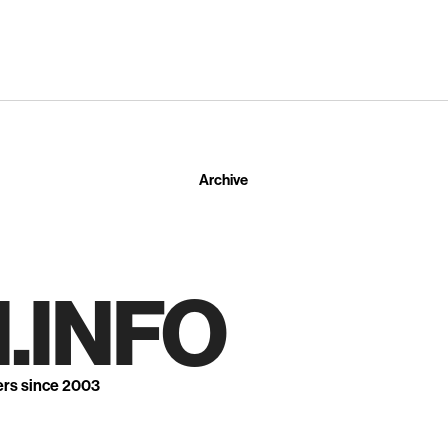
Archive
.INFO
ers since 2003