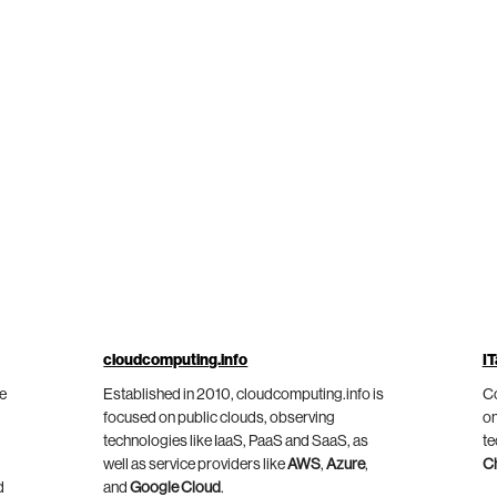
cloudcomputing.info
IT
he
Established in 2010, cloudcomputing.info is
Co
focused on public clouds, observing
on
technologies like IaaS, PaaS and SaaS, as
te
well as service providers like
AWS
,
Azure
,
C
d
and
Google Cloud
.