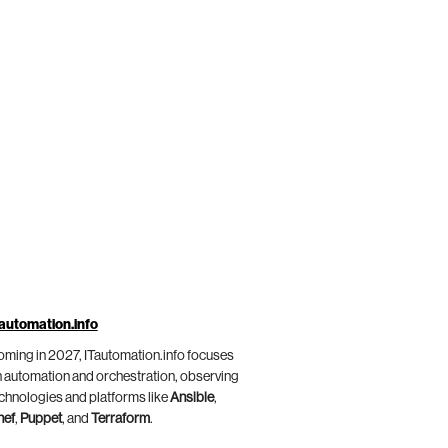
automation.info
ming in 2027, ITautomation.info focuses
 automation and orchestration, observing
chnologies and platforms like
Ansible
,
hef
,
Puppet
, and
Terraform
.