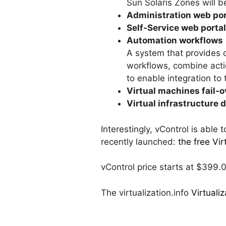
Sun Solaris Zones will b
Administration web por
Self-Service web portal
Automation workflows
A system that provides o
workflows, combine acti
to enable integration to 
Virtual machines fail-o
Virtual infrastructure 
Interestingly, vControl is able
recently launched:
the free Vir
vControl price starts at $399.
The virtualization.info
Virtuali