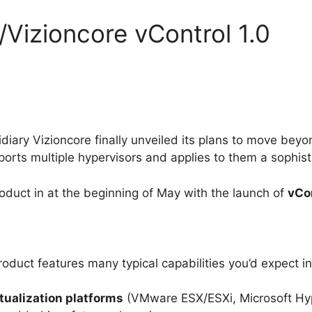
/Vizioncore vControl 1.0
idiary Vizioncore finally unveiled its plans to move be
rts multiple hypervisors and applies to them a sophist
duct in at the beginning of May with the launch of
vCon
e product features many typical capabilities you’d expect
rtualization platforms
(VMware ESX/ESXi, Microsoft Hyp