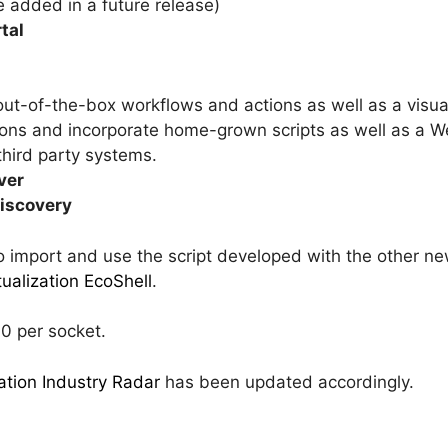
e added in a future release)
tal
ut-of-the-box workflows and actions as well as a visua
ons and incorporate home-grown scripts as well as a W
third party systems.
ver
discovery
 to import and use the script developed with the other n
tualization EcoShell
.
00 per socket.
zation Industry Radar
has been updated accordingly.