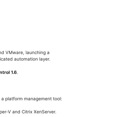
yond VMware, launching a
icated automation layer.
trol 1.6
.
 in a platform management tool:
er-V and Citrix XenServer.