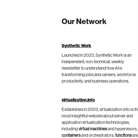
Our Network
Synthetic Work
Launched in 2023, Synthetic Work is an
independent, non-technical, weekly
newsletter to understand how AI is
transforming jobs and careers, workforce
productivity, and business operations.
virtualization.info
Established in 2003, virtualization.info is t
most insightful website about server and
application virtualization technologies,
including
virtual machines
and hypervisors,
containers
and orchestrators,
functions
an