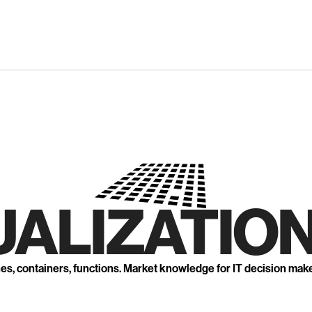
UALIZATION
nes, containers, functions. Market knowledge for IT decision mak