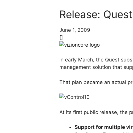
Release: Quest
June 1, 2009
[]
In early March, the Quest subs
management solution that suppo
That plan became an actual pro
At its first public release, th
Support for multiple vi