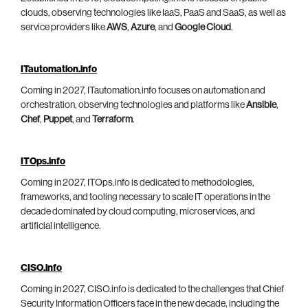
clouds, observing technologies like IaaS, PaaS and SaaS, as well as
service providers like
AWS
,
Azure
, and
Google Cloud
.
ITautomation.info
Coming in 2027, ITautomation.info focuses on automation and
orchestration, observing technologies and platforms like
Ansible
,
Chef
,
Puppet
, and
Terraform
.
ITOps.info
Coming in 2027, ITOps.info is dedicated to methodologies,
frameworks, and tooling necessary to scale IT operations in the
decade dominated by cloud computing, microservices, and
artificial intelligence.
CISO.info
Coming in 2027, CISO.info is dedicated to the challenges that Chief
Security Information Officers face in the new decade, including the