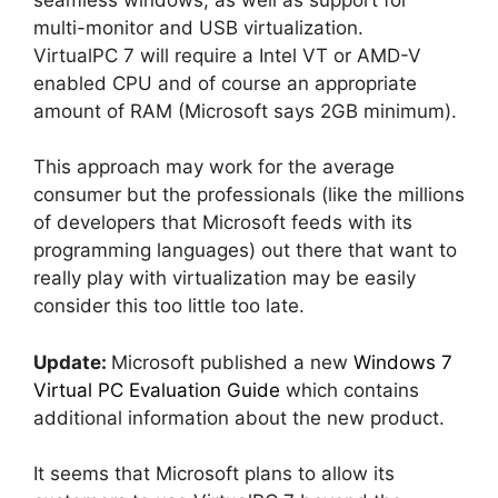
multi-monitor and USB virtualization.
VirtualPC 7 will require a Intel VT or AMD-V
enabled CPU and of course an appropriate
amount of RAM (Microsoft says 2GB minimum).
This approach may work for the average
consumer but the professionals (like the millions
of developers that Microsoft feeds with its
programming languages) out there that want to
really play with virtualization may be easily
consider this too little too late.
Update:
Microsoft published a new
Windows 7
Virtual PC Evaluation Guide
which contains
additional information about the new product.
It seems that Microsoft plans to allow its