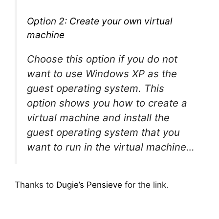
Option 2: Create your own virtual
machine
Choose this option if you do not
want to use Windows XP as the
guest operating system. This
option shows you how to create a
virtual machine and install the
guest operating system that you
want to run in the virtual machine…
Thanks to
Dugie’s Pensieve
for the link.