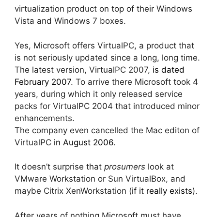
virtualization product on top of their Windows
Vista and Windows 7 boxes.
Yes, Microsoft offers VirtualPC, a product that
is not seriously updated since a long, long time.
The latest version, VirtualPC 2007,
is dated
February 2007
. To arrive there Microsoft took 4
years, during which it only released service
packs for VirtualPC 2004 that introduced minor
enhancements.
The company even cancelled the Mac editon of
VirtualPC
in August 2006
.
It doesn’t surprise that
prosumers
look at
VMware Workstation or Sun VirtualBox, and
maybe Citrix XenWorkstation (
if it really exists
).
After years of nothing Microsoft must have