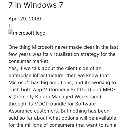
7 in Windows 7
April 29, 2009
[]
One thing Microsoft never made clear in the last
few years was its virtualization strategy for the
consumer market.
Yes, if we talk about the client side of an
enterprise infrastructure, then we know that
Microsoft has big ambitions, and it’s working to
push both App-V (formerly SoftGrid) and
MED-
V
(formerly Kidaro Managed Workspace)
through its MDOP bundle for Software
Assurance customers. But nothing has been
said so far about what options will be available
for the millions of consumers that want to run a