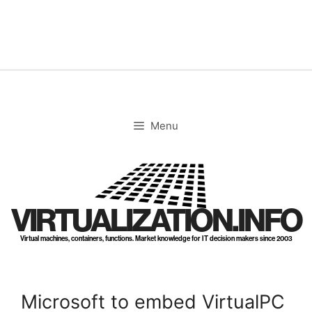
Skip
to
content
Menu
VIRTUALIZATION.INFO
Virtual machines, containers, functions. Market knowledge for IT decision makers since 2003
Microsoft to embed VirtualPC