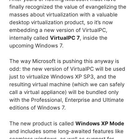
finally recognized the value of evangelizing the
masses about virtualization with a valuable
desktop virtualization product, so it’s now
embedding a new version of VirtualPC,
internally called
VirtualPC 7
, inside the
upcoming Windows 7.
The way Microsoft is pushing this anyway is
odd: the new version of VirtualPC will be used
just to virtualize Windows XP SP3, and the
resulting virtual machine (which we can safely
call a virtual appliance) will be bundled only
with the Professional, Enterprise and Ultimate
editions of Windows 7.
The new product is called
Windows XP Mode
and includes some long-awaited features like
seamless windows, as well as support for