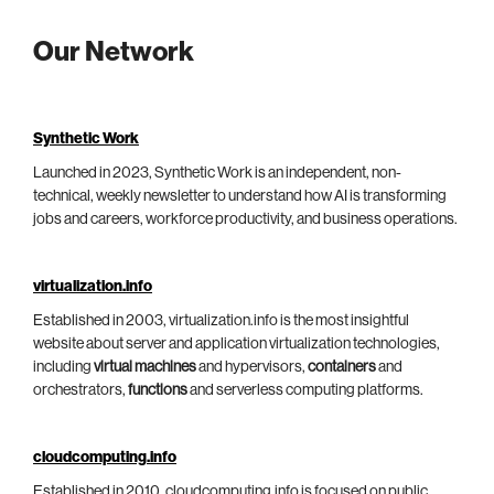
Our Network
Synthetic Work
Launched in 2023, Synthetic Work is an independent, non-
technical, weekly newsletter to understand how AI is transforming
jobs and careers, workforce productivity, and business operations.
virtualization.info
Established in 2003, virtualization.info is the most insightful
website about server and application virtualization technologies,
including
virtual machines
and hypervisors,
containers
and
orchestrators,
functions
and serverless computing platforms.
cloudcomputing.info
Established in 2010, cloudcomputing.info is focused on public