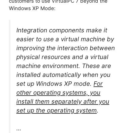
customers to use VirtualPC 7 beyond the
Windows XP Mode:
Integration components make it
easier to use a virtual machine by
improving the interaction between
physical resources and a virtual
machine environment. These are
installed automatically when you
set up Windows XP mode.
For
other operating systems, you
install them separately after you
set up the operating system
.
…