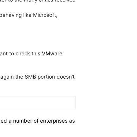
ehaving like Microsoft,
want to check
this VMware
 again the SMB portion doesn’t
ed a number of enterprises
as