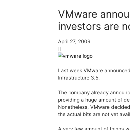
VMware announ
investors are 
April 27, 2009
[]
Last week VMware announce
Infrastructure 3.5.
The company already announc
providing a huge amount of d
Nonetheless, VMware decided t
the actual bits are not yet ava
A very few amount of things w