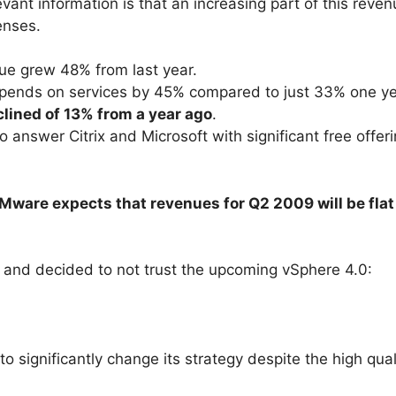
evant information is that an increasing part of this rev
enses.
nue grew 48% from last year.
pends on services by 45% compared to just 33% one y
lined of 13% from a year ago
.
 answer Citrix and Microsoft with significant free offe
Mware expects that revenues for Q2 2009 will be fla
l, and decided to not trust the upcoming vSphere 4.0:
o significantly change its strategy despite the high qual