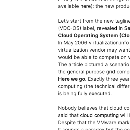
available
here
): the new produc
Let’s start from the new tagli
(VDC-OS) label,
revealed in 
Cloud Operating System (Clo
In May 2006 virtualization.info
virtualization vendor may want
would be able to compete on vi
The article pictured a scenari
the general purpose grid comp
Here we go
. Exactly three yea
computing (the technical diffe
is being fully executed.
Nobody believes that cloud co
said that
cloud computing will 
Despite that the VMware marke
It sounds a paradox but the co