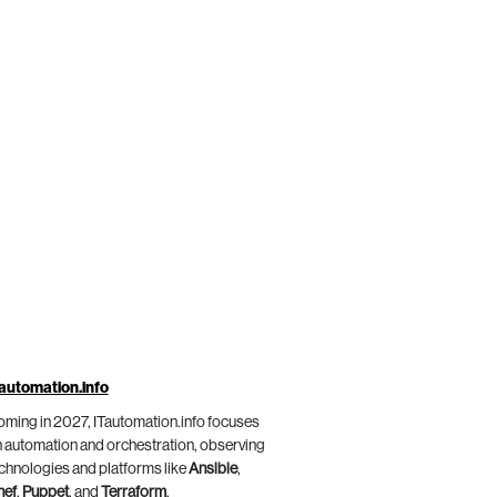
automation.info
ming in 2027, ITautomation.info focuses
 automation and orchestration, observing
chnologies and platforms like
Ansible
,
hef
,
Puppet
, and
Terraform
.