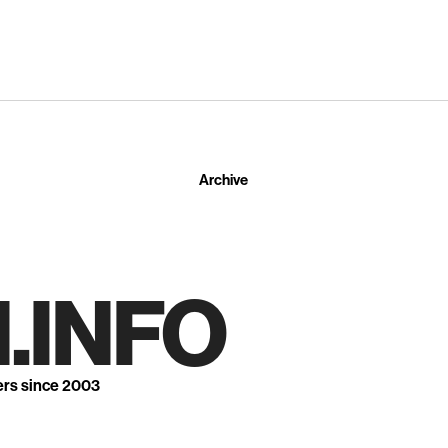
Archive
.INFO
ers since 2003