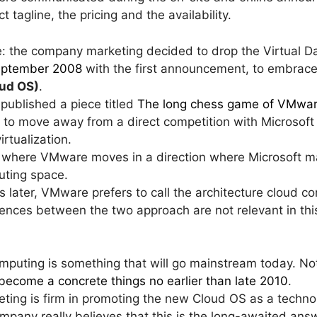
t tagline, the pricing and the availability.
ne: the company marketing decided to drop the Virtual 
September 2008
with the first announcement, to embrac
ud OS)
.
 published a piece titled
The long chess game of VMwa
 to move away from a direct competition with Microsoft
rtualization.
o where VMware moves in a direction where Microsoft may
uting space.
rs later, VMware prefers to call the architecture cloud c
rences between the two approach are not relevant in thi
mputing is something that will go mainstream today. 
become a concrete things no earlier than late 2010
.
ting is firm in promoting the new Cloud OS as a techno
mpany really believes that this is the long-awaited answ