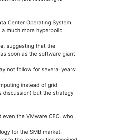
Data Center Operating System
e a much more hyperbolic
re
, suggesting that the
 as soon as the software giant
 not follow for several years:
omputing instead of grid
s discussion) but the strategy
Not even the VMware CEO, who
logy for the SMB market.
er to the many critics received