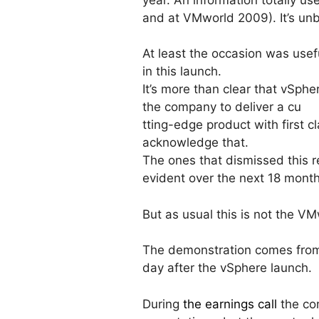
and at VMworld 2009). It’s unbe
At least the occasion was usef
in this launch.
It’s more than clear that vSphe
the company to deliver a cu
tting-edge product with first 
acknowledge that.
The ones that dismissed this r
evident over the next 18 mont
But as usual this is not the V
The demonstration comes from 
day after the vSphere launch.
During
the earnings call
the co