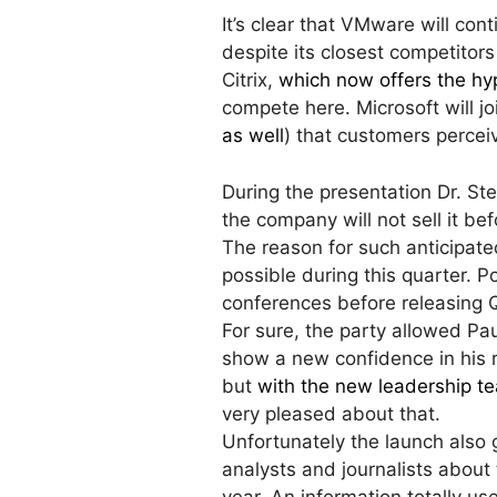
It’s clear that VMware will cont
despite its closest competitors
Citrix,
which now offers the hyp
compete here. Microsoft will joi
as well
) that customers percei
During the presentation Dr. S
the company will not sell it be
The reason for such anticipated
possible during this quarter. P
conferences before releasing Q
For sure, the party allowed Pa
show a new confidence in his 
but
with the new leadership te
very pleased about that.
Unfortunately the launch also
analysts and journalists about 
year. An information totally us