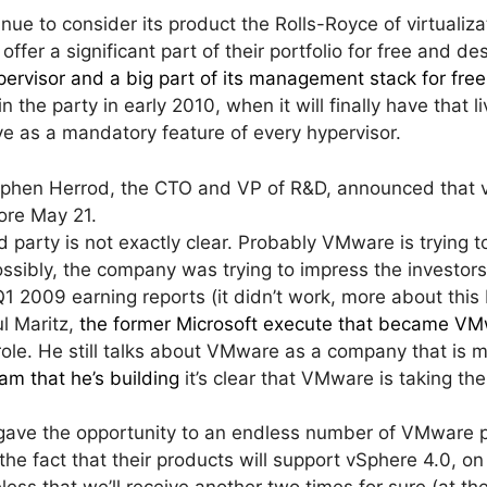
inue to consider its product the Rolls-Royce of virtualiza
 offer a significant part of their portfolio for free and 
ervisor and a big part of its management stack for free
n the party in early 2010, when it will finally have that l
ve as a mandatory feature of every hypervisor.
tephen Herrod, the CTO and VP of R&D, announced that v
fore May 21.
 party is not exactly clear. Probably VMware is trying t
ossibly, the company was trying to impress the investors 
1 2009 earning reports (it didn’t work, more about this
ul Maritz,
the former Microsoft execute that became VM
role. He still talks about VMware as a company that is 
am that he’s building
it’s clear that VMware is taking th
 gave the opportunity to an endless number of VMware 
the fact that their products will support vSphere 4.0, on
eless that we’ll receive another two times for sure (at th