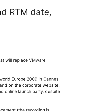
nd RTM date,
hat will replace VMware
orld Europe 2009
in Cannes,
 and
on the corporate website
.
d online launch party, despite
cement (the recording is