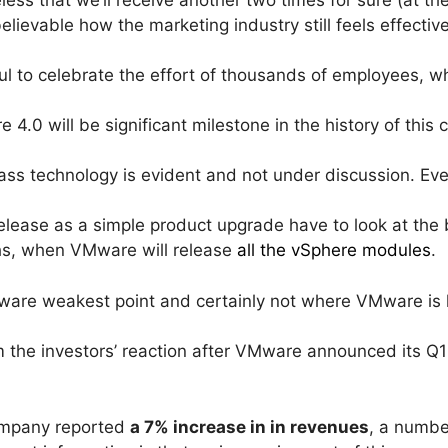
lievable how the marketing industry still feels effective 
ul to celebrate the effort of thousands of employees, wh
re 4.0 will be significant milestone in the history of t
class technology is evident and not under discussion. Ev
elease as a simple product upgrade have to look at the b
hs, when VMware will release
all the vSphere modules
.
Mware weakest point and certainly not where VMware is 
the investors’ reaction after VMware announced its Q1 
mpany reported
a 7% increase in in revenues
, a numbe