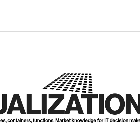
UALIZATION
nes, containers, functions. Market knowledge for IT decision mak