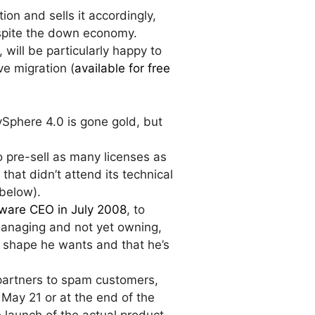
tion and sells it accordingly,
despite the down economy.
, will be particularly happy to
ive migration (
available for free
Sphere 4.0 is gone gold, but
o pre-sell as many licenses as
that didn’t attend its technical
 below).
ware CEO in July 2008
, to
managing and not yet owning,
e shape he wants and that he’s
partners to spam customers,
 May 21 or at the end of the
e launch of the actual product