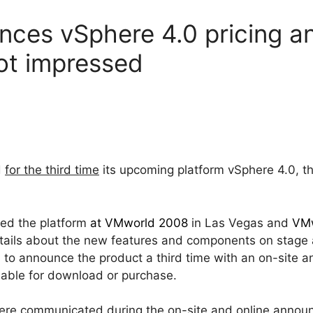
ces vSphere 4.0 pricing a
not impressed
d
for the third time
its upcoming platform vSphere 4.0, t
ed the platform
at VMworld 2008
in Las Vegas and
VMw
etails about the new features and components on stage
o announce the product a third time with an on-site an
ilable for download or purchase.
ere communicated during the on-site and online announ