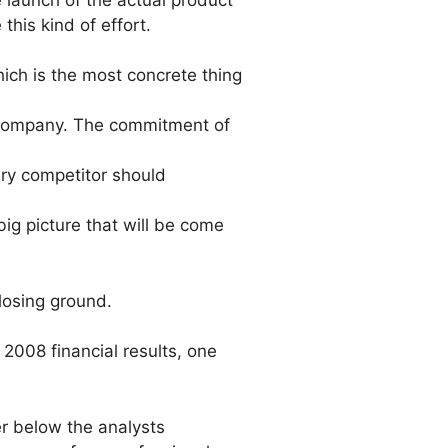
this kind of effort.
ich is the most concrete thing
his company. The commitment of
ery competitor should
ig picture that will be come
losing ground.
2008 financial results, one
r below the analysts