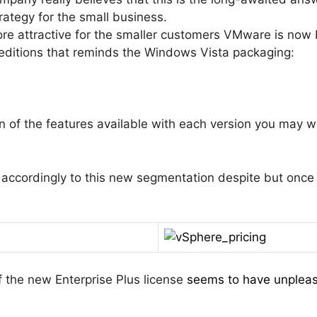
trategy for the small business.
re attractive for the smaller customers VMware is now b
 editions that reminds the Windows Vista packaging:
n of the features available with each version you may 
 accordingly to this new segmentation despite but once
f the new Enterprise Plus license
seems to have unpleas