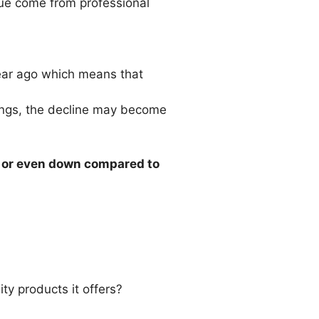
enue come from professional
ear ago which means that
rings, the decline may become
t or even down compared to
ity products it offers?