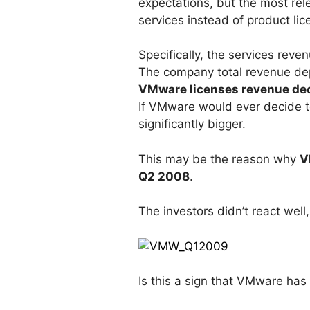
expectations, but the most rel
services instead of product lic
Specifically, the services reve
The company total revenue de
VMware licenses revenue dec
If VMware would ever decide to
significantly bigger.
This may be the reason why
V
Q2 2008
.
The investors didn’t react wel
Is this a sign that VMware has t