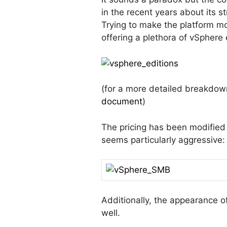
in the recent years about its s
Trying to make the platform mo
offering a plethora of vSphere
(for a more detailed breakdow
document
)
The pricing has been modified
seems particularly aggressive:
Additionally, the appearance o
well.