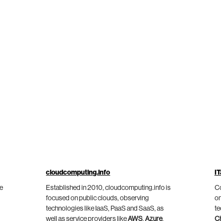
cloudcomputing.info
IT
he
Established in 2010, cloudcomputing.info is
Co
focused on public clouds, observing
on
technologies like IaaS, PaaS and SaaS, as
te
well as service providers like
AWS
,
Azure
,
C