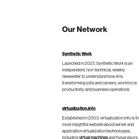
Our Network
Synthetic Work
Launched in 2023, Synthetic Work is an
independent, non-technical, weekly
newsletter to understand how AI is
transforming jobs and careers, workforce
productivity, and business operations.
virtualization.info
Established in 2003, virtualization.info is t
most insightful website about server and
application virtualization technologies,
including
virtual machines
and hypervisors,