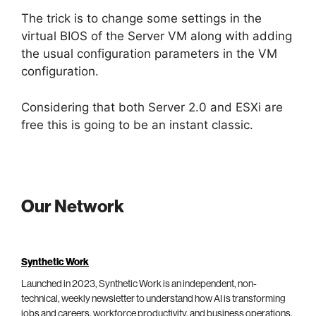
The trick is to change some settings in the
virtual BIOS of the Server VM along with adding
the usual configuration parameters in the VM
configuration.
Considering that both Server 2.0 and ESXi are
free this is going to be an instant classic.
Our Network
Synthetic Work
Launched in 2023, Synthetic Work is an independent, non-
technical, weekly newsletter to understand how AI is transforming
jobs and careers, workforce productivity, and business operations.