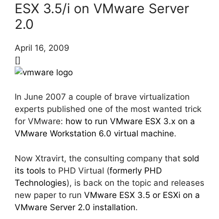
ESX 3.5/i on VMware Server
2.0
April 16, 2009
[]
In June 2007 a couple of brave virtualization
experts published one of the most wanted trick
for VMware:
how to run VMware ESX 3.x on a
VMware Workstation 6.0 virtual machine
.
Now Xtravirt, the consulting company that
sold
its tools
to PHD Virtual (
formerly PHD
Technologies
), is back on the topic and releases
new paper to run
VMware ESX 3.5 or ESXi on a
VMware Server 2.0 installation
.