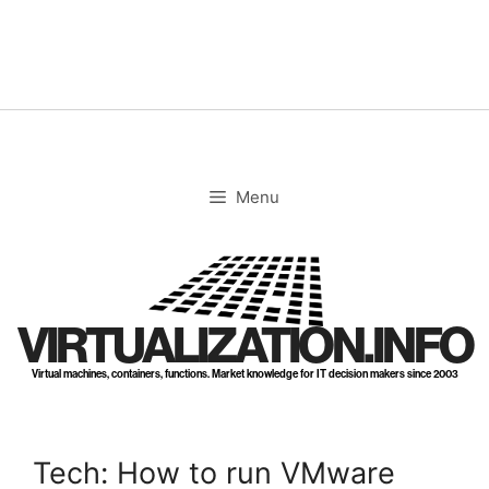
Skip
to
content
Menu
VIRTUALIZATION.INFO
Virtual machines, containers, functions. Market knowledge for IT decision makers since 2003
Tech: How to run VMware