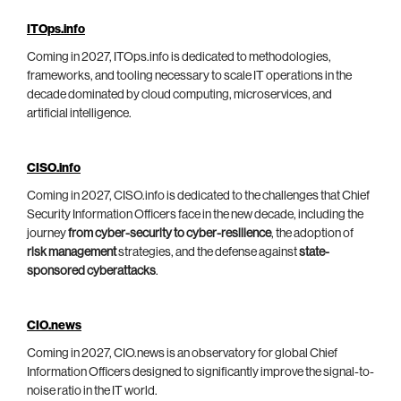
ITOps.info
Coming in 2027, ITOps.info is dedicated to methodologies,
frameworks, and tooling necessary to scale IT operations in the
decade dominated by cloud computing, microservices, and
artificial intelligence.
CISO.info
Coming in 2027, CISO.info is dedicated to the challenges that Chief
Security Information Officers face in the new decade, including the
journey
from cyber-security to cyber-resilience
, the adoption of
risk management
strategies, and the defense against
state-
sponsored cyberattacks
.
CIO.news
Coming in 2027, CIO.news is an observatory for global Chief
Information Officers designed to significantly improve the signal-to-
noise ratio in the IT world.