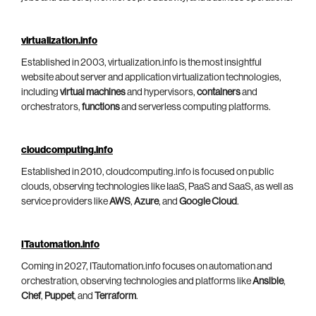
virtualization.info
Established in 2003, virtualization.info is the most insightful
website about server and application virtualization technologies,
including
virtual machines
and hypervisors,
containers
and
orchestrators,
functions
and serverless computing platforms.
cloudcomputing.info
Established in 2010, cloudcomputing.info is focused on public
clouds, observing technologies like IaaS, PaaS and SaaS, as well as
service providers like
AWS
,
Azure
, and
Google Cloud
.
ITautomation.info
Coming in 2027, ITautomation.info focuses on automation and
orchestration, observing technologies and platforms like
Ansible
,
Chef
,
Puppet
, and
Terraform
.